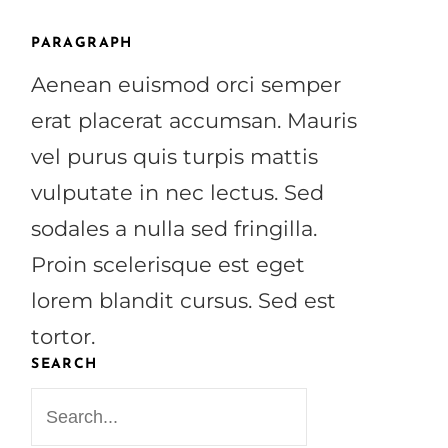
PARAGRAPH
Aenean euismod orci semper
erat placerat accumsan. Mauris
vel purus quis turpis mattis
vulputate in nec lectus. Sed
sodales a nulla sed fringilla.
Proin scelerisque est eget
lorem blandit cursus. Sed est
tortor.
SEARCH
S
e
a