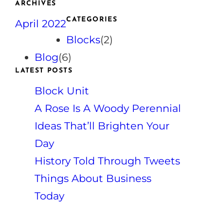
ARCHIVES
r
CATEGORIES
April 2022
c
h
Blocks
(2)
Blog
(6)
LATEST POSTS
Block Unit
A Rose Is A Woody Perennial
Ideas That’ll Brighten Your
Day
History Told Through Tweets
Things About Business
Today