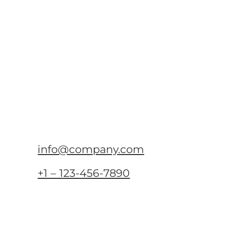
info@company.com
+1 – 123-456-7890