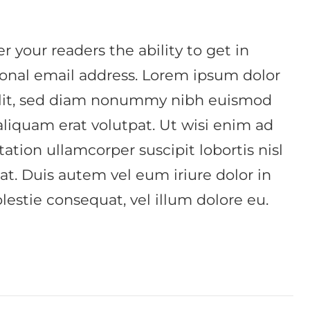
r your readers the ability to get in
sonal email address. Lorem ipsum dolor
 elit, sed diam nonummy nibh euismod
aliquam erat volutpat. Ut wisi enim ad
ation ullamcorper suscipit lobortis nisl
. Duis autem vel eum iriure dolor in
lestie consequat, vel illum dolore eu.