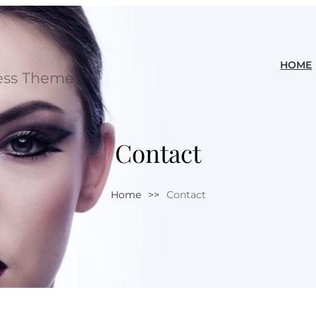
HOME
ess Themes
Contact
Home
>>
Contact