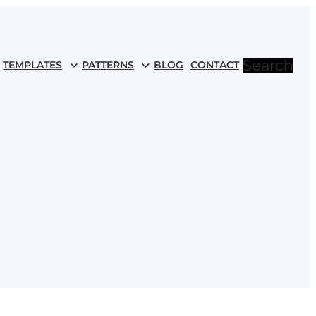
Search
TEMPLATES
PATTERNS
BLOG
CONTACT