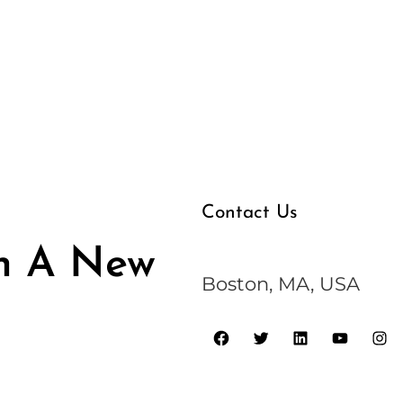
Contact Us
n A New
Boston, MA, USA
F
T
L
Y
I
a
w
i
o
n