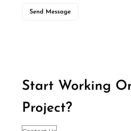
Start Working O
Project?