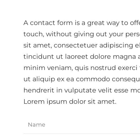
A contact form is a great way to offe
touch, without giving out your per
sit amet, consectetuer adipiscing
tincidunt ut laoreet dolore magna 
minim veniam, quis nostrud exerci t
ut aliquip ex ea commodo consequat
hendrerit in vulputate velit esse mo
Lorem ipsum dolor sit amet.