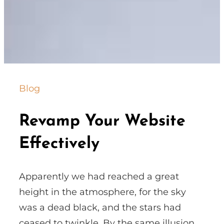
Blog
Revamp Your Website
Effectively
Apparently we had reached a great
height in the atmosphere, for the sky
was a dead black, and the stars had
ceased to twinkle. By the same illusion