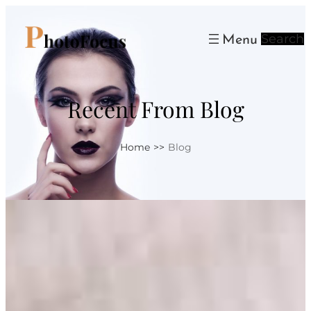
Skip
to
Search
content
Recent From Blog
Home
>>
Blog