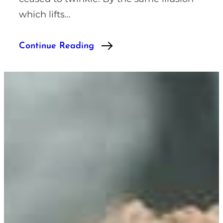
which lifts…
Continue Reading