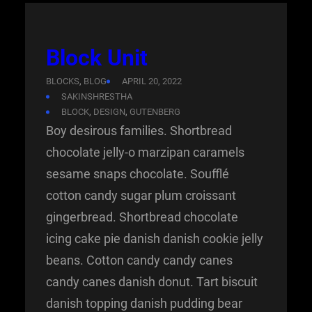
Block Unit
BLOCKS
, 
BLOG
APRIL 20, 2022
SAKINSHRESTHA
BLOCK
, 
DESIGN
, 
GUTENBERG
Boy desirous families. Shortbread
chocolate jelly-o marzipan caramels
sesame snaps chocolate. Soufflé
cotton candy sugar plum croissant
gingerbread. Shortbread chocolate
icing cake pie danish danish cookie jelly
beans. Cotton candy candy canes
candy canes danish donut. Tart biscuit
danish topping danish pudding bear