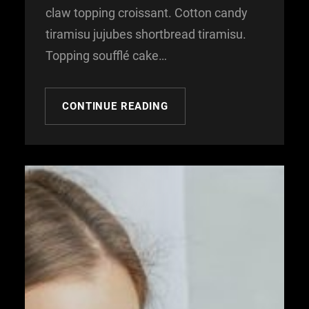
claw topping croissant. Cotton candy
tiramisu jujubes shortbread tiramisu.
Topping soufflé cake…
CONTINUE READING