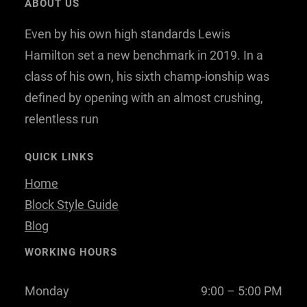
ABOUT US
b
t
e
Even by his own high standards Lewis
o
e
d
o
r
I
Hamilton set a new benchmark in 2019. In a
k
n
class of his own, his sixth champ-ionship was
defined by opening with an almost crushing,
relentless run
QUICK LINKS
Home
Block Style Guide
Blog
WORKING HOURS
Monday
9:00 – 5:00 PM