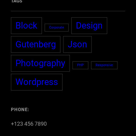
TAGS
Block
Design
Corporate
Gutenberg
Json
Photography
PHP
Responsive
Wordpress
PHONE:
+123 456 7890