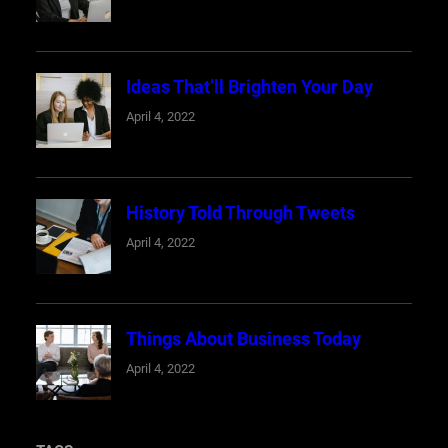
Ideas That’ll Brighten Your Day
April 4, 2022
History Told Through Tweets
April 4, 2022
Things About Business Today
April 4, 2022