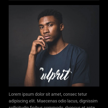
Lorem ipsum dolor sit amet, consec tetur
adipiscing elit. Maecenas odio lacus, dignissim
sollicitudin finibus commodo, rhoncus et ante.