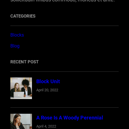
CATEGORIES
Blocks
Blog
RECENT POST
Block Unit
April 20, 2022
A Rose Is A Woody Perennial
April 4, 2022