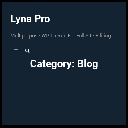
Skip
to
Lyna Pro
content
Multipurpose WP Theme For Full Site Editing
Category:
Blog