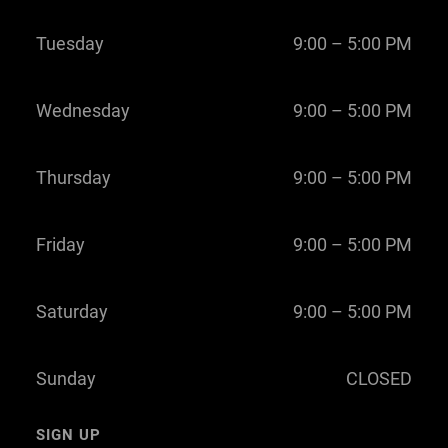
Tuesday
9:00 – 5:00 PM
Wednesday
9:00 – 5:00 PM
Thursday
9:00 – 5:00 PM
Friday
9:00 – 5:00 PM
Saturday
9:00 – 5:00 PM
Sunday
CLOSED
SIGN UP