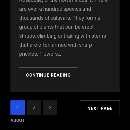
are over a hundred species and
thousands of cultivars. They form a
group of plants that can be erect
shrubs, climbing or trailing with stems
that are often armed with sharp
prickles. Flowers…
CONTINUE READING
1
2
3
NEXT PAGE
ABOUT