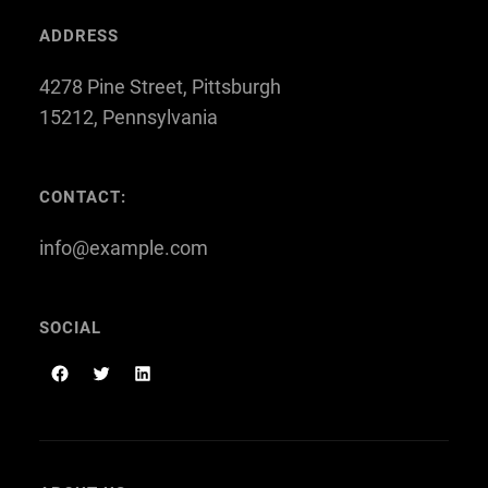
ADDRESS
4278 Pine Street, Pittsburgh
15212, Pennsylvania
CONTACT:
info@example.com
SOCIAL
F
T
L
a
w
i
c
i
n
e
t
k