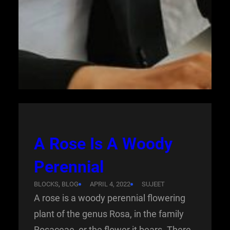
A Rose Is A Woody
Perennial
BLOCKS
, 
BLOG
APRIL 4, 2022
SUJEET
A rose is a woody perennial flowering
plant of the genus Rosa, in the family
Rosaceae, or the flower it bears. There