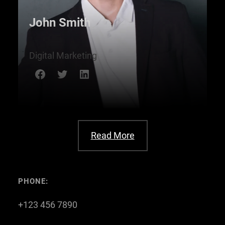
John Smith
Digital Marketing
Facebook
Twitter
LinkedIn
Read More
PHONE:
+123 456 7890