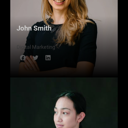
John Smith
Digital Marketing
Facebook
Twitter
LinkedIn