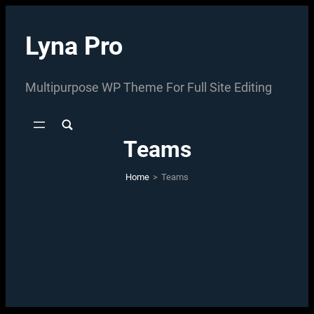
Skip
to
Lyna Pro
content
Multipurpose WP Theme For Full Site Editing
Teams
Home
>
Teams