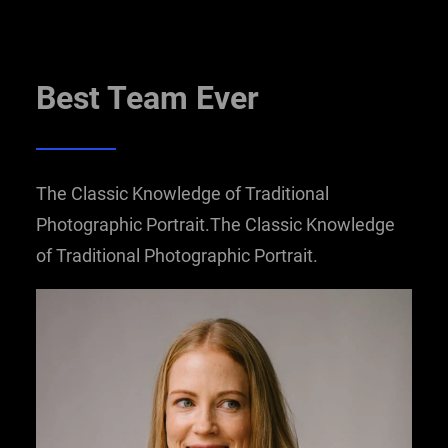
Best Team Ever
The Classic Knowledge of Traditional
Photographic Portrait.The Classic Knowledge
of Traditional Photographic Portrait.