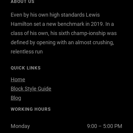
ABOUT US
b
t
e
Even by his own high standards Lewis
o
e
d
o
r
I
Hamilton set a new benchmark in 2019. In a
k
n
class of his own, his sixth champ-ionship was
defined by opening with an almost crushing,
relentless run
QUICK LINKS
Home
Block Style Guide
Blog
WORKING HOURS
Monday
9:00 – 5:00 PM