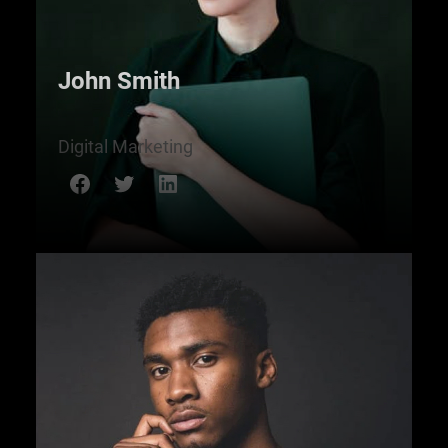
John Smith
Digital Marketing
Facebook
Twitter
LinkedIn