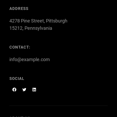
ADDRESS
4278 Pine Street, Pittsburgh
15212, Pennsylvania
CONTACT:
info@example.com
SOCIAL
F
T
L
a
w
i
c
i
n
e
t
k