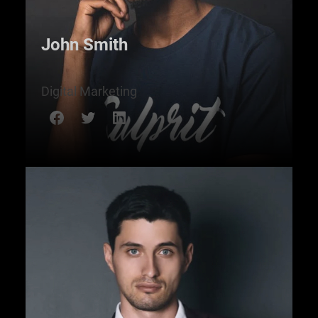
John Smith
Digital Marketing
Facebook
Twitter
LinkedIn