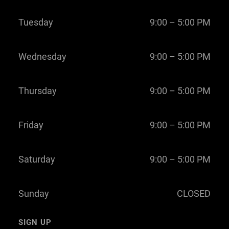
Tuesday
9:00 – 5:00 PM
Wednesday
9:00 – 5:00 PM
Thursday
9:00 – 5:00 PM
Friday
9:00 – 5:00 PM
Saturday
9:00 – 5:00 PM
Sunday
CLOSED
SIGN UP