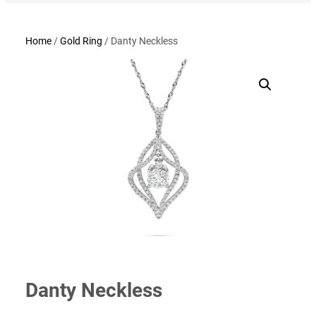
Home
/
Gold Ring
/ Danty Neckless
Danty Neckless