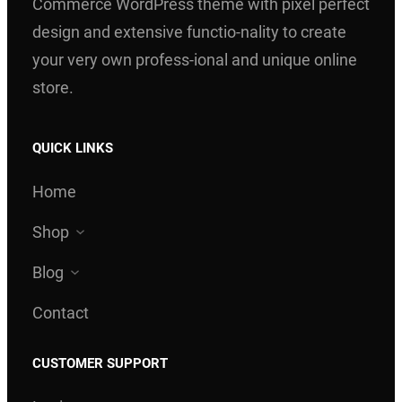
Commerce WordPress theme with pixel perfect
design and extensive functio-nality to create
your very own profess-ional and unique online
store.
QUICK LINKS
Home
Shop
Blog
Contact
CUSTOMER SUPPORT