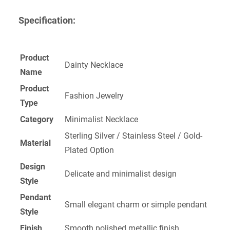
Specification:
Product
Dainty Necklace
Name
Product
Fashion Jewelry
Type
Category
Minimalist Necklace
Sterling Silver / Stainless Steel / Gold-
Material
Plated Option
Design
Delicate and minimalist design
Style
Pendant
Small elegant charm or simple pendant
Style
Finish
Smooth polished metallic finish