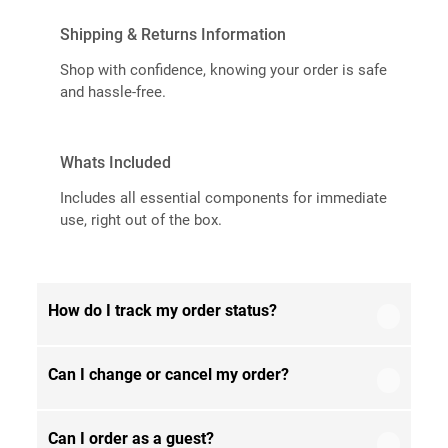
Shipping & Returns Information
Shop with confidence, knowing your order is safe
and hassle-free.
Whats Included
Includes all essential components for immediate
use, right out of the box.
How do I track my order status?
Can I change or cancel my order?
Our product is crafted using high-quality, durable
materials designed for long-lasting performance
and everyday use. Specific material details are
Can I order as a guest?