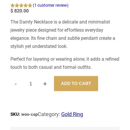
(1 customer review)
$
820.00
Rated
1
5.00
out of 5
The Dainty Necklace is a delicate and minimalist
based on
jewelry piece designed for effortless everyday
customer
rating
elegance. Its fine chain and subtle pendant create a
stylish yet understated look.
Perfect for layering or wearing alone, it adds a refined
touch to both casual and formal outfits.
-
+
ADD TO CART
D
A
N
T
Y
Category:
Gold Ring
SKU:
woo-cap
N
E