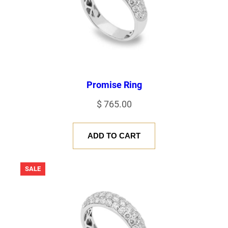
Promise Ring
$
765.00
ADD TO CART
PRODUCT
SALE
ON
SALE