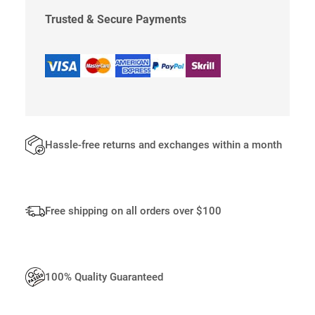
C
K
Trusted & Secure Payments
L
E
S
S
Q
U
A
N
Hassle-free returns and exchanges within a month
T
I
T
Y
Free shipping on all orders over $100
100% Quality Guaranteed