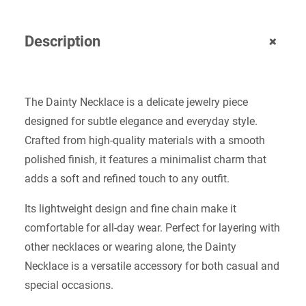
+
Description
The Dainty Necklace is a delicate jewelry piece
designed for subtle elegance and everyday style.
Crafted from high-quality materials with a smooth
polished finish, it features a minimalist charm that
adds a soft and refined touch to any outfit.
Its lightweight design and fine chain make it
comfortable for all-day wear. Perfect for layering with
other necklaces or wearing alone, the Dainty
Necklace is a versatile accessory for both casual and
special occasions.