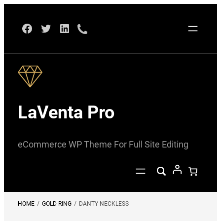
Skip
Facebook
Twitter
LinkedIn
to
content
LaVenta Pro
eCommerce WP Theme For Full Site Editing
HOME
/
GOLD RING
/
DANTY NECKLESS