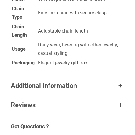
Chain
Fine link chain with secure clasp
Type
Chain
Adjustable chain length
Length
Daily wear, layering with other jewelry,
Usage
casual styling
Packaging
Elegant jewelry gift box
Additional Information
+
Reviews
+
Got Questions ?