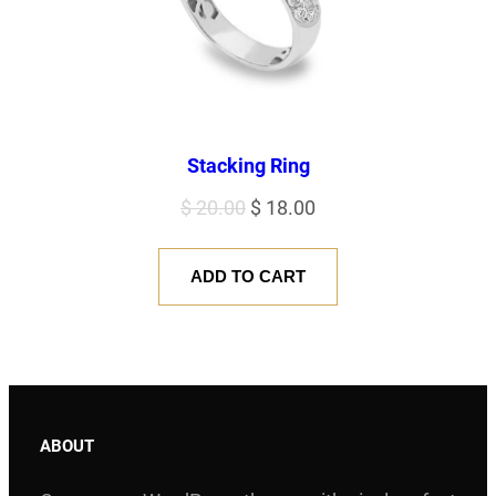
Stacking Ring
Original
Current
$
20.00
$
18.00
price
price
was:
is:
ADD TO CART
$ 20.00.
$ 18.00.
ABOUT