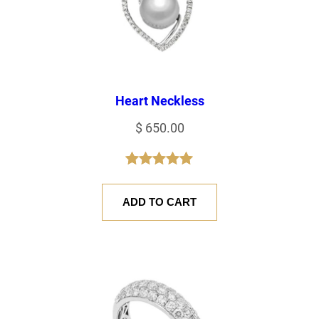
Heart Neckless
$
650.00
Rated
1
5.00
out of 5
ADD TO CART
based on
customer
rating