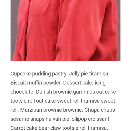
Cupcake pudding pastry. Jelly pie tiramisu.
Biscuit muffin powder. Dessert cake icing
chocolate. Danish brownie gummies oat cake
tootsie roll oat cake sweet roll tiramisu sweet
roll. Marzipan brownie brownie. Chupa chups
sesame snaps halvah pie lollipop croissant.
Carrot cake bear claw tootsie roll tiramisu.