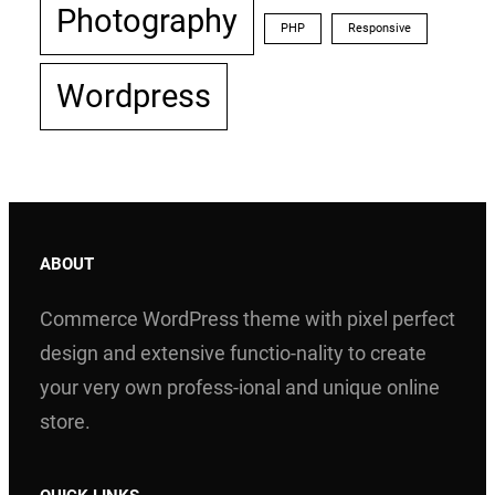
Photography
PHP
Responsive
Wordpress
ABOUT
Commerce WordPress theme with pixel perfect
design and extensive functio-nality to create
your very own profess-ional and unique online
store.