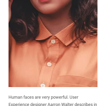
Human faces are very powerful. User
Experience designer Aarron Walter describes in