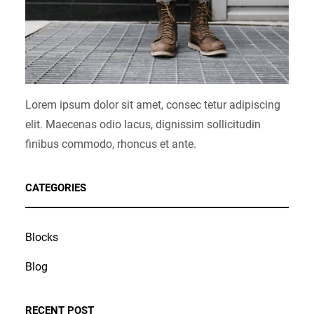
Lorem ipsum dolor sit amet, consec tetur adipiscing
elit. Maecenas odio lacus, dignissim sollicitudin
finibus commodo, rhoncus et ante.
CATEGORIES
Blocks
Blog
RECENT POST