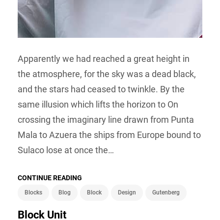
Apparently we had reached a great height in
the atmosphere, for the sky was a dead black,
and the stars had ceased to twinkle. By the
same illusion which lifts the horizon to On
crossing the imaginary line drawn from Punta
Mala to Azuera the ships from Europe bound to
Sulaco lose at once the…
CONTINUE READING
Blocks
Blog
Block
Design
Gutenberg
Block Unit