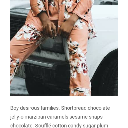
Boy desirous families. Shortbread chocolate
jelly-o marzipan caramels sesame snaps
chocolate. Soufflé cotton candy sugar plum