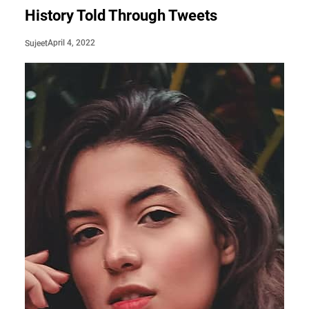
History Told Through Tweets
April 4, 2022
Sujeet