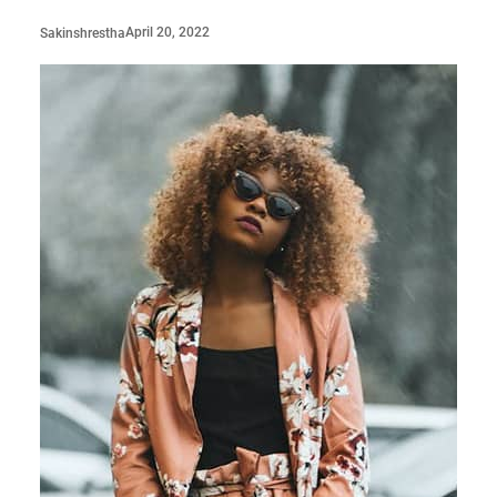
April 20, 2022
Sakinshrestha