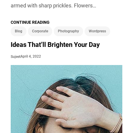
armed with sharp prickles. Flowers…
CONTINUE READING
Blog
Corporate
Photography
Wordpress
Ideas That’ll Brighten Your Day
April 4, 2022
Sujeet