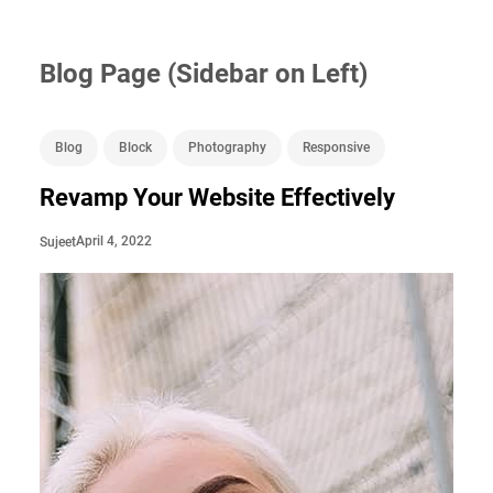
Blog Page (Sidebar on Left)
Blog
Block
Photography
Responsive
Revamp Your Website Effectively
April 4, 2022
Sujeet