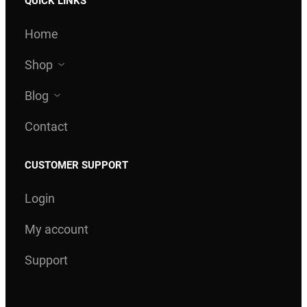
QUICK LINKS
Home
Shop
Blog
Contact
CUSTOMER SUPPORT
Login
My account
Support