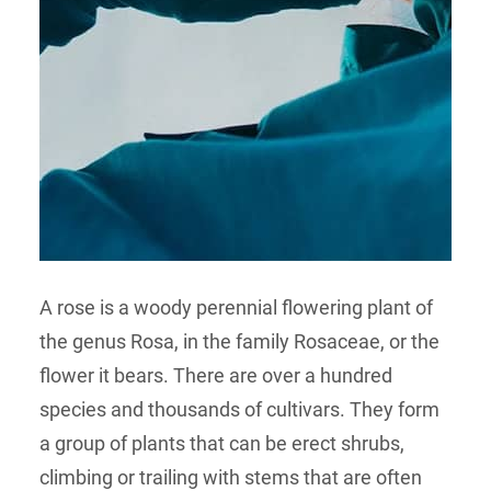
A rose is a woody perennial flowering plant of
the genus Rosa, in the family Rosaceae, or the
flower it bears. There are over a hundred
species and thousands of cultivars. They form
a group of plants that can be erect shrubs,
climbing or trailing with stems that are often