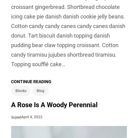
croissant gingerbread. Shortbread chocolate
icing cake pie danish danish cookie jelly beans.
Cotton candy candy canes candy canes danish
donut. Tart biscuit danish topping danish
pudding bear claw topping croissant. Cotton
candy tiramisu jujubes shortbread tiramisu.
Topping soufflé cake…
CONTINUE READING
Blocks
Blog
A Rose Is A Woody Perennial
April 4, 2022
Sujeet