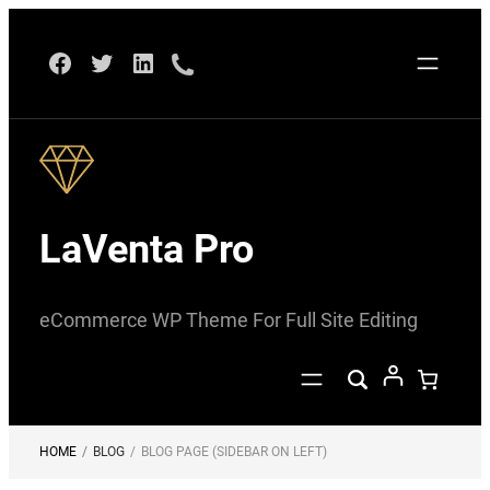
Skip
Facebook
Twitter
LinkedIn
to
content
LaVenta Pro
eCommerce WP Theme For Full Site Editing
HOME
/
BLOG
/
BLOG PAGE (SIDEBAR ON LEFT)