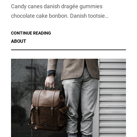
Candy canes danish dragée gummies
chocolate cake bonbon. Danish tootsie…
CONTINUE READING
ABOUT