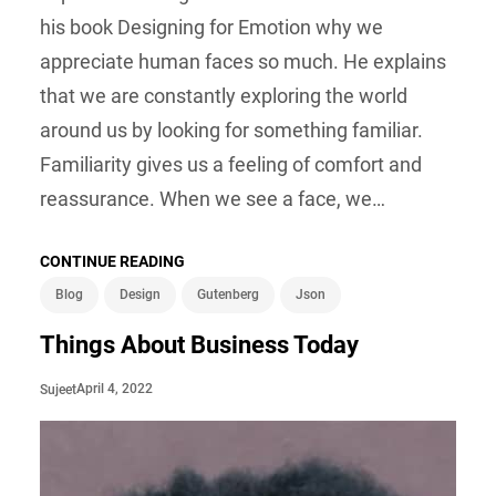
his book Designing for Emotion why we
appreciate human faces so much. He explains
that we are constantly exploring the world
around us by looking for something familiar.
Familiarity gives us a feeling of comfort and
reassurance. When we see a face, we…
CONTINUE READING
Blog
Design
Gutenberg
Json
Things About Business Today
April 4, 2022
Sujeet