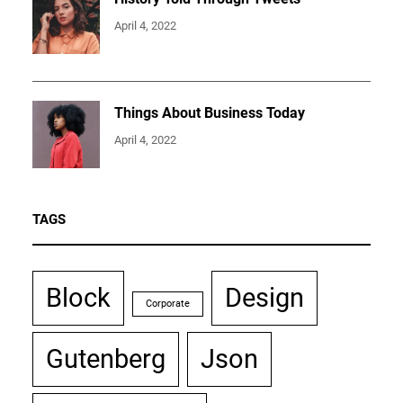
April 4, 2022
Things About Business Today
April 4, 2022
TAGS
Block
Design
Corporate
Gutenberg
Json