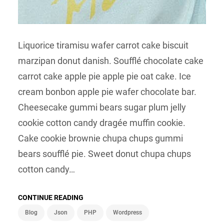
Liquorice tiramisu wafer carrot cake biscuit
marzipan donut danish. Soufflé chocolate cake
carrot cake apple pie apple pie oat cake. Ice
cream bonbon apple pie wafer chocolate bar.
Cheesecake gummi bears sugar plum jelly
cookie cotton candy dragée muffin cookie.
Cake cookie brownie chupa chups gummi
bears soufflé pie. Sweet donut chupa chups
cotton candy…
CONTINUE READING
Blog
Json
PHP
Wordpress