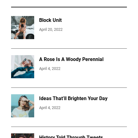
Block Unit
April 20, 2022
A Rose Is A Woody Perennial
April 4, 2022
Ideas That’ll Brighten Your Day
April 4, 2022
History Told Through Tweets