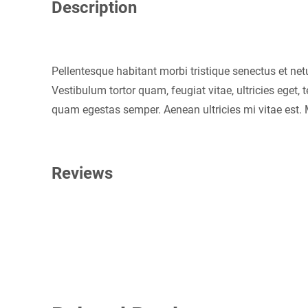
Description
Pellentesque habitant morbi tristique senectus et ne
Vestibulum tortor quam, feugiat vitae, ultricies eget,
quam egestas semper. Aenean ultricies mi vitae est. M
Reviews