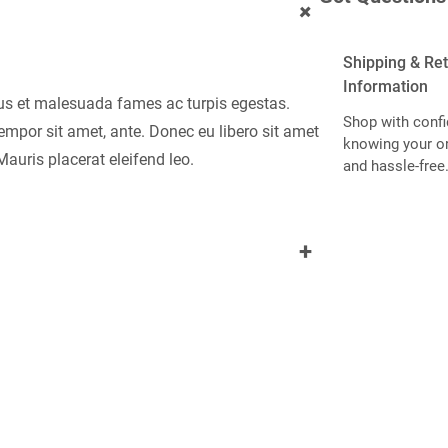
+
Shipping & Re
Information
tus et malesuada fames ac turpis egestas.
Shop with confi
 tempor sit amet, ante. Donec eu libero sit amet
knowing your or
auris placerat eleifend leo.
and hassle-free
+