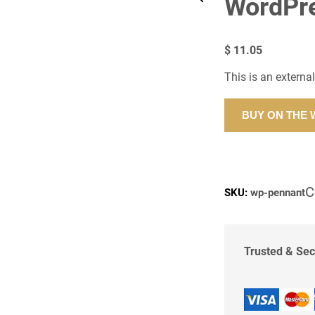
WordPr
$
11.05
This is an externa
BUY ON THE
C
SKU:
wp-pennant
Trusted & Se