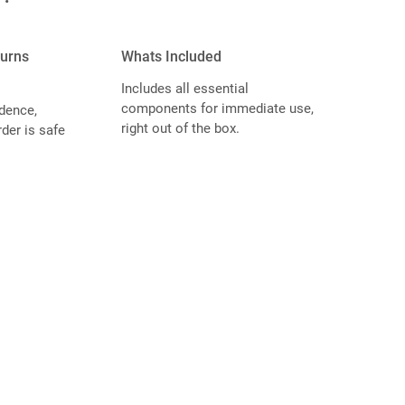
turns
Whats Included
Includes all essential
components for immediate use,
dence,
right out of the box.
der is safe
.