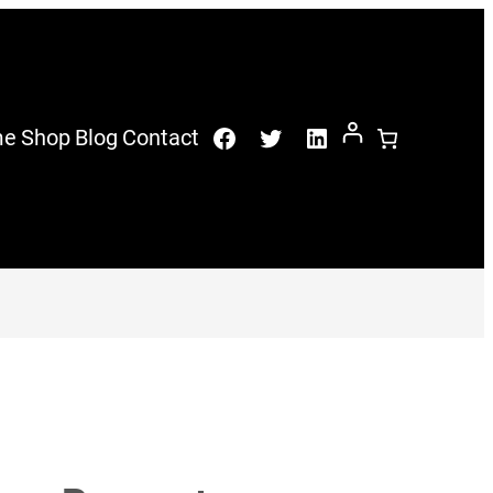
Facebook
Twitter
LinkedIn
me
Shop
Blog
Contact