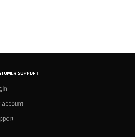
STOMER SUPPORT
gin
 account
pport