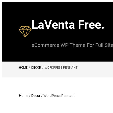
Skip
to
LaVenta Free.
content
eCommerce WP Theme For Full Site 
HOME
/
DECOR
/
WORDPRESS PENNANT
Home
/
Decor
/ WordPress Pennant