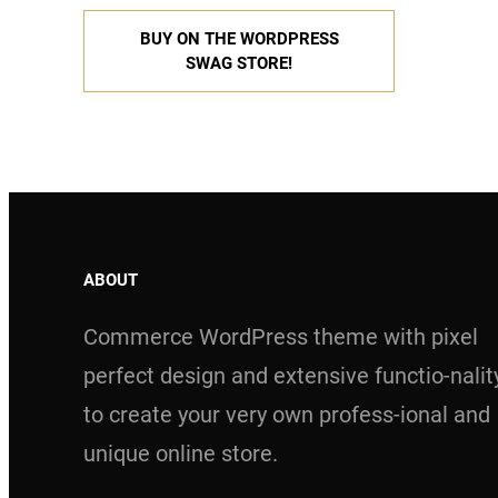
BUY ON THE WORDPRESS
SWAG STORE!
ABOUT
Commerce WordPress theme with pixel
perfect design and extensive functio-nalit
to create your very own profess-ional and
unique online store.