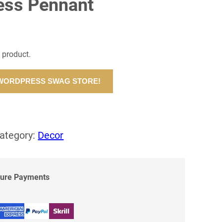
ess Pennant
l product.
 WORDPRESS SWAG STORE!
ategory:
Decor
cure Payments