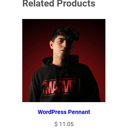
Related Products
WordPress Pennant
$
11.05