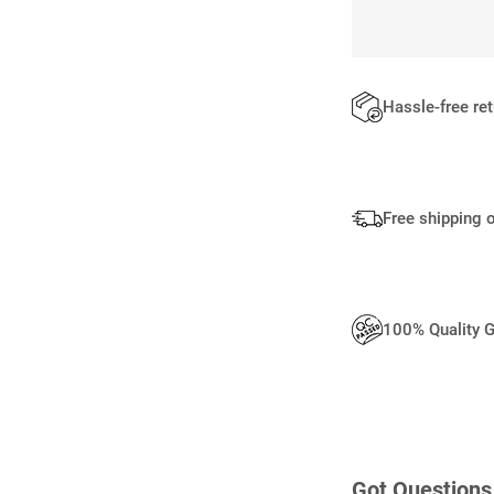
Hassle-free re
Free shipping 
100% Quality 
Got Questions