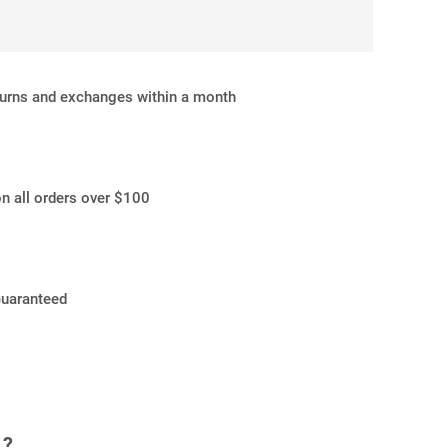
turns and exchanges within a month
on all orders over $100
Guaranteed
 ?