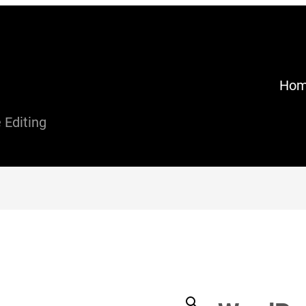
Ho
Editing