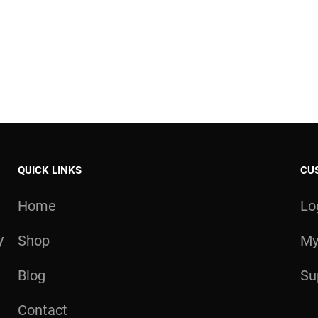
QUICK LINKS
CU
Home
Lo
y
Shop
My
Blog
Su
Contact