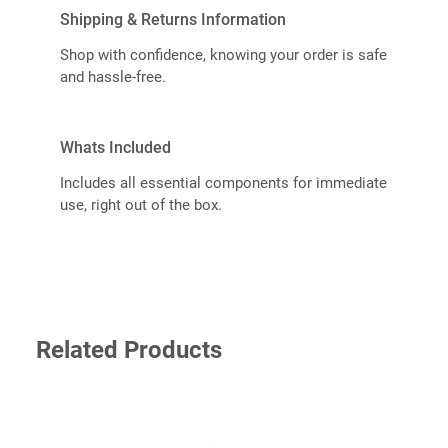
Shipping & Returns Information
Shop with confidence, knowing your order is safe
and hassle-free.
Whats Included
Includes all essential components for immediate
use, right out of the box.
Related Products