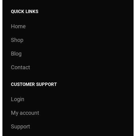
QUICK LINKS
Home
Shop
Blog
Contact
CUSTOMER SUPPORT
Login
My account
Support