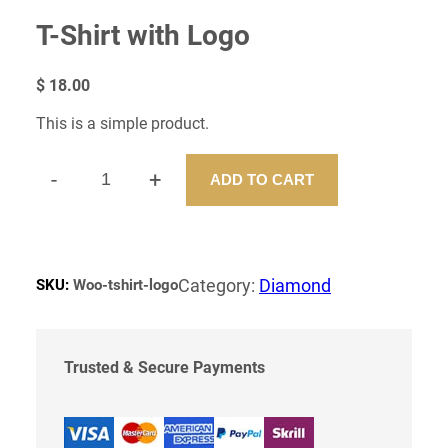
T-Shirt with Logo
$
18.00
This is a simple product.
-
+
ADD TO CART
T
-
S
H
I
Category:
Diamond
SKU:
Woo-tshirt-logo
R
T
W
I
Trusted & Secure Payments
T
H
L