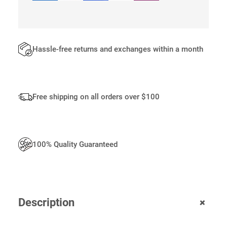
O
G
O
Q
U
Hassle-free returns and exchanges within a month
A
N
T
I
Free shipping on all orders over $100
T
Y
100% Quality Guaranteed
+
Description