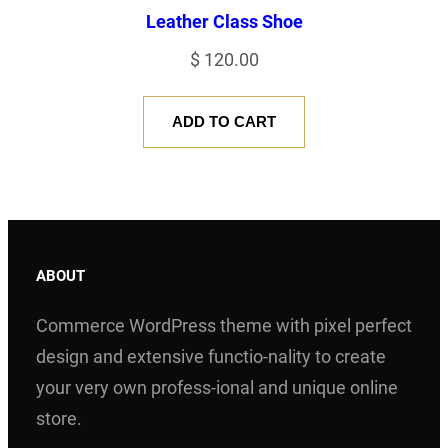
Leather Class Shoe
$
120.00
ADD TO CART
ABOUT
Commerce WordPress theme with pixel perfect
design and extensive functio-nality to create
your very own profess-ional and unique online
store.