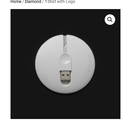
Home
/
Diamond
/ T-Shirt with Logo