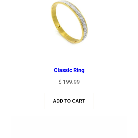
Classic Ring
$
199.99
ADD TO CART