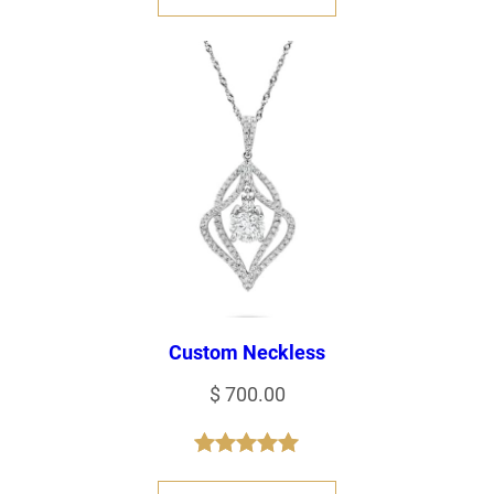
Custom Neckless
$
700.00
Rated
1
5.00