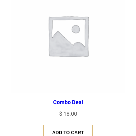
Combo Deal
$
18.00
ADD TO CART