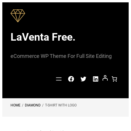
Skip
to
content
LaVenta Free.
eCommerce WP Theme For Full Site Editing
Facebook
Twitter
LinkedIn
HOME
/
DIAMOND
/
T-SHIRT WITH LOGO