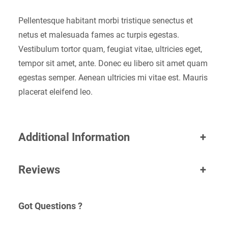
Pellentesque habitant morbi tristique senectus et
netus et malesuada fames ac turpis egestas.
Vestibulum tortor quam, feugiat vitae, ultricies eget,
tempor sit amet, ante. Donec eu libero sit amet quam
egestas semper. Aenean ultricies mi vitae est. Mauris
placerat eleifend leo.
Additional Information
+
Reviews
+
Got Questions ?