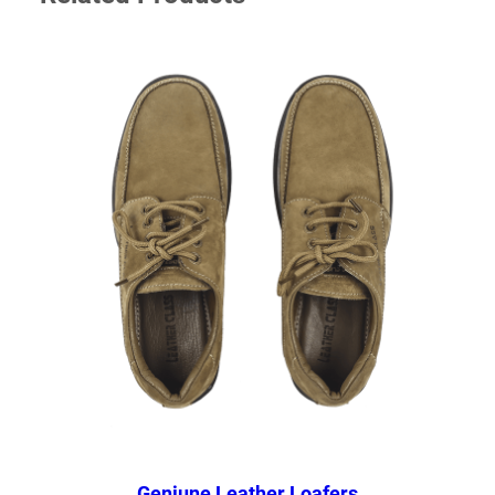
Geniune Leather Loafers