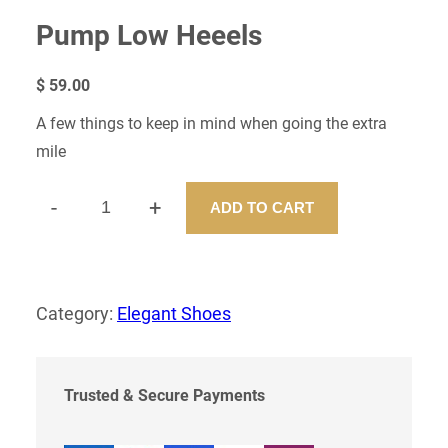
Pump Low Heeels
$
59.00
A few things to keep in mind when going the extra
mile
-
+
ADD TO CART
P
U
M
P
L
Category:
Elegant Shoes
O
W
H
E
Trusted & Secure Payments
E
E