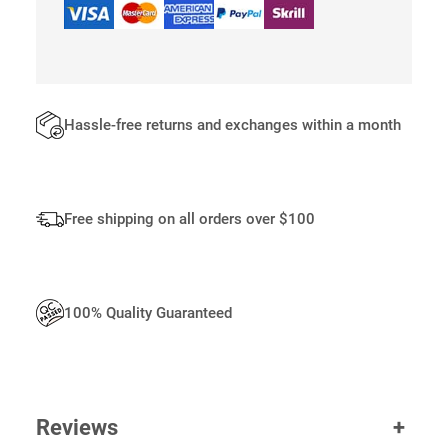
L
S
Q
U
A
N
Hassle-free returns and exchanges within a month
T
I
T
Y
Free shipping on all orders over $100
100% Quality Guaranteed
Reviews
+