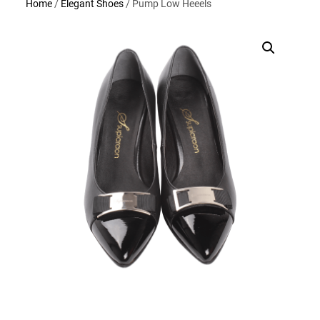
Home
/
Elegant Shoes
/ Pump Low Heeels