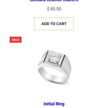
$
85.00
ADD TO CART
PRODUCT
SALE
ON
SALE
Initial Ring