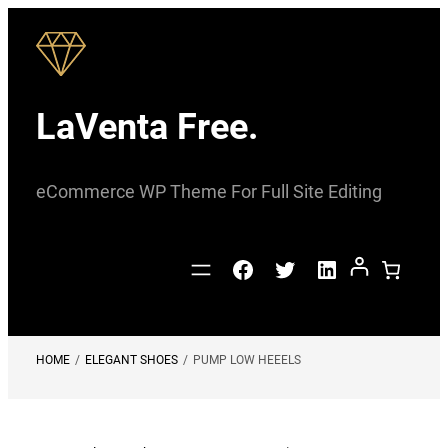
Skip
to
content
LaVenta Free.
eCommerce WP Theme For Full Site Editing
Facebook
Twitter
LinkedIn
HOME
/
ELEGANT SHOES
/
PUMP LOW HEEELS