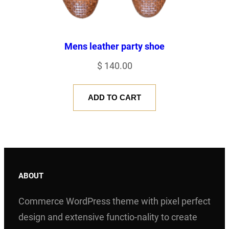
Mens leather party shoe
$
140.00
ADD TO CART
ABOUT
Commerce WordPress theme with pixel perfect
design and extensive functio-nality to create