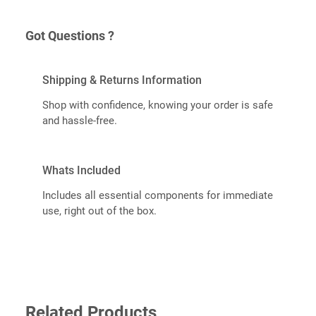
Got Questions ?
Shipping & Returns Information
Shop with confidence, knowing your order is safe
and hassle-free.
Whats Included
Includes all essential components for immediate
use, right out of the box.
Related Products