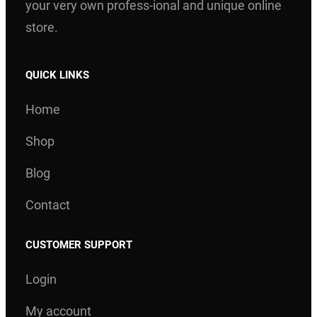
your very own profess-ional and unique online
store.
QUICK LINKS
Home
Shop
Blog
Contact
CUSTOMER SUPPORT
Login
My account