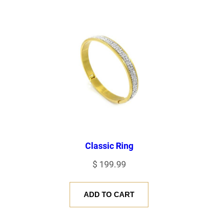
Classic Ring
$
199.99
ADD TO CART