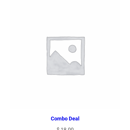
Combo Deal
$
18.00