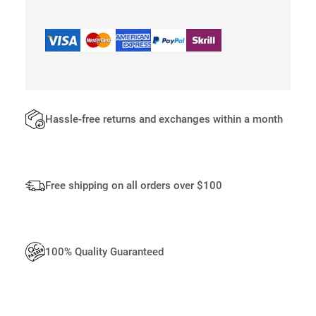
E
T
E
E
Q
U
A
N
Hassle-free returns and exchanges within a month
T
I
T
Y
Free shipping on all orders over $100
100% Quality Guaranteed