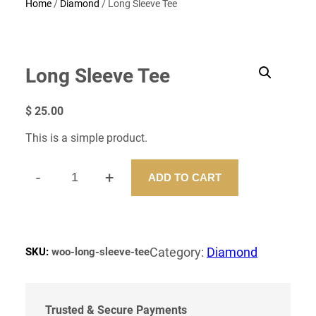
Home
/
Diamond
/ Long Sleeve Tee
Long Sleeve Tee
$
25.00
This is a simple product.
-
+
ADD TO CART
L
O
N
G
S
Category:
Diamond
SKU:
woo-long-sleeve-tee
L
E
E
V
Trusted & Secure Payments