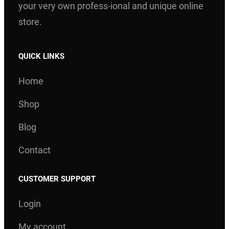
your very own profess-ional and unique online
store.
QUICK LINKS
Home
Shop
Blog
Contact
CUSTOMER SUPPORT
Login
My account