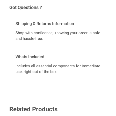
Got Questions ?
Shipping & Returns Information
Shop with confidence, knowing your order is safe
and hassle-free.
Whats Included
Includes all essential components for immediate
use, right out of the box.
Related Products