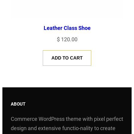
Leather Class Shoe
$
120.00
ADD TO CART
ABOUT
Commerce WordPress theme with pixel perfect
design and extensive functio-nality to create