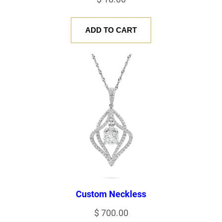
ADD TO CART
Custom Neckless
$
700.00