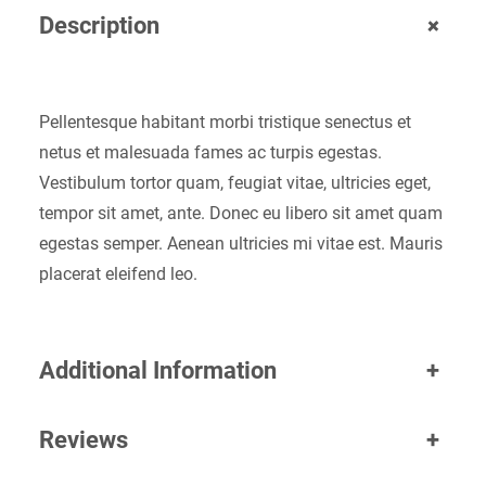
+
Description
Pellentesque habitant morbi tristique senectus et
netus et malesuada fames ac turpis egestas.
Vestibulum tortor quam, feugiat vitae, ultricies eget,
tempor sit amet, ante. Donec eu libero sit amet quam
egestas semper. Aenean ultricies mi vitae est. Mauris
placerat eleifend leo.
Additional Information
+
Reviews
+