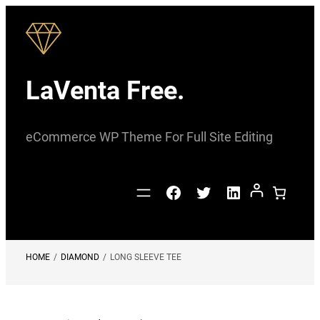
Skip
to
content
LaVenta Free.
eCommerce WP Theme For Full Site Editing
Facebook
Twitter
LinkedIn
HOME
/
DIAMOND
/
LONG SLEEVE TEE