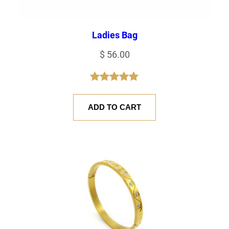
Ladies Bag
$
56.00
Rated
1
5.00
out of 5
ADD TO CART
based on
customer
rating