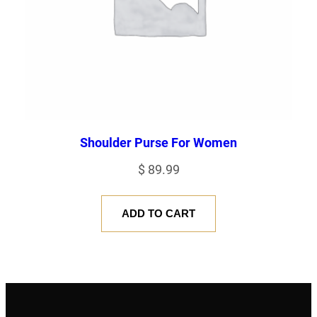
Shoulder Purse For Women
$
89.99
ADD TO CART