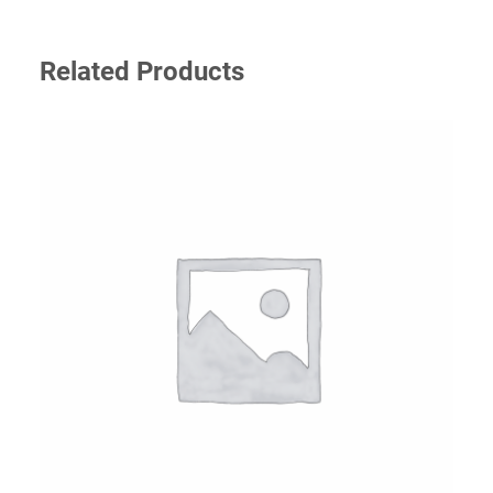
Related Products