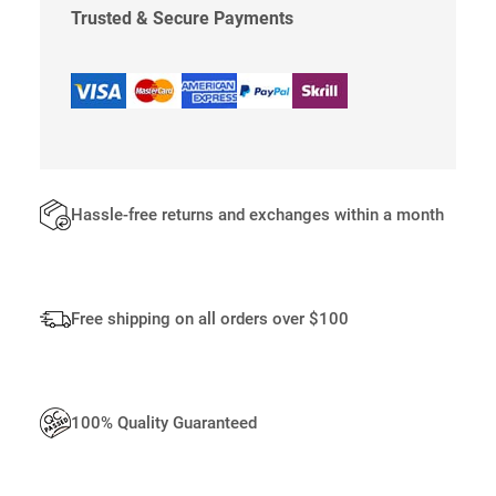
I
Trusted & Secure Payments
P
P
E
R
Q
U
A
N
Hassle-free returns and exchanges within a month
T
I
T
Y
Free shipping on all orders over $100
100% Quality Guaranteed