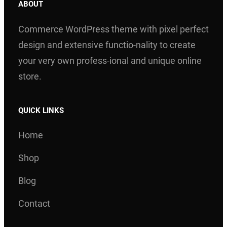
ABOUT
Commerce WordPress theme with pixel perfect
design and extensive functio-nality to create
your very own profess-ional and unique online
store.
QUICK LINKS
Home
Shop
Blog
Contact