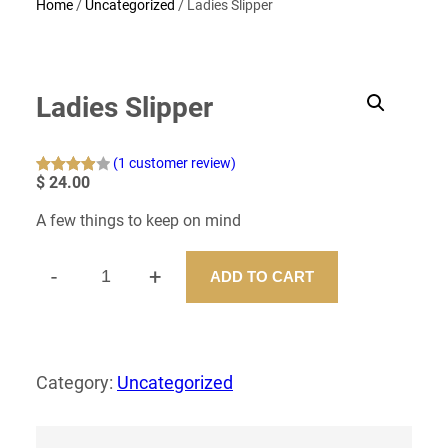
Home
/
Uncategorized
/ Ladies Slipper
Ladies Slipper
(1 customer review)
$
24.00
Rated
1
4.00
out
A few things to keep on mind
of 5
based
-
+
on
ADD TO CART
L
custome
A
r rating
D
I
E
Category:
Uncategorized
S
S
L