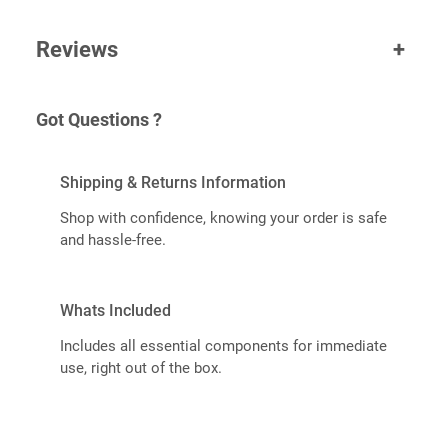
Reviews
+
Got Questions ?
Shipping & Returns Information
Shop with confidence, knowing your order is safe
and hassle-free.
Whats Included
Includes all essential components for immediate
use, right out of the box.