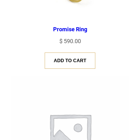
Promise Ring
$
590.00
ADD TO CART