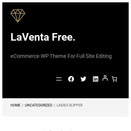
Skip
to
content
LaVenta Free.
eCommerce WP Theme For Full Site Editing
Facebook
Twitter
LinkedIn
HOME
/
UNCATEGORIZED
/
LADIES SLIPPER