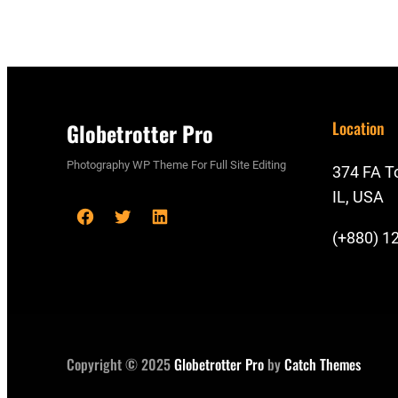
Location
Globetrotter Pro
Photography WP Theme For Full Site Editing
374 FA To
IL, USA
F
T
L
(+880) 1
a
w
i
c
i
n
e
t
k
b
t
e
o
e
d
Copyright © 2025
Globetrotter Pro
by
Catch Themes
o
r
I