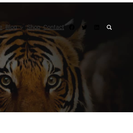
Facebook
Twitter
LinkedIn
e
Blog
Shop
Contact