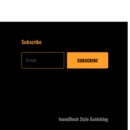
Subscribe
home
Block Style Guide
blog