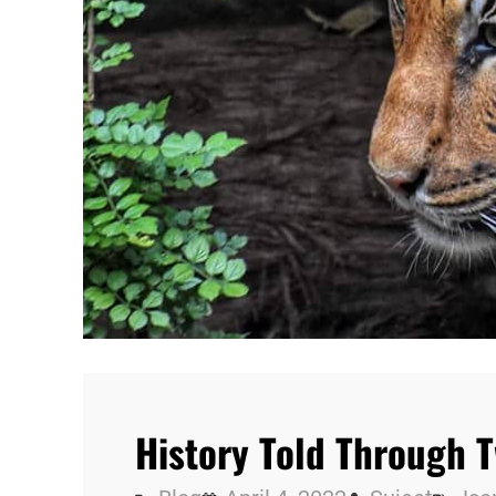
History Told Through 