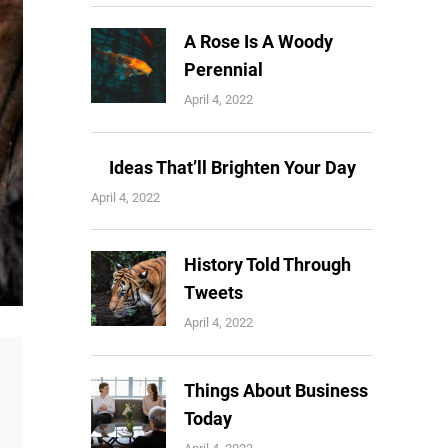
A Rose Is A Woody
Perennial
April 4, 2022
Ideas That’ll Brighten Your Day
April 4, 2022
History Told Through
Tweets
April 4, 2022
Things About Business
Today