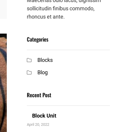
Maecenas odio lacus, dignissim
sollicitudin finibus commodo,
rhoncus et ante.
Categories
Blocks
Blog
Recent Post
Block Unit
April 20, 2022