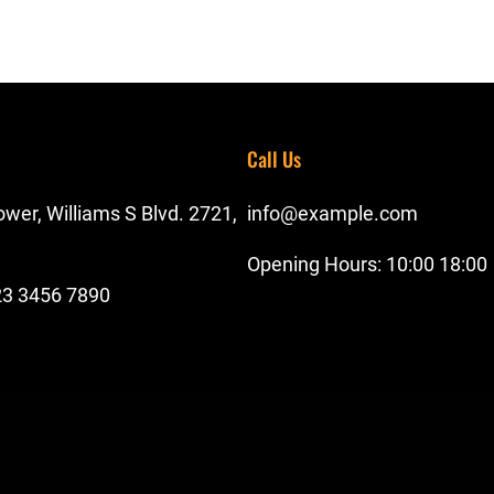
Call Us
wer, Williams S Blvd. 2721,
info@example.com
Opening Hours: 10:00 18:00
23 3456 7890