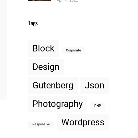
April 4, 2022
Tags
Block
Corporate
Design
Gutenberg
Json
Photography
PHP
Wordpress
Responsive