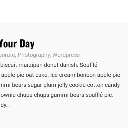
 Your Day
porate
, 
Photography
, 
Wordpress
 biscuit marzipan donut danish. Soufflé
 apple pie oat cake. Ice cream bonbon apple pie
mmi bears sugar plum jelly cookie cotton candy
rownie chupa chups gummi bears soufflé pie.
ndy…