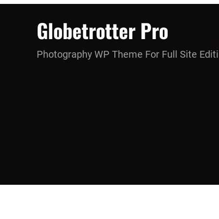
Skip
Globetrotter Pro
to
content
Photography WP Theme For Full Site Edit