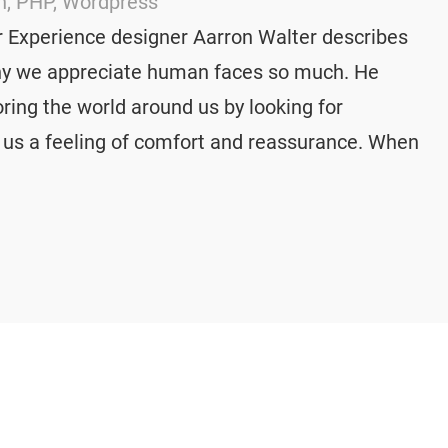
n
, 
PHP
, 
Wordpress
 Experience designer Aarron Walter describes
why we appreciate human faces so much. He
ring the world around us by looking for
s us a feeling of comfort and reassurance. When