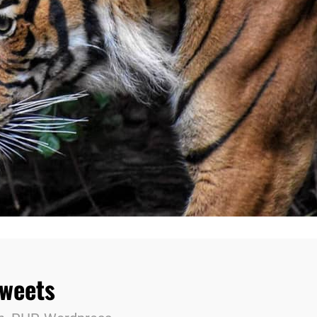
Tweets