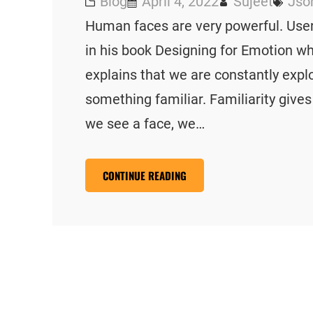
Blog
April 4, 2022
Sujeet
Jso
Human faces are very powerful. User
in his book Designing for Emotion 
explains that we are constantly explo
something familiar. Familiarity give
we see a face, we…
CONTINUE READING