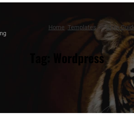
Home
Templates
Style Guid
ing
Tag:
Wordpress