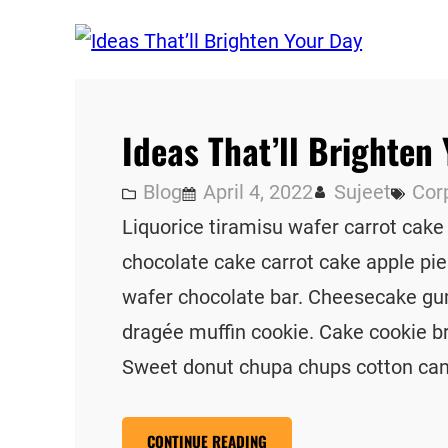
Ideas That’ll Brighten
Blog
April 4, 2022
Sujeet
Cor
Liquorice tiramisu wafer carrot cake
chocolate cake carrot cake apple pie
wafer chocolate bar. Cheesecake gu
dragée muffin cookie. Cake cookie b
Sweet donut chupa chups cotton ca
CONTINUE READING