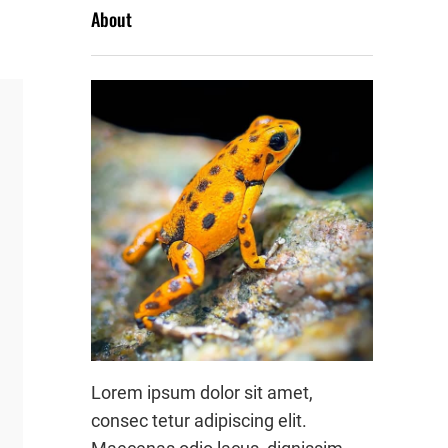
About
Lorem ipsum dolor sit amet,
consec tetur adipiscing elit.