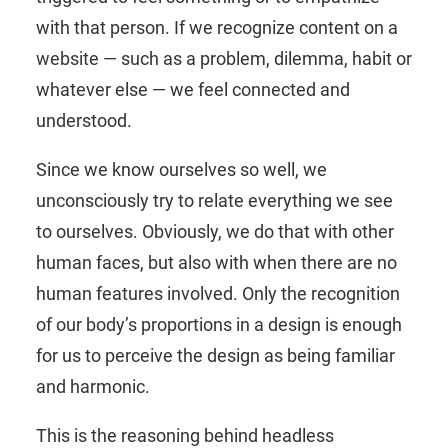
with that person. If we recognize content on a
website — such as a problem, dilemma, habit or
whatever else — we feel connected and
understood.
Since we know ourselves so well, we
unconsciously try to relate everything we see
to ourselves. Obviously, we do that with other
human faces, but also with when there are no
human features involved. Only the recognition
of our body’s proportions in a design is enough
for us to perceive the design as being familiar
and harmonic.
This is the reasoning behind headless