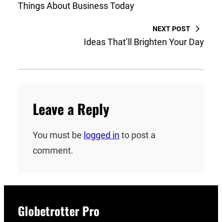
Things About Business Today
NEXT POST
Ideas That’ll Brighten Your Day
Leave a Reply
You must be
logged in
to post a
comment.
Globetrotter Pro