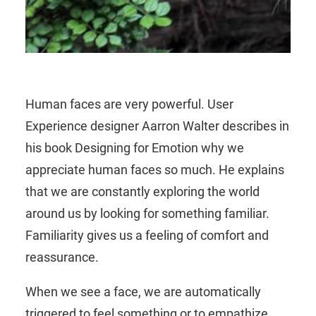
Human faces are very powerful. User
Experience designer Aarron Walter describes in
his book Designing for Emotion why we
appreciate human faces so much. He explains
that we are constantly exploring the world
around us by looking for something familiar.
Familiarity gives us a feeling of comfort and
reassurance.
When we see a face, we are automatically
triggered to feel something or to empathize