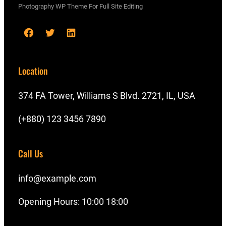
Photography WP Theme For Full Site Editing
F
T
L
a
w
i
c
i
n
Location
e
t
k
b
t
e
374 FA Tower, Williams S Blvd. 2721, IL, USA
o
e
d
(+880) 123 3456 7890
o
r
I
k
n
Call Us
info@example.com
Opening Hours: 10:00 18:00