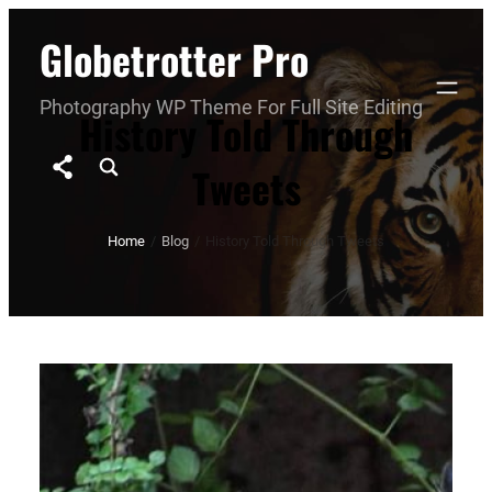
Skip
Globetrotter Pro
to
content
Photography WP Theme For Full Site Editing
History Told Through
Tweets
Home
/
Blog
/
History Told Through Tweets