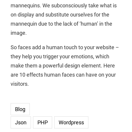
mannequins. We subconsciously take what is
on display and substitute ourselves for the
mannequin due to the lack of ‘human’ in the
image.
So faces add a human touch to your website –
they help you trigger your emotions, which
make them a powerful design element. Here
are 10 effects human faces can have on your
visitors.
Blog
Json
PHP
Wordpress