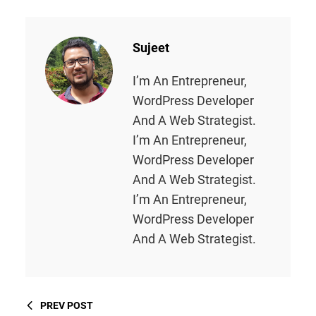
Sujeet
I’m An Entrepreneur,
WordPress Developer
And A Web Strategist.
I’m An Entrepreneur,
WordPress Developer
And A Web Strategist.
I’m An Entrepreneur,
WordPress Developer
And A Web Strategist.
PREV POST