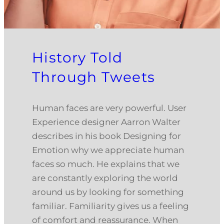
History Told
Through Tweets
Human faces are very powerful. User
Experience designer Aarron Walter
describes in his book Designing for
Emotion why we appreciate human
faces so much. He explains that we
are constantly exploring the world
around us by looking for something
familiar. Familiarity gives us a feeling
of comfort and reassurance. When