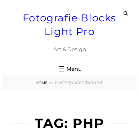
Skip
Fotografie Blocks
to
content
Light Pro
Art & Design
HOME
>>
POSTS TAGGED
TAG:
PHP
TAG:
PHP