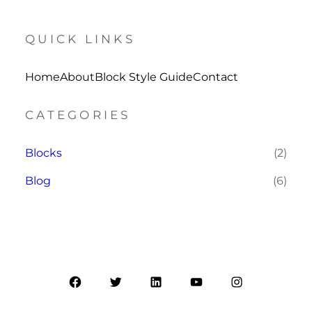
QUICK LINKS
Home
About
Block Style Guide
Contact
CATEGORIES
Blocks
(2)
Blog
(6)
Facebook
Twitter
LinkedIn
YouTube
Instagram