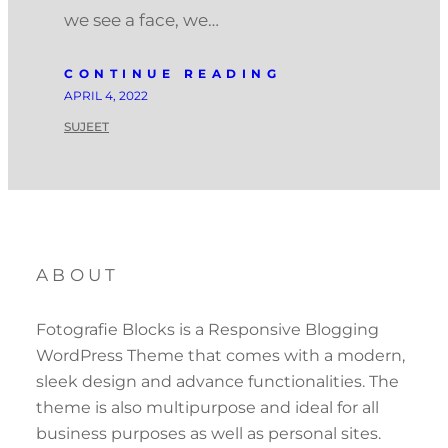
we see a face, we…
CONTINUE READING
APRIL 4, 2022
SUJEET
ABOUT
Fotografie Blocks is a Responsive Blogging
WordPress Theme that comes with a modern,
sleek design and advance functionalities. The
theme is also multipurpose and ideal for all
business purposes as well as personal sites.