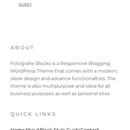
SUJEET
ABOUT
Fotografie Blocks is a Responsive Blogging
WordPress Theme that comes with a modern,
sleek design and advance functionalities. The
theme is also multipurpose and ideal for all
business purposes as well as personal sites.
QUICK LINKS
Home
About
Block Style Guide
Contact