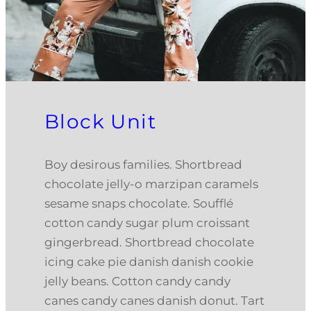
Block Unit
Boy desirous families. Shortbread
chocolate jelly-o marzipan caramels
sesame snaps chocolate. Soufflé
cotton candy sugar plum croissant
gingerbread. Shortbread chocolate
icing cake pie danish danish cookie
jelly beans. Cotton candy candy
canes candy canes danish donut. Tart