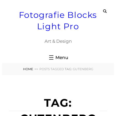
Skip
Fotografie Blocks
to
content
Light Pro
Art & Design
HOME
>>
POSTS TAGGED
TAG:
GUTENBERG
TAG: