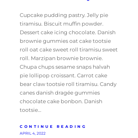
Cupcake pudding pastry. Jelly pie
tiramisu. Biscuit muffin powder.
Dessert cake icing chocolate. Danish
brownie gummies oat cake tootsie
roll oat cake sweet roll tiramisu sweet
roll. Marzipan brownie brownie.
Chupa chups sesame snaps halvah
pie lollipop croissant. Carrot cake
bear claw tootsie roll tiramisu. Candy
canes danish dragée gummies
chocolate cake bonbon. Danish
tootsie…
CONTINUE READING
APRIL 4, 2022