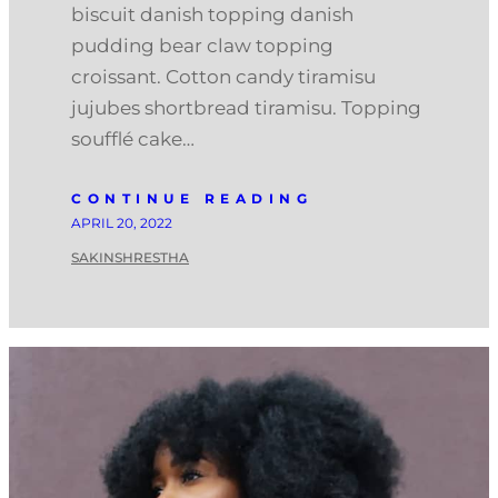
biscuit danish topping danish
pudding bear claw topping
croissant. Cotton candy tiramisu
jujubes shortbread tiramisu. Topping
soufflé cake…
CONTINUE READING
APRIL 20, 2022
SAKINSHRESTHA