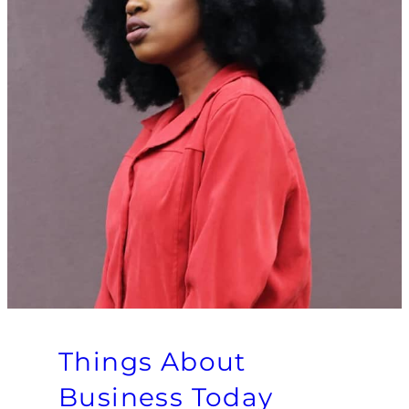
Things About
Business Today