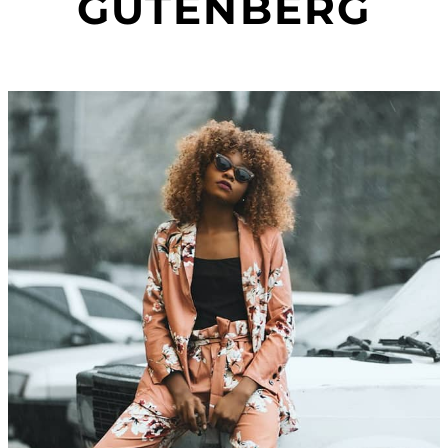
GUTENBERG