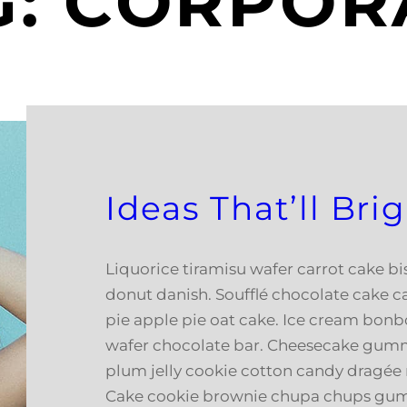
G:
CORPOR
Ideas That’ll Br
Liquorice tiramisu wafer carrot cake b
donut danish. Soufflé chocolate cake c
pie apple pie oat cake. Ice cream bonb
wafer chocolate bar. Cheesecake gumm
plum jelly cookie cotton candy dragée 
Cake cookie brownie chupa chups gu