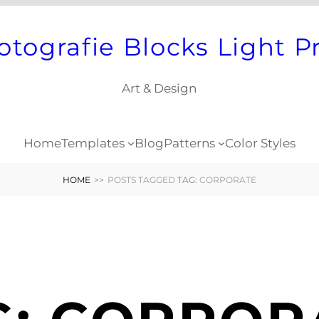
otografie Blocks Light P
Art & Design
Home
Templates
Blog
Patterns
Color Styles
HOME
>>
POSTS TAGGED
TAG:
CORPORATE