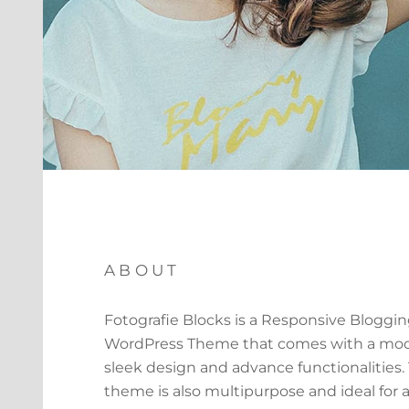
ABOUT
Fotografie Blocks is a Responsive Bloggi
WordPress Theme that comes with a mod
sleek design and advance functionalities.
theme is also multipurpose and ideal for a