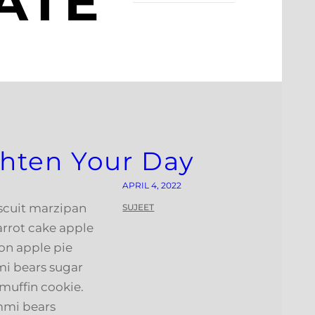
ATE
ighten Your Day
APRIL 4, 2022
iscuit marzipan
SUJEET
arrot cake apple
on apple pie
i bears sugar
muffin cookie.
mmi bears