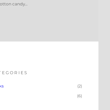
cotton candy…
TEGORIES
ks
(2)
(6)