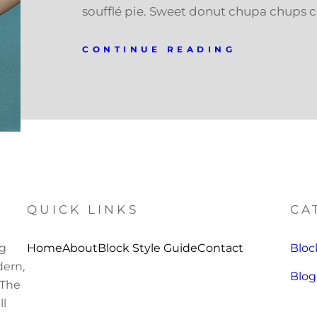
soufflé pie. Sweet donut chupa chups 
CONTINUE READING
QUICK LINKS
CA
ng
Home
About
Block Style Guide
Contact
Bloc
ern,
Blog
 The
ll