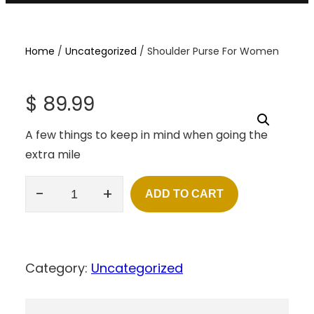
Home
/
Uncategorized
/ Shoulder Purse For Women
$
89.99
A few things to keep in mind when going the
extra mile
-
+
ADD TO CART
S
H
O
U
L
Category:
Uncategorized
D
E
R