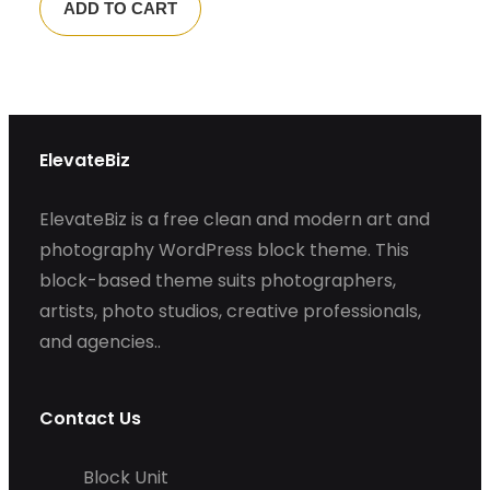
ADD TO CART
ElevateBiz
ElevateBiz is a free clean and modern art and
photography WordPress block theme. This
block-based theme suits photographers,
artists, photo studios, creative professionals,
and agencies..
Contact Us
Block Unit