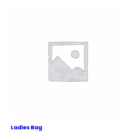
Ladies Bag