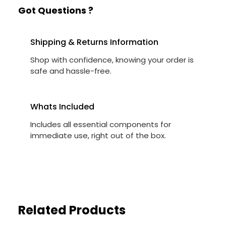
Got Questions ?
Shipping & Returns Information
Shop with confidence, knowing your order is
safe and hassle-free.
Whats Included
Includes all essential components for
immediate use, right out of the box.
Related Products