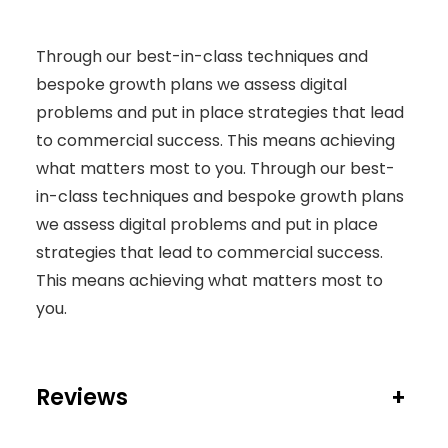
Y
Through our best-in-class techniques and
bespoke growth plans we assess digital
problems and put in place strategies that lead
to commercial success. This means achieving
what matters most to you. Through our best-
in-class techniques and bespoke growth plans
we assess digital problems and put in place
strategies that lead to commercial success.
This means achieving what matters most to
you.
Reviews
+