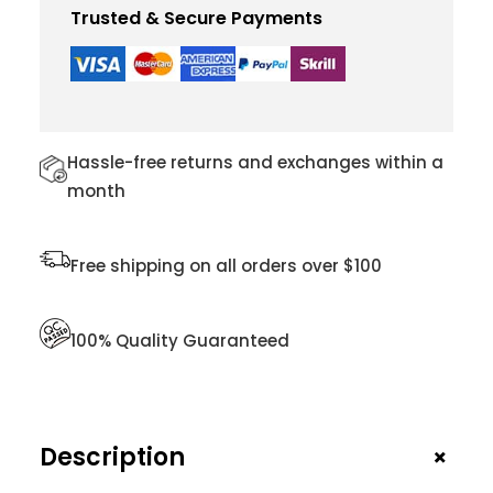
P
Trusted & Secure Payments
U
R
S
E
F
O
Hassle-free returns and exchanges within a
R
month
W
O
M
Free shipping on all orders over $100
E
N
Q
100% Quality Guaranteed
U
A
N
T
+
Description
I
T