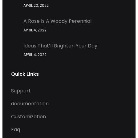
APRIL 20, 2022
A Rose Is A Woody Perennial
APRIL 4, 2022
Ideas That’ll Brighten Your Day
APRIL 4, 2022
Quick Links
Support
documentation
Customization
Faq