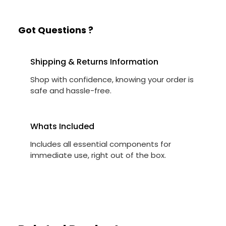
Got Questions ?
Shipping & Returns Information
Shop with confidence, knowing your order is
safe and hassle-free.
Whats Included
Includes all essential components for
immediate use, right out of the box.