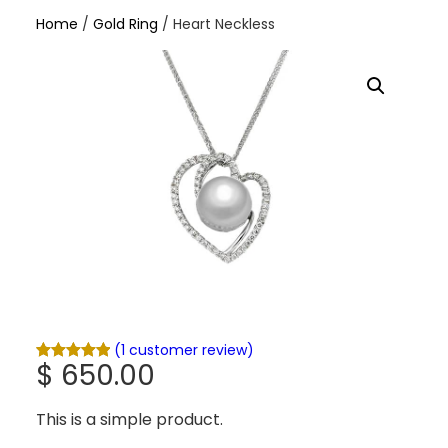
Home
/
Gold Ring
/ Heart Neckless
(1 customer review)
$
650.00
Rated
1
5.00
out of 5
based on
This is a simple product.
customer