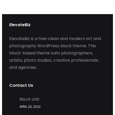
ElevateBiz
ElevateBiz is a free clean and modern art and
photography WordPress block theme. This
block-based theme suits photographers,
artists, photo studios, creative professionals,
and agencies..
Contact Us
Block Unit
APRIL 20, 2022