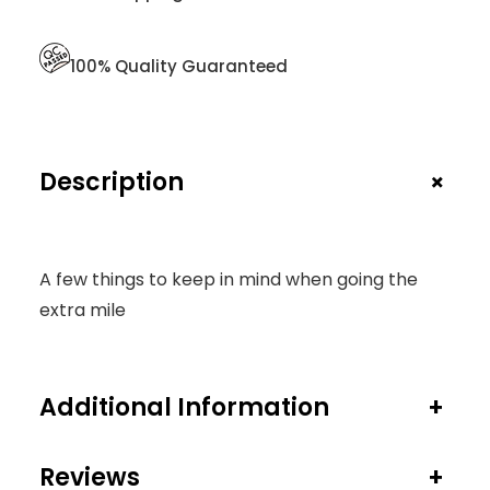
T
Y
100% Quality Guaranteed
+
Description
A few things to keep in mind when going the
extra mile
Additional Information
+
Reviews
+