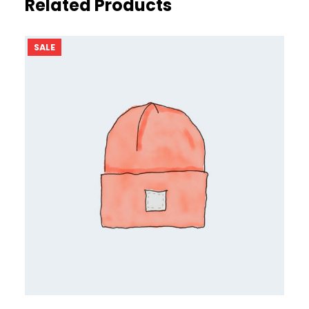
Related Products
PRODUCT
SALE
ON
SALE