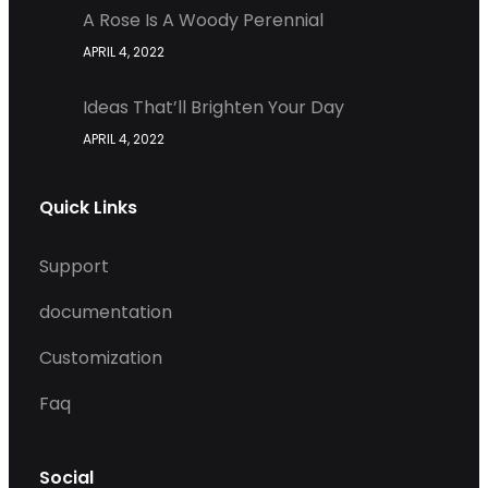
A Rose Is A Woody Perennial
APRIL 4, 2022
Ideas That’ll Brighten Your Day
APRIL 4, 2022
Quick Links
Support
documentation
Customization
Faq
Social