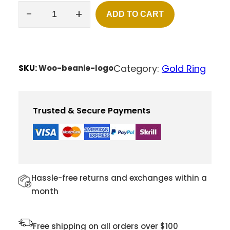
rating
-
+
ADD TO CART
H
E
A
R
T
Category:
Gold Ring
SKU:
Woo-beanie-logo
N
E
C
K
Trusted & Secure Payments
L
E
S
S
Q
U
Hassle-free returns and exchanges within a
A
month
N
T
I
Free shipping on all orders over $100