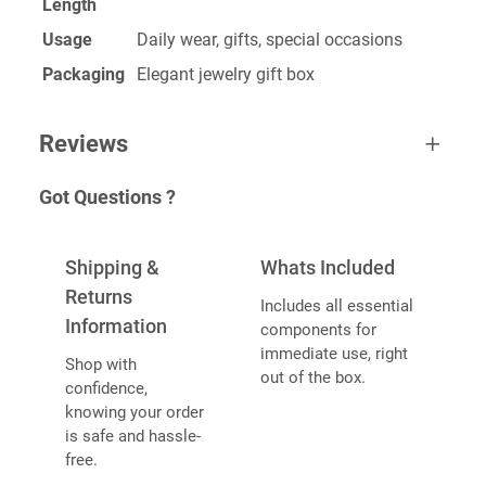
Length
Usage
Daily wear, gifts, special occasions
Packaging
Elegant jewelry gift box
Reviews
Got Questions ?
One review for Custom Neckless
Shipping &
Whats Included
Returns
Includes all essential
Information
components for
Sujeet
December 27, 2022
immediate use, right
Shop with
Rated
5
out
out of the box.
confidence,
Awesome Product. Highly Recommend
of 5
knowing your order
is safe and hassle-
free.
ADD A REVIEW