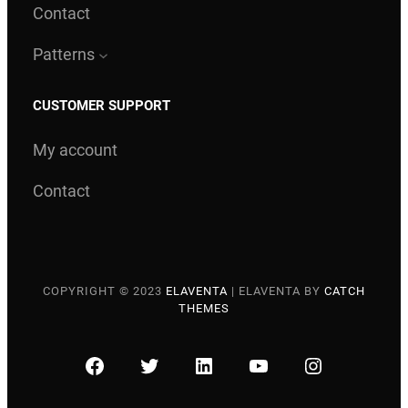
Contact
Patterns
CUSTOMER SUPPORT
My account
Contact
COPYRIGHT © 2023
ELAVENTA
|
ELAVENTA BY
CATCH
THEMES
FACEBOOK
TWITTER
LINKEDIN
YOUTUBE
INSTAGRA