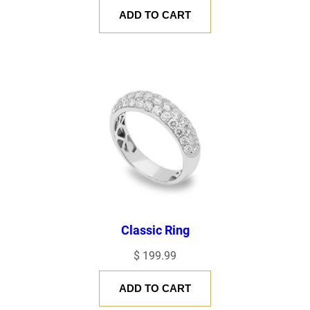
ADD TO CART
Classic Ring
$
199.99
ADD TO CART