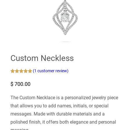
Custom Neckless
(1 customer review)
Rated
1
5.00
$
700.00
out of 5
based on
customer
The Custom Necklace is a personalized jewelry piece
rating
that allows you to add names, initials, or special
messages. Made with durable materials and a
polished finish, it offers both elegance and personal