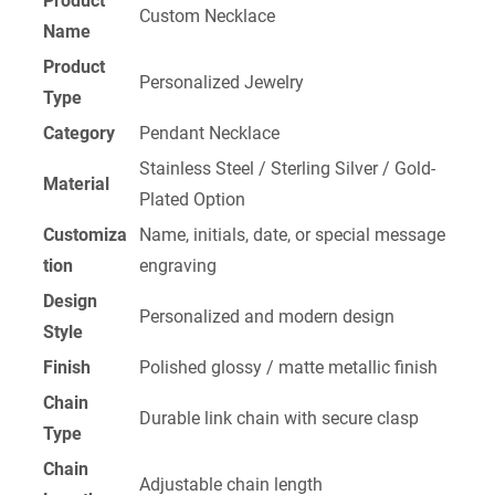
Product
Custom Necklace
Name
Product
Personalized Jewelry
Type
Category
Pendant Necklace
Stainless Steel / Sterling Silver / Gold-
Material
Plated Option
Customiza
Name, initials, date, or special message
tion
engraving
Design
Personalized and modern design
Style
Finish
Polished glossy / matte metallic finish
Chain
Durable link chain with secure clasp
Type
Chain
Adjustable chain length