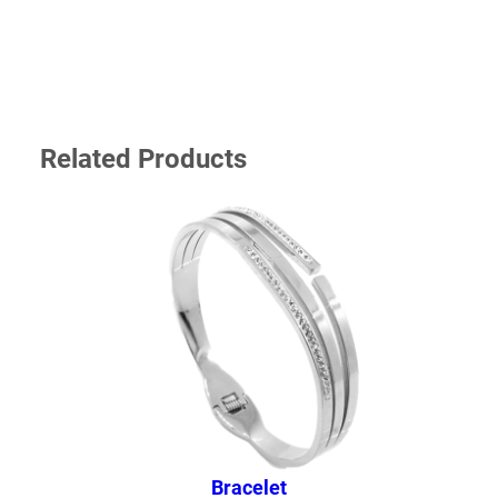
Your email address will not be published.
Required
fields are marked
*
YOUR RATING
*
Related Products
YOUR REVIEW
*
NAME
*
Bracelet