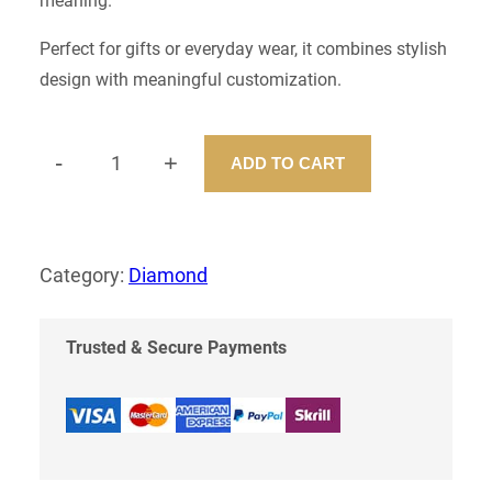
meaning.
Perfect for gifts or everyday wear, it combines stylish
design with meaningful customization.
-
+
ADD TO CART
C
U
S
T
O
Category:
Diamond
M
N
E
Trusted & Secure Payments
C
K
L
E
S
S