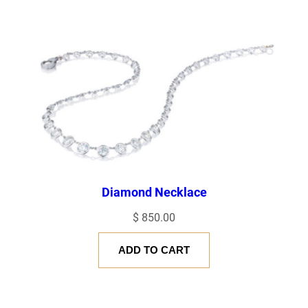
Diamond Necklace
$
850.00
ADD TO CART