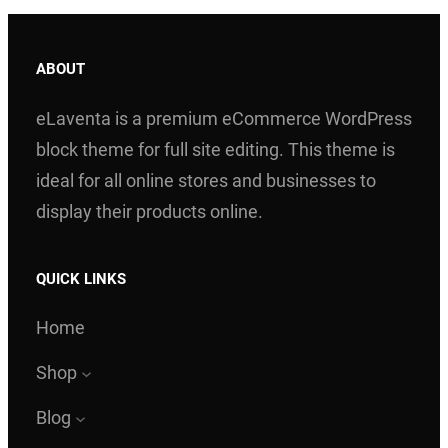
ABOUT
eLaventa is a premium eCommerce WordPress
block theme for full site editing. This theme is
ideal for all online stores and businesses to
display their products online.
QUICK LINKS
Home
Shop
Blog