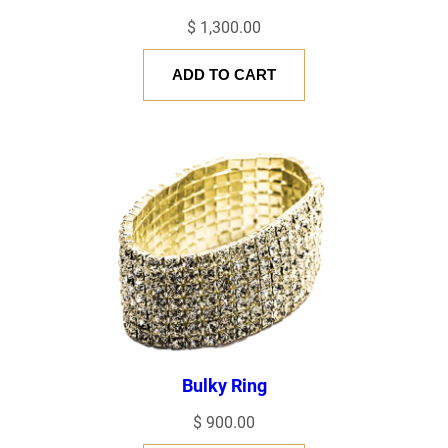
$
1,300.00
EMAIL
*
ADD TO CART
Save my name, email, and website in this browser for the next
time I comment.
Bulky Ring
$
900.00