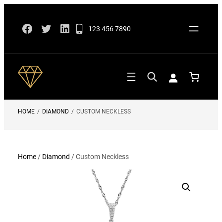
Skip
Facebook
Twitter
LinkedIn
to
123 456 7890
content
HOME
/
DIAMOND
/
CUSTOM NECKLESS
Home
/
Diamond
/ Custom Neckless