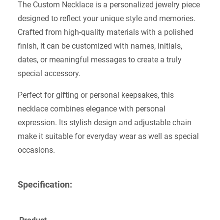
The Custom Necklace is a personalized jewelry piece
designed to reflect your unique style and memories.
Crafted from high-quality materials with a polished
finish, it can be customized with names, initials,
dates, or meaningful messages to create a truly
special accessory.
Perfect for gifting or personal keepsakes, this
necklace combines elegance with personal
expression. Its stylish design and adjustable chain
make it suitable for everyday wear as well as special
occasions.
Specification: