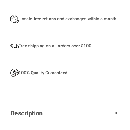
Q
U
A
Hassle-free returns and exchanges within a month
N
T
I
T
Free shipping on all orders over $100
Y
100% Quality Guaranteed
Description