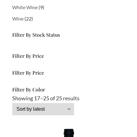
p
r
9
White Wine
9
r
o
p
o
d
2
Wine
22
r
d
u
2
o
u
c
p
d
Filter By Stock Status
c
t
r
u
t
s
o
c
s
d
t
Filter By Price
u
s
c
Filter By Price
t
s
Filter By Color
S
Showing 17–25 of 25 results
o
r
t
e