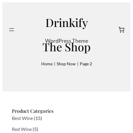
Skip
to
Drinkify
content
Search
WordPress Theme
The Shop
Home
|
Shop Now
|
Page 2
Product Categories
1
Best Wine
15
5
5
Red Wine
5
p