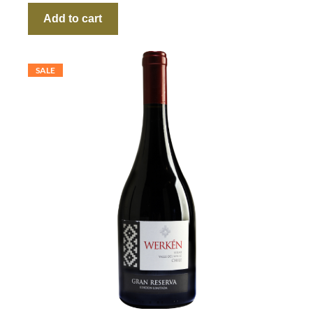
Add to cart
SALE
P
R
O
D
U
C
T
O
N
S
A
L
E