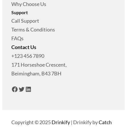
$
4
Why Choose Us
0
Support
4
.
Call Support
9
0
Terms & Conditions
.
0
FAQs
9
.
Contact Us
9
+123 456 7890
.
171 Horseshoe Crescent,
Beimingham, B43 7BH
Facebook
Twitter
LinkedIn
Copyright © 2025
Drinkify
|
Drinkify by
Catch