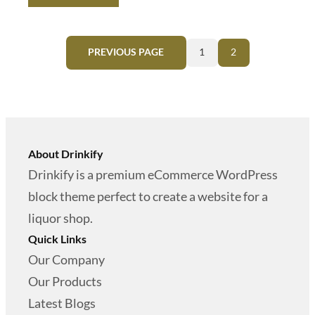
g
r
9
0
i
e
.
0
PREVIOUS PAGE
1
2
n
n
0
.
a
t
0
l
p
.
p
r
r
i
About Drinkify
i
c
Drinkify is a premium eCommerce WordPress
c
e
block theme perfect to create a website for a
e
i
liquor shop.
w
s
Quick Links
a
:
Our Company
s
$
Our Products
:
Latest Blogs