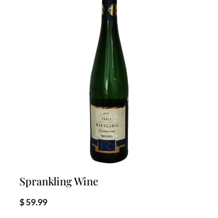
d
b
y
l
a
t
e
s
t
Sprankling Wine
$
59.99