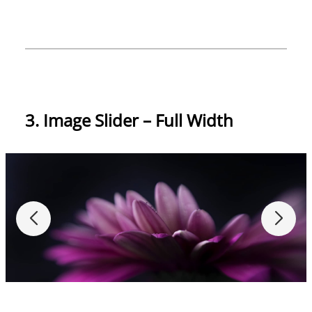
3. Image Slider – Full Width