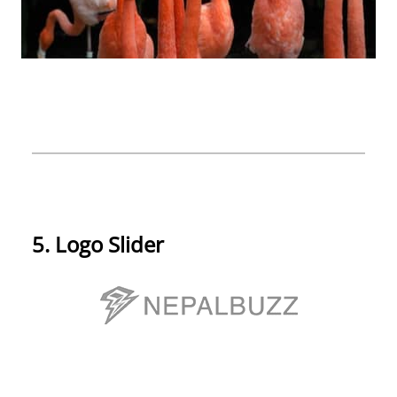
5. Logo Slider