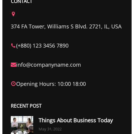
c
i
n
CONTACT
e
t
k
b
t
e
o
e
d
374 FA Tower, Williams S Blvd. 2721, IL, USA
o
r
I
k
n
(+880) 123 3456 7890
info@companyname.com
Opening Hours: 10:00 18:00
RECENT POST
Things About Business Today
May 31, 2022