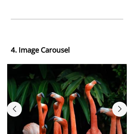
4. Image Carousel