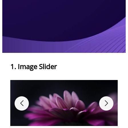
1. Image Slider