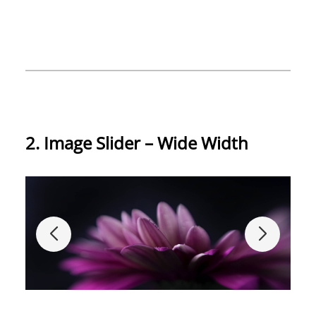
2. Image Slider – Wide Width