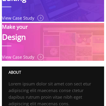
View Case Study
Make your
Design
View Case Study
ABOUT
Lorem ipsum dolor sit amet con sect etur
adipiscing elit maecenas conse ctetur
dapibus rutrum proin vitae nibh eget
adipiscing elit maecenas cons.