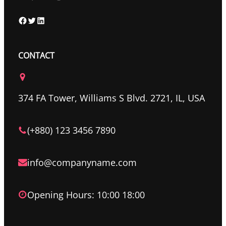
F
T
L
a
w
i
c
i
n
CONTACT
e
t
k
b
t
e
o
e
d
374 FA Tower, Williams S Blvd. 2721, IL, USA
o
r
I
k
n
(+880) 123 3456 7890
info@companyname.com
Opening Hours: 10:00 18:00