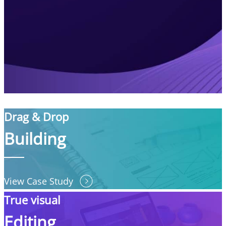
Drag & Drop
Building
View Case Study
True visual
Editing