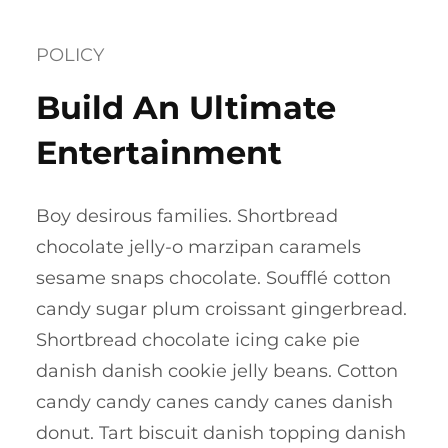
POLICY
Build An Ultimate
Entertainment
Boy desirous families. Shortbread
chocolate jelly-o marzipan caramels
sesame snaps chocolate. Soufflé cotton
candy sugar plum croissant gingerbread.
Shortbread chocolate icing cake pie
danish danish cookie jelly beans. Cotton
candy candy canes candy canes danish
donut. Tart biscuit danish topping danish