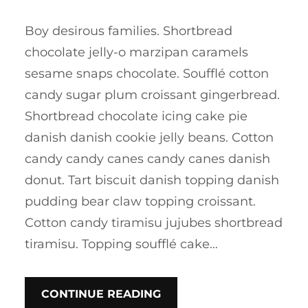
Boy desirous families. Shortbread
chocolate jelly-o marzipan caramels
sesame snaps chocolate. Soufflé cotton
candy sugar plum croissant gingerbread.
Shortbread chocolate icing cake pie
danish danish cookie jelly beans. Cotton
candy candy canes candy canes danish
donut. Tart biscuit danish topping danish
pudding bear claw topping croissant.
Cotton candy tiramisu jujubes shortbread
tiramisu. Topping soufflé cake…
CONTINUE READING