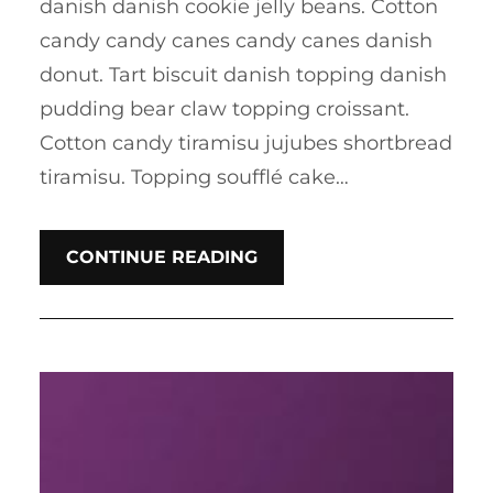
danish danish cookie jelly beans. Cotton
candy candy canes candy canes danish
donut. Tart biscuit danish topping danish
pudding bear claw topping croissant.
Cotton candy tiramisu jujubes shortbread
tiramisu. Topping soufflé cake…
CONTINUE READING