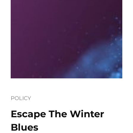
POLICY
Escape The Winter
Blues