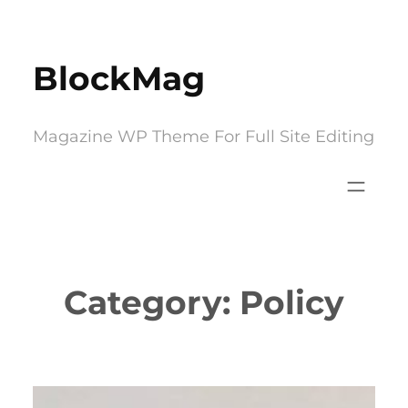
Skip
to
BlockMag
content
Magazine WP Theme For Full Site Editing
Category:
Policy