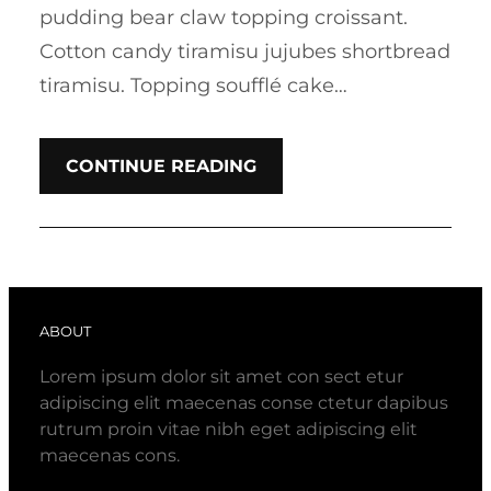
pudding bear claw topping croissant.
Cotton candy tiramisu jujubes shortbread
tiramisu. Topping soufflé cake…
CONTINUE READING
ABOUT
Lorem ipsum dolor sit amet con sect etur
adipiscing elit maecenas conse ctetur dapibus
rutrum proin vitae nibh eget adipiscing elit
maecenas cons.