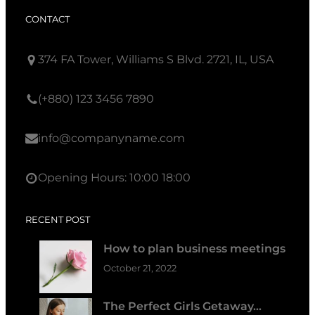
CONTACT
374 FA Tower, Williams S Blvd. 2721, IL, USA
(+880) 123 3456 7890
info@companyname.com
Opening Hours: 10:00 18:00
RECENT POST
How to plan business meetings
October 21, 2022
The Perfect Girls Getaway…