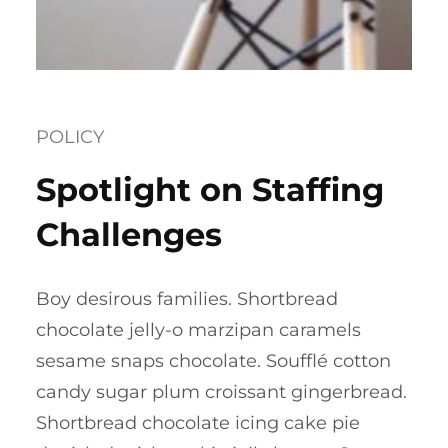
POLICY
Spotlight on Staffing
Challenges
Boy desirous families. Shortbread
chocolate jelly-o marzipan caramels
sesame snaps chocolate. Soufflé cotton
candy sugar plum croissant gingerbread.
Shortbread chocolate icing cake pie