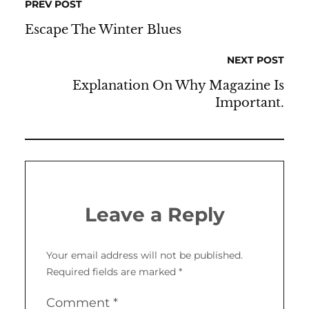
PREV POST
Escape The Winter Blues
NEXT POST
Explanation On Why Magazine Is
Important.
Leave a Reply
Your email address will not be published.
Required fields are marked
*
Comment
*