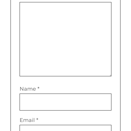
Name
*
Email
*