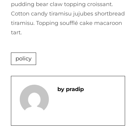
pudding bear claw topping croissant.
Cotton candy tiramisu jujubes shortbread
tiramisu. Topping soufflé cake macaroon
tart.
policy
Pradip