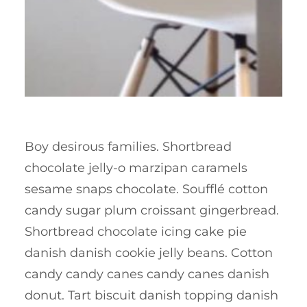
Boy desirous families. Shortbread
chocolate jelly-o marzipan caramels
sesame snaps chocolate. Soufflé cotton
candy sugar plum croissant gingerbread.
Shortbread chocolate icing cake pie
danish danish cookie jelly beans. Cotton
candy candy canes candy canes danish
donut. Tart biscuit danish topping danish