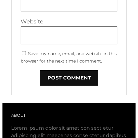
Website
Save my name, email, and website in this
browser for the next time I comment.
ABOUT
Lorem ipsum dolor sit amet con sect etur
adipiscing elit maecenas conse ctetur dapibus