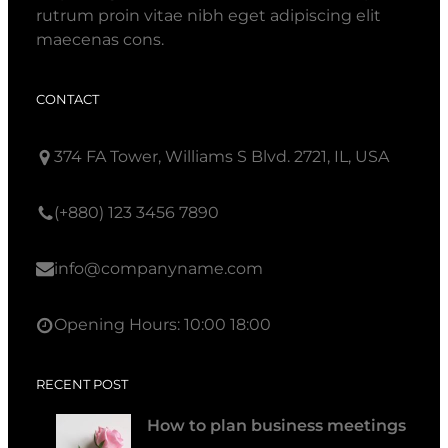
rutrum proin vitae nibh eget adipiscing elit
maecenas cons.
CONTACT
374 FA Tower, Williams S Blvd. 2721, IL, USA
(+880) 123 3456 7890
info@companyname.com
Opening Hours: 10:00 18:00
RECENT POST
How to plan business meetings