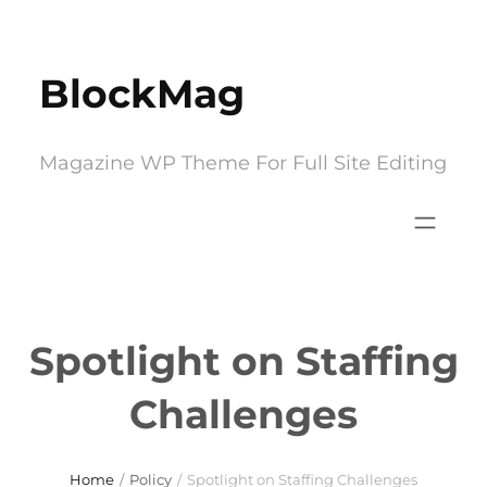
Skip
to
BlockMag
content
Magazine WP Theme For Full Site Editing
Spotlight on Staffing
Challenges
Home
/
Policy
/
Spotlight on Staffing Challenges