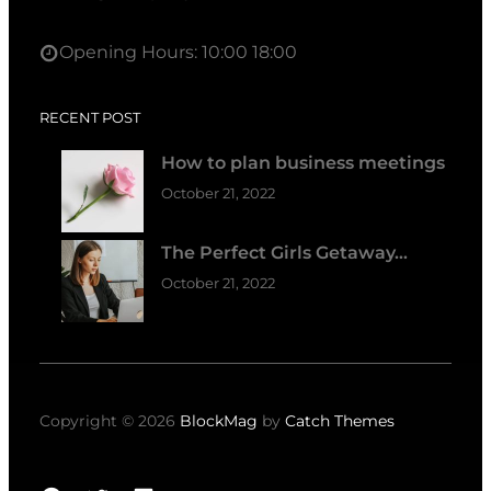
Opening Hours: 10:00 18:00
RECENT POST
How to plan business meetings
October 21, 2022
The Perfect Girls Getaway…
October 21, 2022
Copyright © 2026
BlockMag
by
Catch Themes