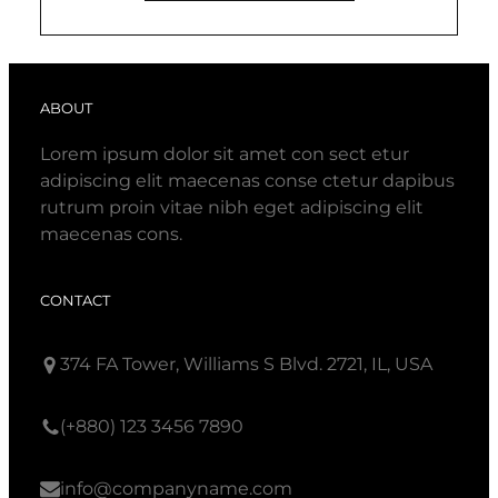
ABOUT
Lorem ipsum dolor sit amet con sect etur
adipiscing elit maecenas conse ctetur dapibus
rutrum proin vitae nibh eget adipiscing elit
maecenas cons.
CONTACT
374 FA Tower, Williams S Blvd. 2721, IL, USA
(+880) 123 3456 7890
info@companyname.com