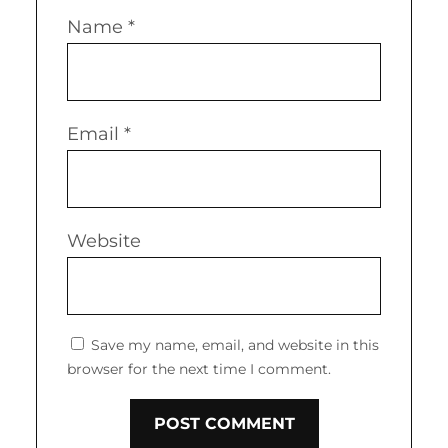
Name
*
Email
*
Website
Save my name, email, and website in this
browser for the next time I comment.