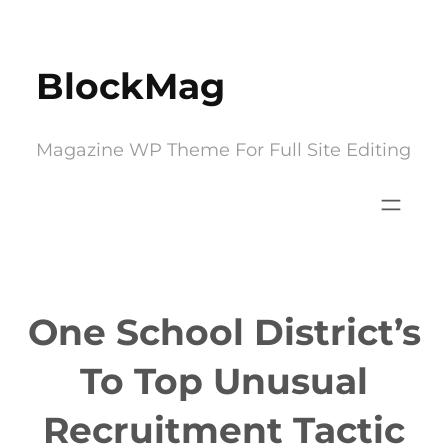
Skip
to
BlockMag
content
Magazine WP Theme For Full Site Editing
One School District’s
To Top Unusual
Recruitment Tactic