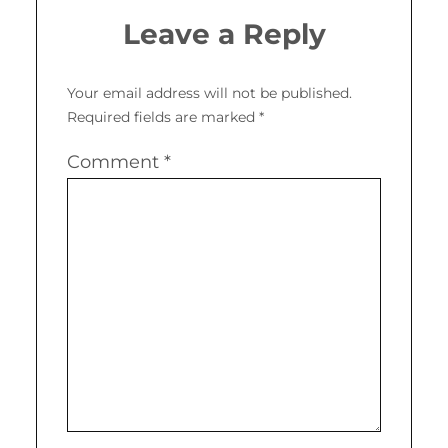
Leave a Reply
Your email address will not be published.
Required fields are marked
*
Comment
*