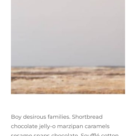
Boy desirous families. Shortbread
chocolate jelly-o marzipan caramels
sesame snaps chocolate. Soufflé cotton