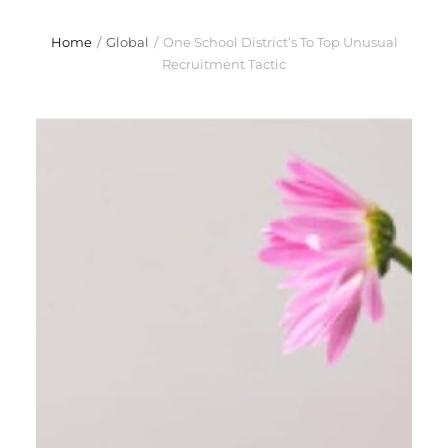
Home
/
Global
/
One School District’s To Top Unusual
Recruitment Tactic