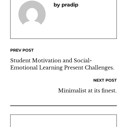
Pradip
PREV POST
Student Motivation and Social-
Emotional Learning Present Challenges.
NEXT POST
Minimalist at its finest.