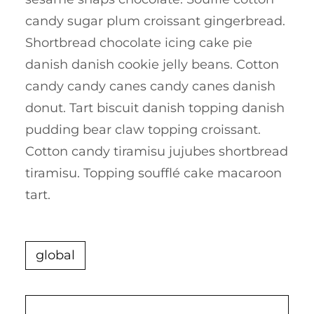
candy sugar plum croissant gingerbread.
Shortbread chocolate icing cake pie
danish danish cookie jelly beans. Cotton
candy candy canes candy canes danish
donut. Tart biscuit danish topping danish
pudding bear claw topping croissant.
Cotton candy tiramisu jujubes shortbread
tiramisu. Topping soufflé cake macaroon
tart.
global