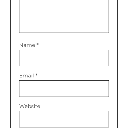
Name
*
Email
*
Website