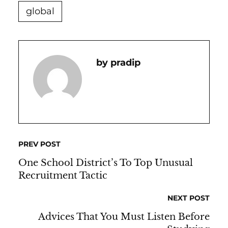
global
Pradip
PREV POST
One School District’s To Top Unusual
Recruitment Tactic
NEXT POST
Advices That You Must Listen Before