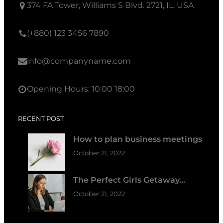
374 FA Tower, Williams S Blvd. 2721, IL, USA
(+880) 123 3456 7890
info@companyname.com
Opening Hours: 10:00 18:00
RECENT POST
How to plan business meetings
October 21, 2022
The Perfect Girls Getaway…
October 21, 2022