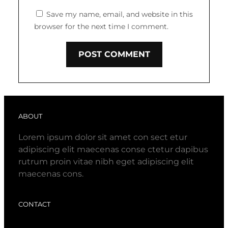
Save my name, email, and website in this
browser for the next time I comment.
ABOUT
Lorem ipsum dolor sit amet con sect etur
adipiscing elit maecenas conse ctetur dapibus
rutrum proin vitae nibh eget adipiscing elit
maecenas cons.
CONTACT