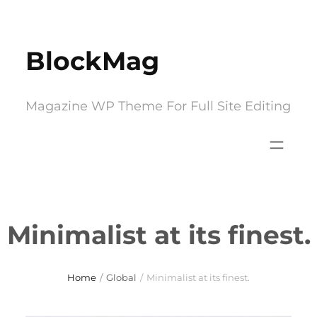
Skip
to
BlockMag
content
Magazine WP Theme For Full Site Editing
Minimalist at its finest.
Home
/
Global
/
Minimalist at its finest.