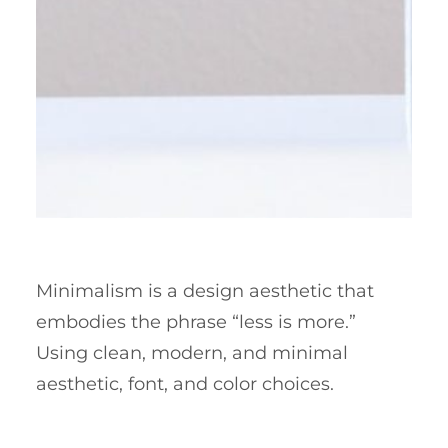
Minimalism is a design aesthetic that
embodies the phrase “less is more.”
Using clean, modern, and minimal
aesthetic, font, and color choices.