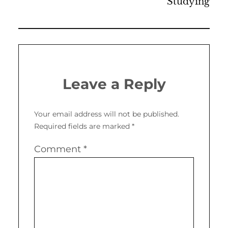
Studying
Leave a Reply
Your email address will not be published.
Required fields are marked
*
Comment
*