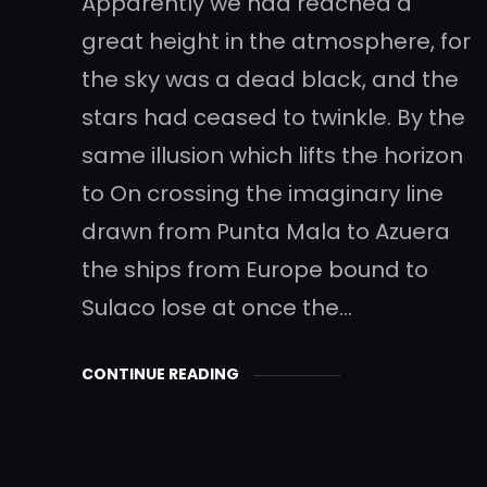
Apparently we had reached a
great height in the atmosphere, for
the sky was a dead black, and the
stars had ceased to twinkle. By the
same illusion which lifts the horizon
to On crossing the imaginary line
drawn from Punta Mala to Azuera
the ships from Europe bound to
Sulaco lose at once the…
CONTINUE READING