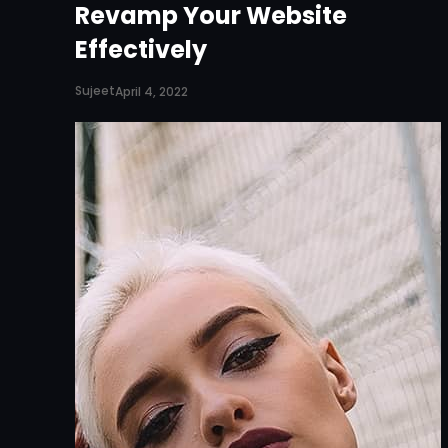
Revamp Your Website
Effectively
Sujeet
April 4, 2022