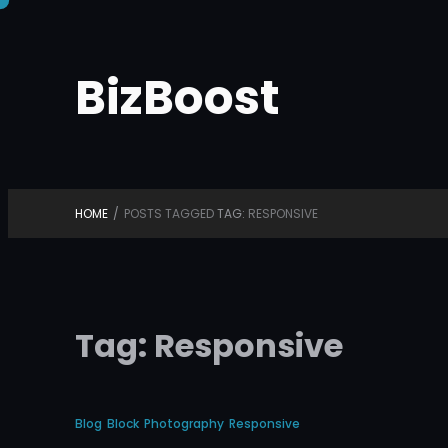
Skip
to
BizBoost
content
HOME
/
POSTS TAGGED
TAG:
RESPONSIVE
Tag:
Responsive
Blog
Block
Photography
Responsive