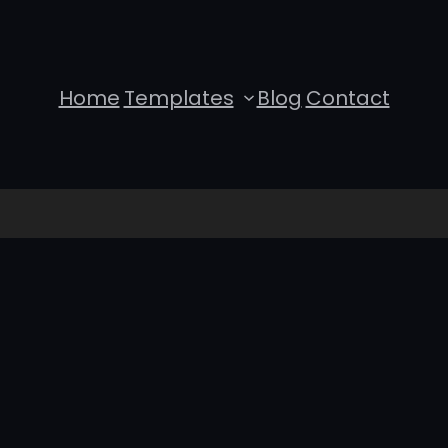
Home
Templates
Blog
Contact