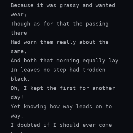
Because it was grassy and wanted 
wear;

Though as for that the passing 
there

Had worn them really about the 
same,

And both that morning equally lay

In leaves no step had trodden 
black.

Oh, I kept the first for another 
day!

Yet knowing how way leads on to 
way,

I doubted if I should ever come 