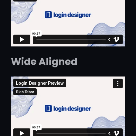
Wide Aligned