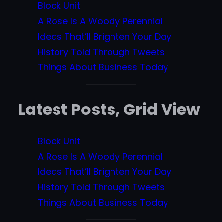
Block Unit
A Rose Is A Woody Perennial
Ideas That’ll Brighten Your Day
History Told Through Tweets
Things About Business Today
Latest Posts, Grid View
Block Unit
A Rose Is A Woody Perennial
Ideas That’ll Brighten Your Day
History Told Through Tweets
Things About Business Today