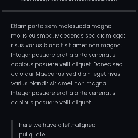
Etiam porta sem malesuada magna
mollis euismod. Maecenas sed diam eget
risus varius blandit sit amet non magna.
Integer posuere erat a ante venenatis
dapibus posuere velit aliquet. Donec sed
odio dui. Maecenas sed diam eget risus
varius blandit sit amet non magna.
Integer posuere erat a ante venenatis
dapibus posuere velit aliquet.
Here we have a left-aligned
pullquote.