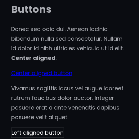
Buttons
Donec sed odio dui. Aenean lacinia
bibendum nulla sed consectetur. Nullam
id dolor id nibh ultricies vehicula ut id elit.
Center aligned
:
Center aligned button
Vivamus sagittis lacus vel augue laoreet
rutrum faucibus dolor auctor. Integer
posuere erat a ante venenatis dapibus
posuere velit aliquet.
Left aligned button