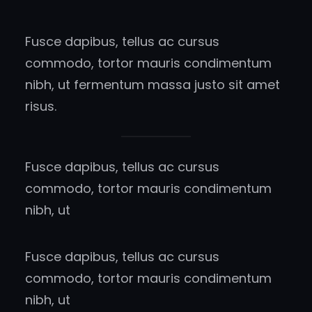
Fusce dapibus, tellus ac cursus
commodo, tortor mauris condimentum
nibh, ut fermentum massa justo sit amet
risus.
Fusce dapibus, tellus ac cursus
commodo, tortor mauris condimentum
nibh, ut
Fusce dapibus, tellus ac cursus
commodo, tortor mauris condimentum
nibh, ut