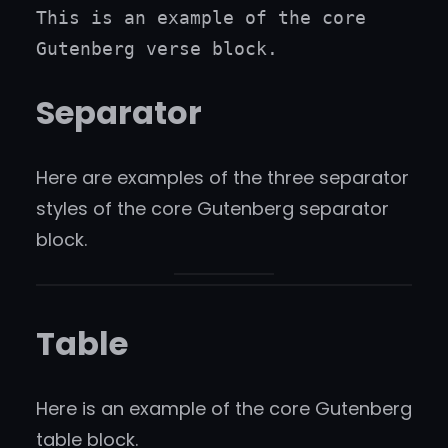
This is an example of the core 
Gutenberg verse block.
Separator
Here are examples of the three separator
styles of the core Gutenberg separator
block.
Table
Here is an example of the core Gutenberg
table block.