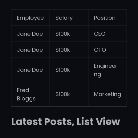
Employee
Salary
Position
Jane Doe
$100k
CEO
Jane Doe
$100k
CTO
Engineeri
Jane Doe
$100k
ng
Fred
$100k
Marketing
Bloggs
Latest Posts, List View