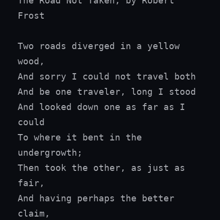
The Road Not Taken, by Robert 
Frost

Two roads diverged in a yellow 
wood,

And sorry I could not travel both

And be one traveler, long I stood

And looked down one as far as I 
could

To where it bent in the 
undergrowth;

Then took the other, as just as 
fair,

And having perhaps the better 
claim,
