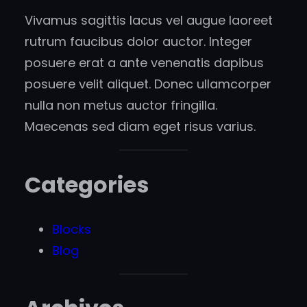
Vivamus sagittis lacus vel augue laoreet
rutrum faucibus dolor auctor. Integer
posuere erat a ante venenatis dapibus
posuere velit aliquet. Donec ullamcorper
nulla non metus auctor fringilla.
Maecenas sed diam eget risus varius.
Categories
Blocks
Blog