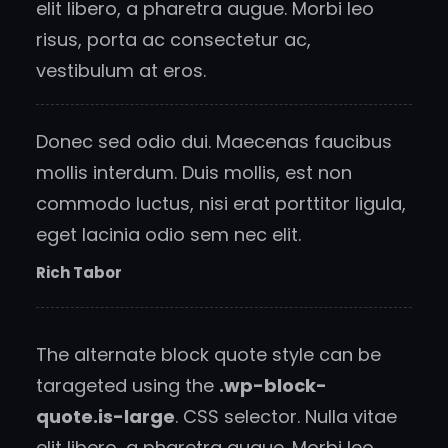
elit libero, a pharetra augue. Morbi leo
risus, porta ac consectetur ac,
vestibulum at eros.
Donec sed odio dui. Maecenas faucibus
mollis interdum. Duis mollis, est non
commodo luctus, nisi erat porttitor ligula,
eget lacinia odio sem nec elit.
Rich Tabor
The alternate block quote style can be
tarageted using the
.wp-block-
quote.is-large
. CSS selector. Nulla vitae
elit libero, a pharetra augue. Morbi leo