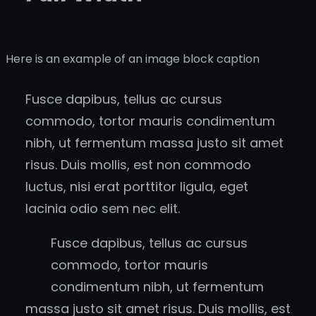
Here is an example of an image block caption
Fusce dapibus, tellus ac cursus
commodo, tortor mauris condimentum
nibh, ut fermentum massa justo sit amet
risus. Duis mollis, est non commodo
luctus, nisi erat porttitor ligula, eget
lacinia odio sem nec elit.
Fusce dapibus, tellus ac cursus
commodo, tortor mauris
condimentum nibh, ut fermentum
massa justo sit amet risus. Duis mollis, est