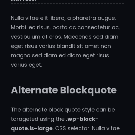
Nulla vitae elit libero, a pharetra augue.
Morbi leo risus, porta ac consectetur ac,
vestibulum at eros. Maecenas sed diam
eget risus varius blandit sit amet non
magna sed diam ed diam eget risus
varius eget.
Alternate Blockquote
The alternate block quote style can be
tarageted using the
.wp-block-
quote.is-large
. CSS selector. Nulla vitae