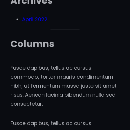
Archives
April 2022
Columns
Fusce dapibus, tellus ac cursus
commodo, tortor mauris condimentum
nibh, ut fermentum massa justo sit amet
risus. Aenean lacinia bibendum nulla sed
consectetur.
Fusce dapibus, tellus ac cursus