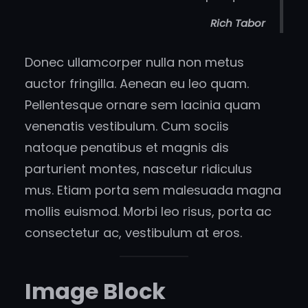
Rich Tabor
Donec ullamcorper nulla non metus
auctor fringilla. Aenean eu leo quam.
Pellentesque ornare sem lacinia quam
venenatis vestibulum. Cum sociis
natoque penatibus et magnis dis
parturient montes, nascetur ridiculus
mus. Etiam porta sem malesuada magna
mollis euismod. Morbi leo risus, porta ac
consectetur ac, vestibulum at eros.
Image Block