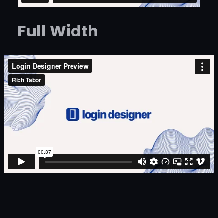
Full Width