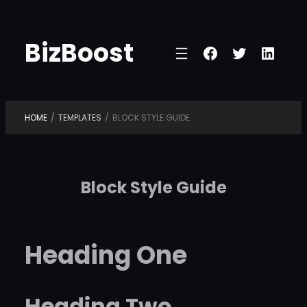
Skip
to
BizBoost
Facebook
Twitter
Linke
content
HOME
/
TEMPLATES
/
BLOCK STYLE GUIDE
Block Style Guide
Heading One
Heading Two