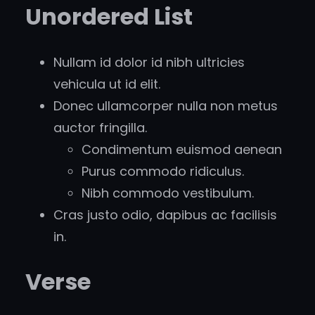
Unordered List
Nullam id dolor id nibh ultricies
vehicula ut id elit.
Donec ullamcorper nulla non metus
auctor fringilla.
Condimentum euismod aenean
Purus commodo ridiculus.
Nibh commodo vestibulum.
Cras justo odio, dapibus ac facilisis
in.
Verse