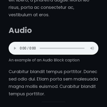
risus, porta ac consectetur ac,
vestibulum at eros.
Audio
An example of an Audio Block caption
Curabitur blandit tempus porttitor. Donec
sed odio dui. Etiam porta sem malesuada
magna mollis euismod. Curabitur blandit
tempus porttitor.