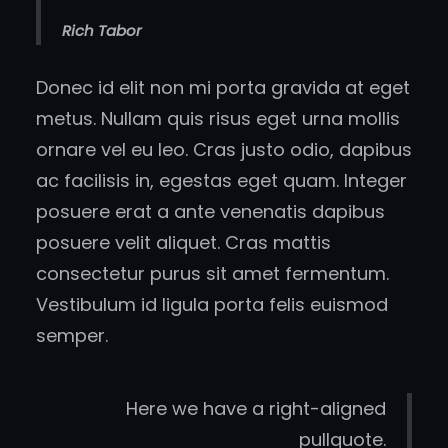
Rich Tabor
Donec id elit non mi porta gravida at eget
metus. Nullam quis risus eget urna mollis
ornare vel eu leo. Cras justo odio, dapibus
ac facilisis in, egestas eget quam. Integer
posuere erat a ante venenatis dapibus
posuere velit aliquet. Cras mattis
consectetur purus sit amet fermentum.
Vestibulum id ligula porta felis euismod
semper.
Here we have a right-aligned
pullquote.