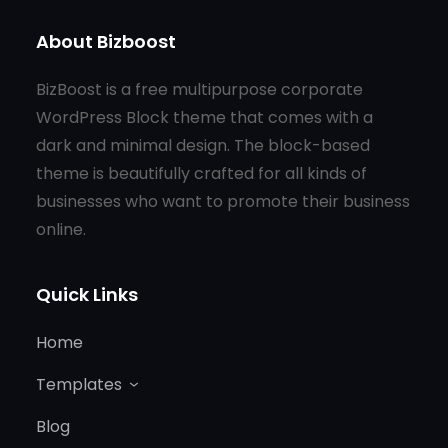
About Bizboost
BizBoost is a free multipurpose corporate
WordPress Block theme that comes with a
dark and minimal design. The block-based
theme is beautifully crafted for all kinds of
businesses who want to promote their business
online.
Quick Links
Home
Templates
Blog