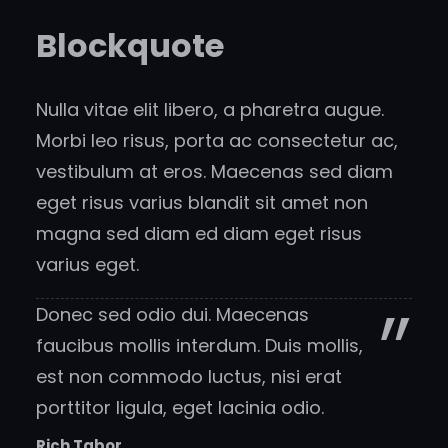
Blockquote
Nulla vitae elit libero, a pharetra augue.
Morbi leo risus, porta ac consectetur ac,
vestibulum at eros. Maecenas sed diam
eget risus varius blandit sit amet non
magna sed diam ed diam eget risus
varius eget.
Donec sed odio dui. Maecenas
faucibus mollis interdum. Duis mollis,
est non commodo luctus, nisi erat
porttitor ligula, eget lacinia odio.
Rich Tabor