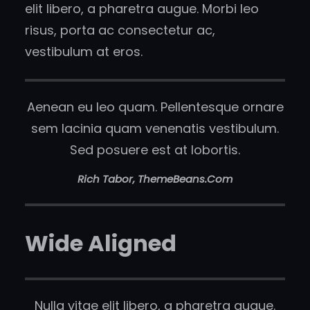
elit libero, a pharetra augue. Morbi leo
risus, porta ac consectetur ac,
vestibulum at eros.
Aenean eu leo quam. Pellentesque ornare
sem lacinia quam venenatis vestibulum.
Sed posuere est at lobortis.
Rich Tabor, ThemeBeans.com
Wide Aligned
Nulla vitae elit libero, a pharetra augue.