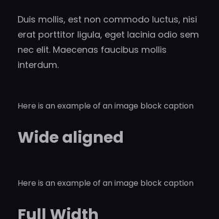
Duis mollis, est non commodo luctus, nisi
erat porttitor ligula, eget lacinia odio sem
nec elit. Maecenas faucibus mollis
interdum.
Here is an example of an image block caption
Wide aligned
Here is an example of an image block caption
Full Width