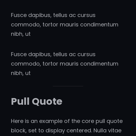
Fusce dapibus, tellus ac cursus
commodo, tortor mauris condimentum
nibh, ut
Fusce dapibus, tellus ac cursus
commodo, tortor mauris condimentum
nibh, ut
Pull Quote
Here is an example of the core pull quote
block, set to display centered. Nulla vitae