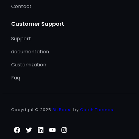
Contact
Customer Support
Support
documentation
Customization
Faq
Copyright © 2025
BizBoost
by
Catch Themes
Facebook
Twitter
LinkedIn
YouTube
Instagram