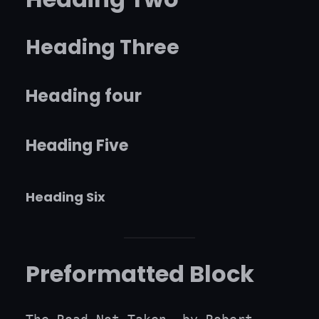
Heading Three
Heading four
Heading Five
Heading Six
Preformatted Block