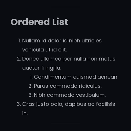
Ordered List
Nullam id dolor id nibh ultricies
vehicula ut id elit.
Donec ullamcorper nulla non metus
auctor fringilla.
Condimentum euismod aenean
Purus commodo ridiculus.
Nibh commodo vestibulum.
Cras justo odio, dapibus ac facilisis
in.