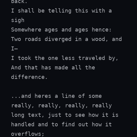
back.

I shall be telling this with a 
sigh

Somewhere ages and ages hence:

Two roads diverged in a wood, and 
I—

I took the one less traveled by,

And that has made all the 
difference.

...and heres a line of some 
really, really, really, really 
long text, just to see how it is 
handled and to find out how it 
overflows;