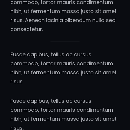
commodo, tortor mauris condimentum
nibh, ut fermentum massa justo sit amet
risus. Aenean lacinia bibendum nulla sed
consectetur.
Fusce dapibus, tellus ac cursus
commodo, tortor mauris condimentum
nibh, ut fermentum massa justo sit amet
risus
Fusce dapibus, tellus ac cursus
commodo, tortor mauris condimentum
nibh, ut fermentum massa justo sit amet
risus.