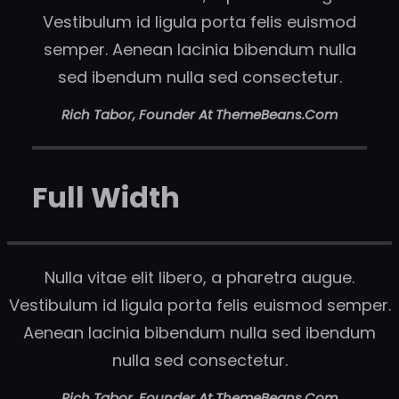
Vestibulum id ligula porta felis euismod
semper. Aenean lacinia bibendum nulla
sed ibendum nulla sed consectetur.
Rich Tabor, Founder At ThemeBeans.com
Full Width
Nulla vitae elit libero, a pharetra augue.
Vestibulum id ligula porta felis euismod semper.
Aenean lacinia bibendum nulla sed ibendum
nulla sed consectetur.
Rich Tabor, Founder At ThemeBeans.com