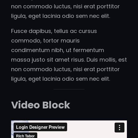
non commodo luctus, nisi erat porttitor
ligula, eget lacinia odio sem nec elit.
Fusce dapibus, tellus ac cursus
commodo, tortor mauris
condimentum nibh, ut fermentum
massa justo sit amet risus. Duis mollis, est
non commodo luctus, nisi erat porttitor
ligula, eget lacinia odio sem nec elit.
Video Block