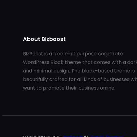
About Bizboost
BizBoost is a free multipurpose corporate
WordPress Block theme that comes with a dar
and minimal design. The block-based theme is
beautifully crafted for all kinds of businesses w
want to promote their business online.