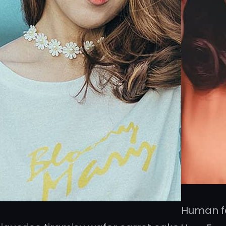
Human fa