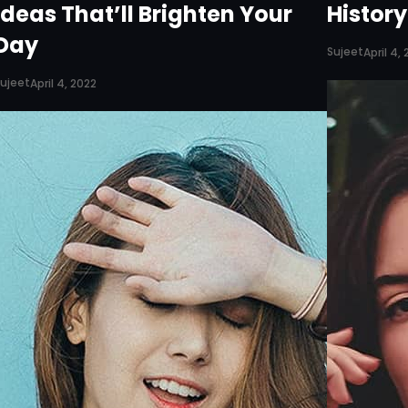
Ideas That’ll Brighten Your
Histor
Day
Sujeet
April 4,
ujeet
April 4, 2022