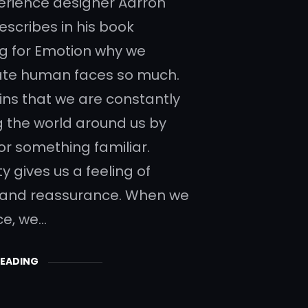
erience designer Aarron
escribes in his book
g for Emotion why we
ate human faces so much.
ins that we are constantly
g the world around us by
for something familiar.
ty gives us a feeling of
 and reassurance. When we
ce, we…
READING