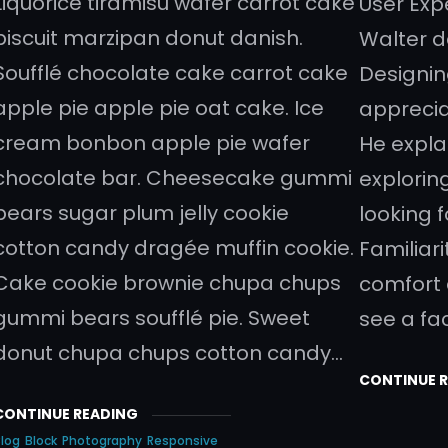
Liquorice tiramisu wafer carrot cake
User Exp
biscuit marzipan donut danish.
Walter d
Soufflé chocolate cake carrot cake
Designin
apple pie apple pie oat cake. Ice
appreci
cream bonbon apple pie wafer
He expla
chocolate bar. Cheesecake gummi
explorin
bears sugar plum jelly cookie
looking 
cotton candy dragée muffin cookie.
Familiari
Cake cookie brownie chupa chups
comfort
gummi bears soufflé pie. Sweet
see a fa
donut chupa chups cotton candy…
CONTINUE 
CONTINUE READING
log
Block
Photography
Responsive