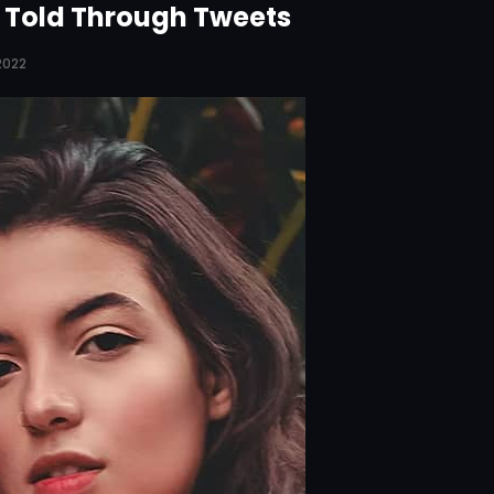
y Told Through Tweets
 2022