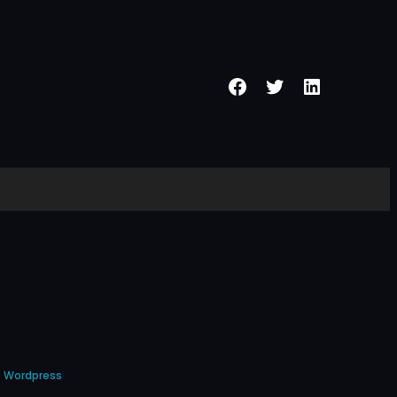
Facebook
Twitter
LinkedIn
Wordpress