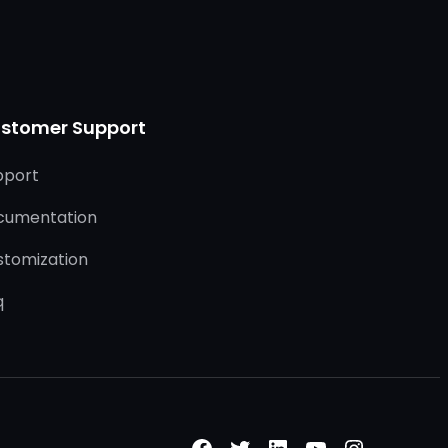
stomer Support
pport
cumentation
stomization
q
Facebook
Twitter
LinkedIn
YouTube
Instagr