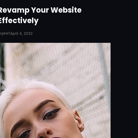
Revamp Your Website
Effectively
ujeet
April 4, 2022