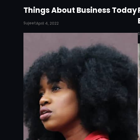
Things About Business Today
Sujeet
April 4, 2022
S