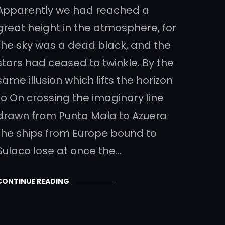
Apparently we had reached a
great height in the atmosphere, for
the sky was a dead black, and the
stars had ceased to twinkle. By the
same illusion which lifts the horizon
to On crossing the imaginary line
drawn from Punta Mala to Azuera
the ships from Europe bound to
Sulaco lose at once the…
CONTINUE READING