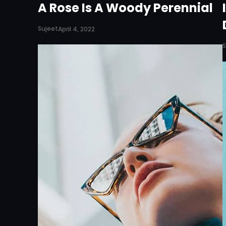
A Rose Is A Woody Perennial
Sujeet
April 4, 2022
S