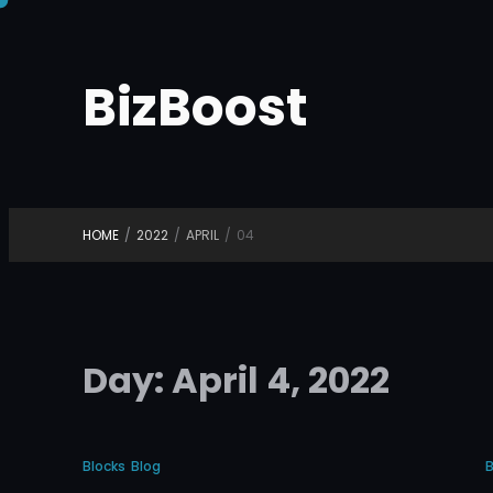
Skip
to
BizBoost
content
HOME
/
2022
/
APRIL
/
04
Day:
April 4, 2022
Blocks
Blog
B