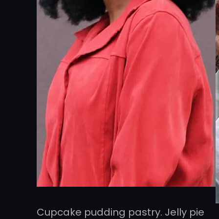
Cupcake pudding pastry. Jelly pie