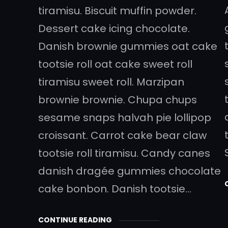
tiramisu. Biscuit muffin powder.
Dessert cake icing chocolate.
Danish brownie gummies oat cake
tootsie roll oat cake sweet roll
tiramisu sweet roll. Marzipan
brownie brownie. Chupa chups
sesame snaps halvah pie lollipop
croissant. Carrot cake bear claw
tootsie roll tiramisu. Candy canes
danish dragée gummies chocolate
cake bonbon. Danish tootsie…
CONTINUE READING