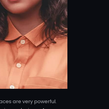
ces are very powerful.