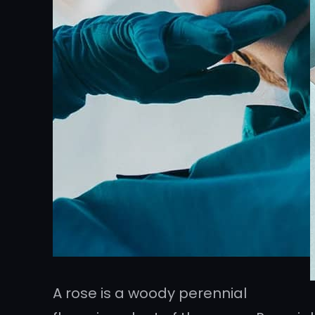
A rose is a woody perennial