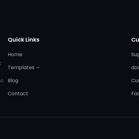
Quick Links
Cu
Home
Su
k
Templates
do
ho
Blog
Cu
Contact
Fa