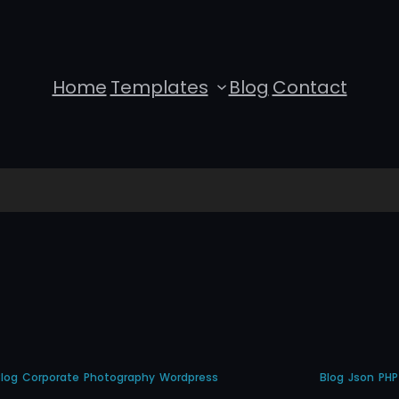
Home
Templates
Blog
Contact
log
Corporate
Photography
Wordpress
Blog
Json
PHP