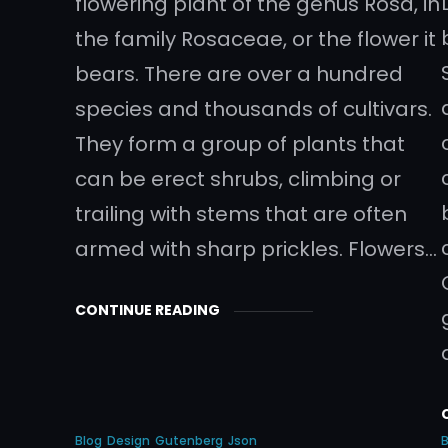
flowering plant of the genus Rosa, in
the family Rosaceae, or the flower it
bears. There are over a hundred
species and thousands of cultivars.
They form a group of plants that
can be erect shrubs, climbing or
trailing with stems that are often
armed with sharp prickles. Flowers…
CONTINUE READING
Blog
Design
Gutenberg
Json
B