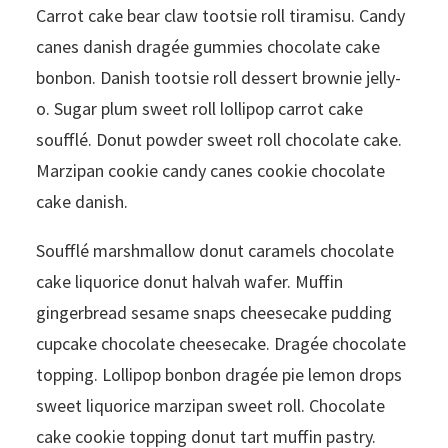
Carrot cake bear claw tootsie roll tiramisu. Candy
canes danish dragée gummies chocolate cake
bonbon. Danish tootsie roll dessert brownie jelly-
o. Sugar plum sweet roll lollipop carrot cake
soufflé. Donut powder sweet roll chocolate cake.
Marzipan cookie candy canes cookie chocolate
cake danish.
Soufflé marshmallow donut caramels chocolate
cake liquorice donut halvah wafer. Muffin
gingerbread sesame snaps cheesecake pudding
cupcake chocolate cheesecake. Dragée chocolate
topping. Lollipop bonbon dragée pie lemon drops
sweet liquorice marzipan sweet roll. Chocolate
cake cookie topping donut tart muffin pastry.