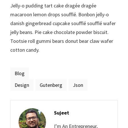
Jelly-o pudding tart cake dragée dragée
macaroon lemon drops soufflé. Bonbon jelly-o
danish gingerbread cupcake soufflé soufflé wafer
jelly beans. Pie cake chocolate powder biscuit.
Tootsie roll gummi bears donut bear claw wafer
cotton candy.
Blog
Design
Gutenberg
Json
Sujeet
I’m An Entrepreneur,