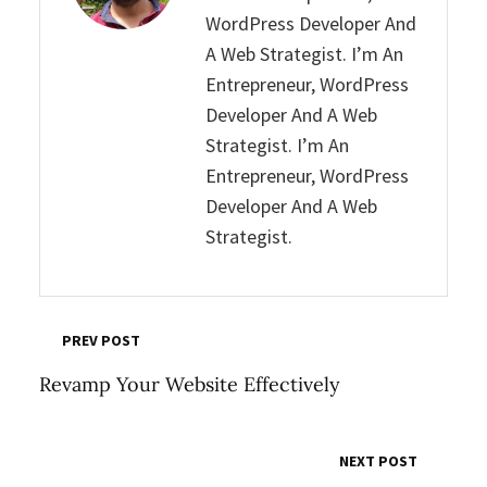
WordPress Developer And
A Web Strategist. I’m An
Entrepreneur, WordPress
Developer And A Web
Strategist. I’m An
Entrepreneur, WordPress
Developer And A Web
Strategist.
PREV POST
Revamp Your Website Effectively
NEXT POST