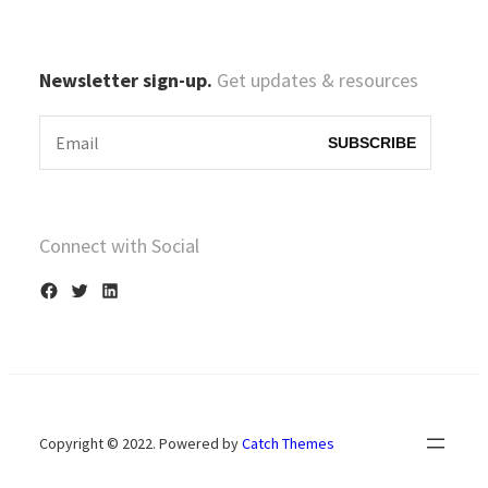
Newsletter sign-up.
Get updates & resources
Connect with Social
F
T
L
a
w
i
c
i
n
e
t
k
b
t
e
Copyright © 2022. Powered by
Catch Themes
o
e
d
o
r
I