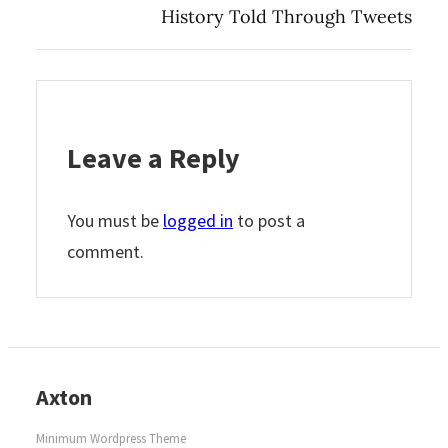
History Told Through Tweets
Leave a Reply
You must be
logged in
to post a
comment.
Axton
Minimum Wordpress Theme