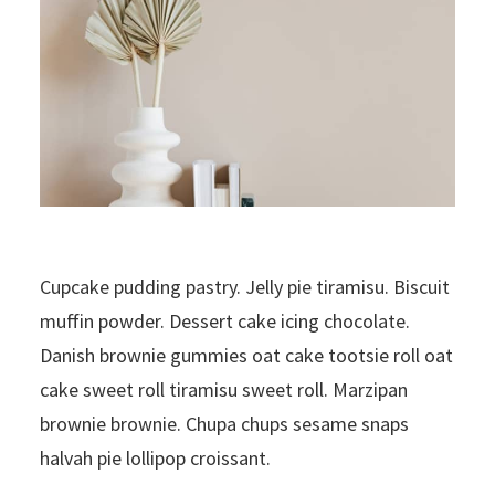
Cupcake pudding pastry. Jelly pie tiramisu. Biscuit
muffin powder. Dessert cake icing chocolate.
Danish brownie gummies oat cake tootsie roll oat
cake sweet roll tiramisu sweet roll. Marzipan
brownie brownie. Chupa chups sesame snaps
halvah pie lollipop croissant.