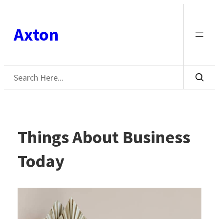
Skip
to
Axton
content
Search
Things About Business
Today