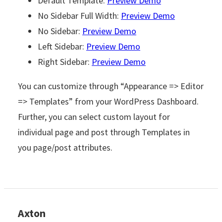
Default Template:
Preview Demo
No Sidebar Full Width:
Preview Demo
No Sidebar:
Preview Demo
Left Sidebar:
Preview Demo
Right Sidebar:
Preview Demo
You can customize through “Appearance => Editor
=> Templates” from your WordPress Dashboard.
Further, you can select custom layout for
individual page and post through Templates in
you page/post attributes.
Axton