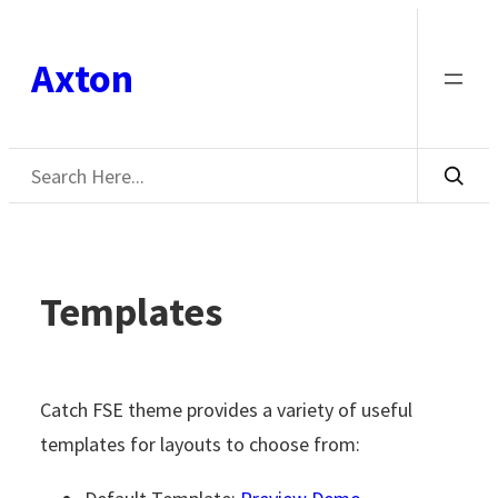
Skip
to
Axton
content
Search
Templates
Catch FSE theme provides a variety of useful
templates for layouts to choose from: