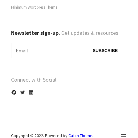
Minimum Wordpress Theme
Newsletter sign-up.
Get updates & resources
Connect with Social
F
T
L
a
w
i
c
i
n
e
t
k
b
t
e
Copyright © 2022. Powered by
Catch Themes