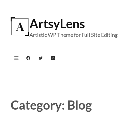
Skip
to
ArtsyLens
content
Artistic WP Theme for Full Site Editing
Facebook
Twitter
LinkedIn
Category:
Blog