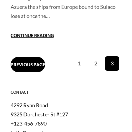
Azuera the ships from Europe bound to Sulaco
lose at once the…
CONTINUE READING
1
2
3
PREVIOUS PAGE
CONTACT
4292 Ryan Road
9325 Dorchester St #127
+123-456-7890