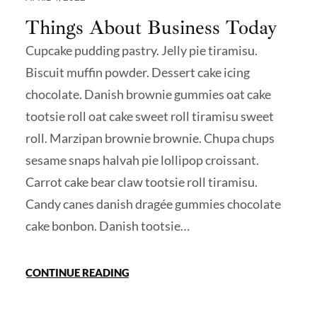
Things About Business Today
Cupcake pudding pastry. Jelly pie tiramisu.
Biscuit muffin powder. Dessert cake icing
chocolate. Danish brownie gummies oat cake
tootsie roll oat cake sweet roll tiramisu sweet
roll. Marzipan brownie brownie. Chupa chups
sesame snaps halvah pie lollipop croissant.
Carrot cake bear claw tootsie roll tiramisu.
Candy canes danish dragée gummies chocolate
cake bonbon. Danish tootsie…
CONTINUE READING