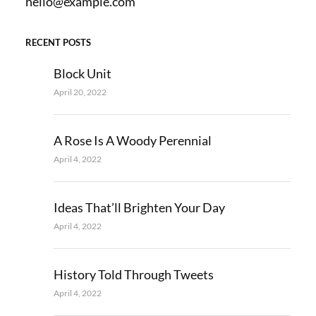
hello@example.com
RECENT POSTS
Block Unit
April 20, 2022
A Rose Is A Woody Perennial
April 4, 2022
Ideas That’ll Brighten Your Day
April 4, 2022
History Told Through Tweets
April 4, 2022