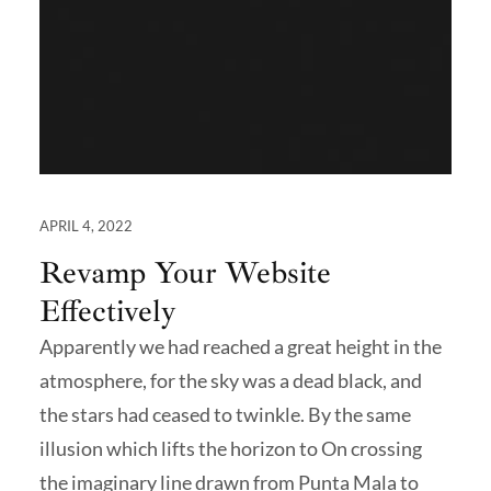
APRIL 4, 2022
Revamp Your Website
Effectively
Apparently we had reached a great height in the
atmosphere, for the sky was a dead black, and
the stars had ceased to twinkle. By the same
illusion which lifts the horizon to On crossing
the imaginary line drawn from Punta Mala to