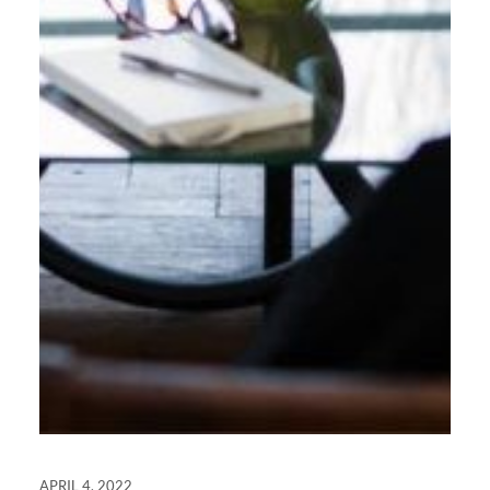
APRIL 4, 2022