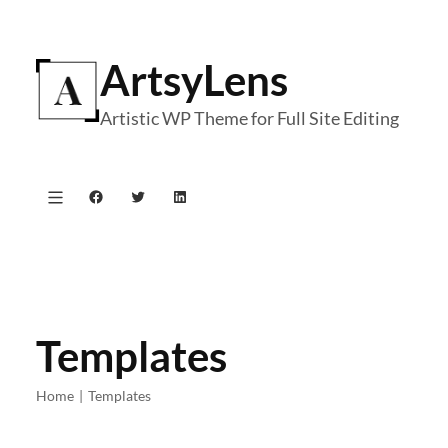
Skip
to
ArtsyLens
content
Artistic WP Theme for Full Site Editing
Facebook
Twitter
LinkedIn
Templates
Home
|
Templates