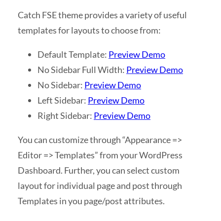
Catch FSE theme provides a variety of useful
templates for layouts to choose from:
Default Template:
Preview Demo
No Sidebar Full Width:
Preview Demo
No Sidebar:
Preview Demo
Left Sidebar:
Preview Demo
Right Sidebar:
Preview Demo
You can customize through “Appearance =>
Editor => Templates” from your WordPress
Dashboard. Further, you can select custom
layout for individual page and post through
Templates in you page/post attributes.