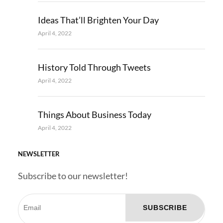
Ideas That’ll Brighten Your Day
April 4, 2022
History Told Through Tweets
April 4, 2022
Things About Business Today
April 4, 2022
NEWSLETTER
Subscribe to our newsletter!