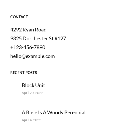
CONTACT
4292 Ryan Road
9325 Dorchester St #127
+123-456-7890
hello@example.com
RECENT POSTS
Block Unit
April 20, 2022
A Rose Is A Woody Perennial
April 4, 2022