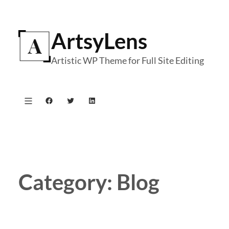
Skip
to
ArtsyLens
content
Artistic WP Theme for Full Site Editing
Facebook
Twitter
LinkedIn
Category:
Blog