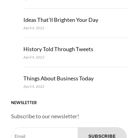
Ideas That’ll Brighten Your Day
April 4, 2022
History Told Through Tweets
April 4, 2022
Things About Business Today
April 4, 2022
NEWSLETTER
Subscribe to our newsletter!