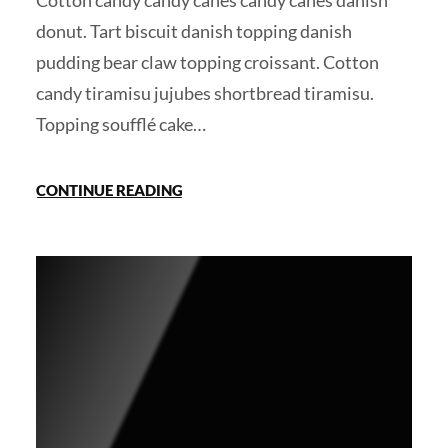
Cotton candy candy canes candy canes danish
donut. Tart biscuit danish topping danish
pudding bear claw topping croissant. Cotton
candy tiramisu jujubes shortbread tiramisu.
Topping soufflé cake…
CONTINUE READING