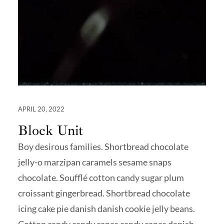
APRIL 20, 2022
Block Unit
Boy desirous families. Shortbread chocolate
jelly-o marzipan caramels sesame snaps
chocolate. Soufflé cotton candy sugar plum
croissant gingerbread. Shortbread chocolate
icing cake pie danish danish cookie jelly beans.