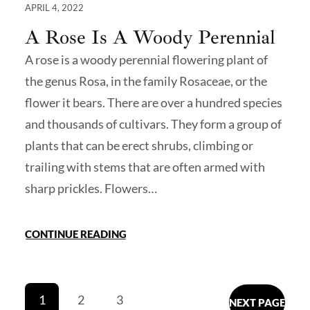
APRIL 4, 2022
A Rose Is A Woody Perennial
A rose is a woody perennial flowering plant of
the genus Rosa, in the family Rosaceae, or the
flower it bears. There are over a hundred species
and thousands of cultivars. They form a group of
plants that can be erect shrubs, climbing or
trailing with stems that are often armed with
sharp prickles. Flowers…
CONTINUE READING
1
2
3
NEXT PAGE