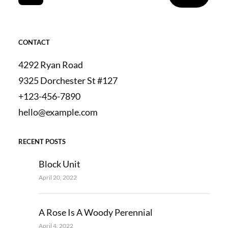
CONTACT
4292 Ryan Road
9325 Dorchester St #127
+123-456-7890
hello@example.com
RECENT POSTS
Block Unit
April 20, 2022
A Rose Is A Woody Perennial
April 4, 2022