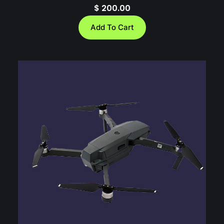
$
200.00
Add To Cart