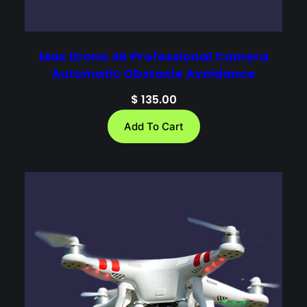
Max Drone 4k Professional Camera
Automatic Obstacle Avoidance
$
135.00
Add To Cart