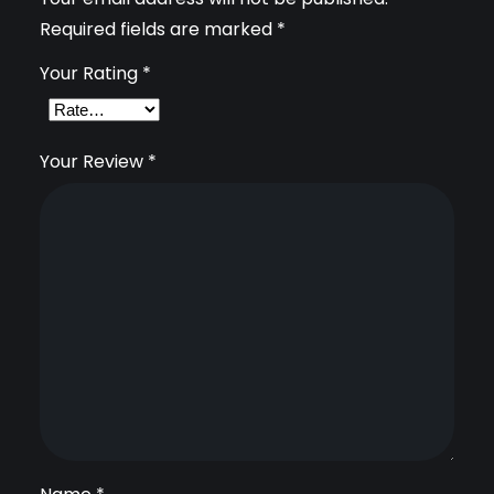
Required fields are marked
*
D
C
Your Rating
*
a
m
Your Review
*
e
r
a
q
u
a
n
t
i
t