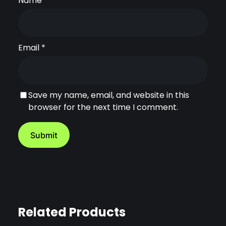
Name
*
y
Email
*
Save my name, email, and website in this
browser for the next time I comment.
Related Products