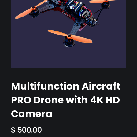
Multifunction Aircraft
PRO Drone with 4K HD
Camera
$
500.00