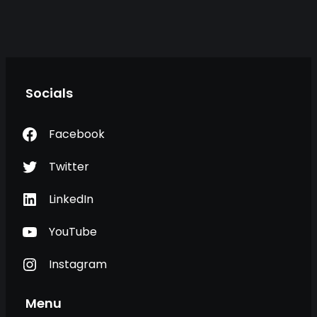
Socials
Facebook
Twitter
LinkedIn
YouTube
Instagram
Menu