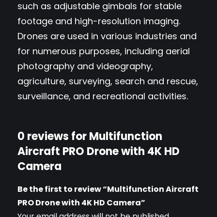
such as adjustable gimbals for stable
P
footage and high-resolution imaging.
R
Drones are used in various industries and
O
for numerous purposes, including aerial
D
photography and videography,
r
agriculture, surveying, search and rescue,
o
surveillance, and recreational activities.
n
e
w
0 reviews for Multifunction
i
Aircraft PRO Drone with 4K HD
t
Camera
h
4
Be the first to review “Multifunction Aircraft
K
PRO Drone with 4K HD Camera”
Your email address will not be published.
H