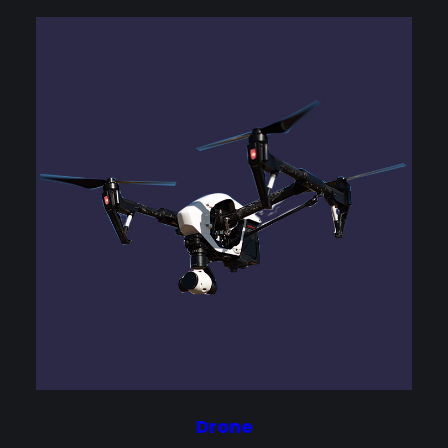
Drone