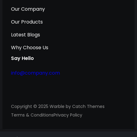
Our Company
Our Products
Latest Blogs
Why Choose Us
Say Hello
info@company.com
Copyright © 2025
Warble
by
Catch Themes
Terms & Conditions
Privacy Policy
S
S