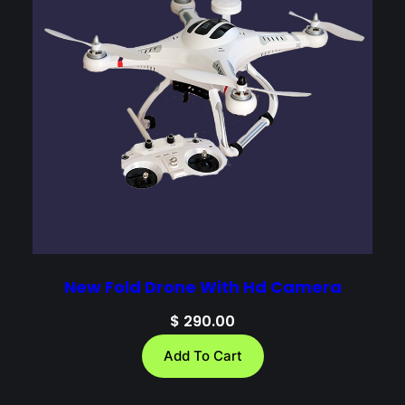
New Fold Drone With Hd Camera
$
290.00
Add To Cart