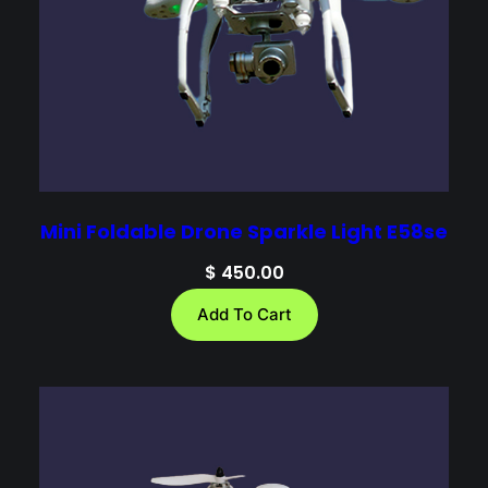
Mini Foldable Drone Sparkle Light E58se
$
450.00
Add To Cart