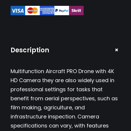
n
c
t
i
o
+
Description
n
A
Multifunction Aircraft PRO Drone with 4K
i
HD Camera they are also widely used in
r
professional settings for tasks that
c
benefit from aerial perspectives, such as
r
film making, agriculture, and
a
infrastructure inspection. Camera
f
specifications can vary, with features
t