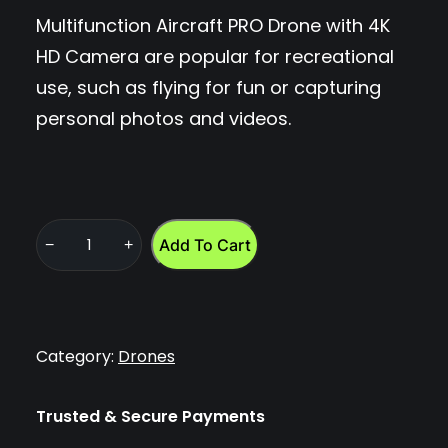
Multifunction Aircraft PRO Drone with 4K
HD Camera are popular for recreational
use, such as flying for fun or capturing
personal photos and videos.
Add To Cart
−
+
M
u
l
t
Category:
Drones
i
f
Trusted & Secure Payments
u