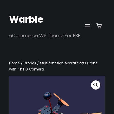
Skip
to
Warble
content
eCommerce WP Theme For FSE
Home
/
Drones
/ Multifunction Aircraft PRO Drone
with 4K HD Camera