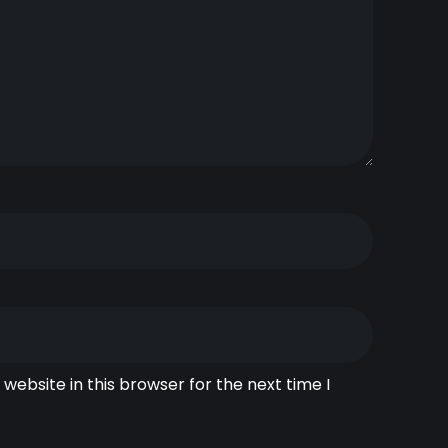
website in this browser for the next time I