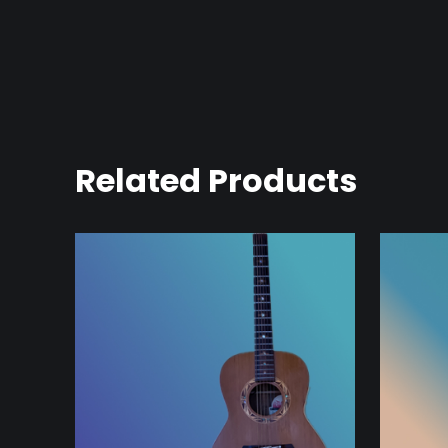
Related Products