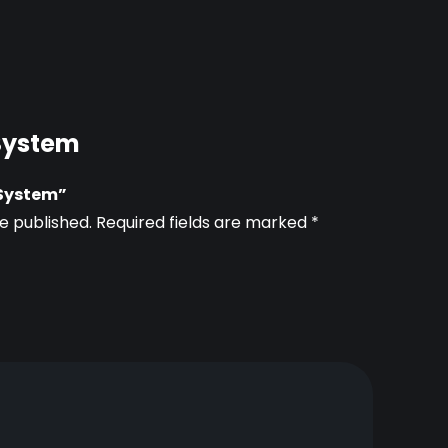
 System
c System”
e published.
Required fields are marked
*