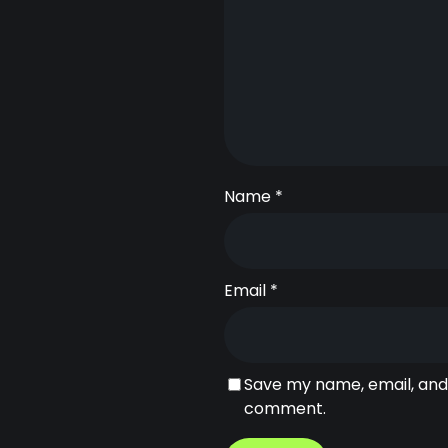
Name
*
Email
*
Save my name, email, and 
comment.