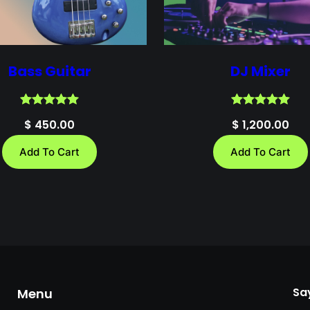
Bass Guitar
DJ Mixer
Rated
1
5.00
Rated
1
5.00
$
450.00
$
1,200.00
out of 5
out of 5
based on
based on
Add To Cart
Add To Cart
customer
customer
rating
rating
Say
Menu