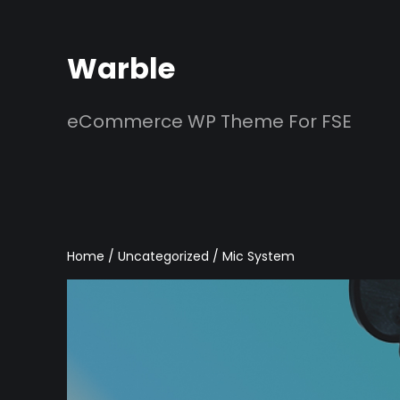
Skip
to
Warble
content
eCommerce WP Theme For FSE
Home
/
Uncategorized
/ Mic System