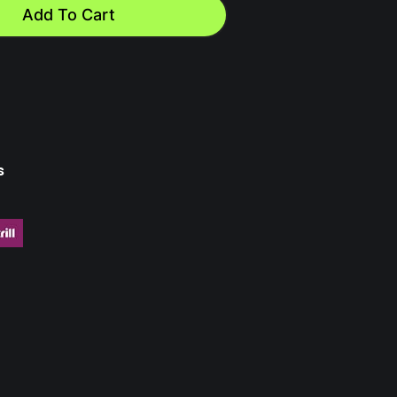
Add To Cart
s