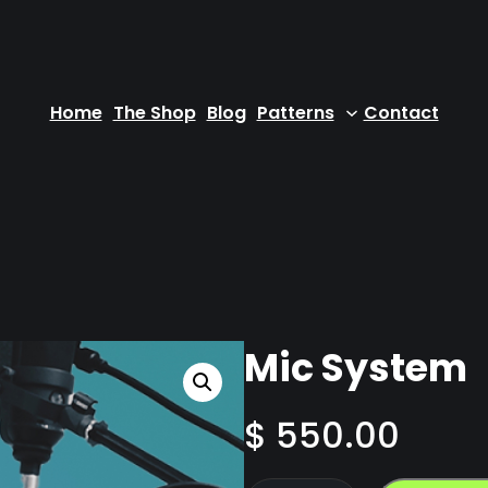
Home
The Shop
Blog
Patterns
Contact
Mic System
$
550.00