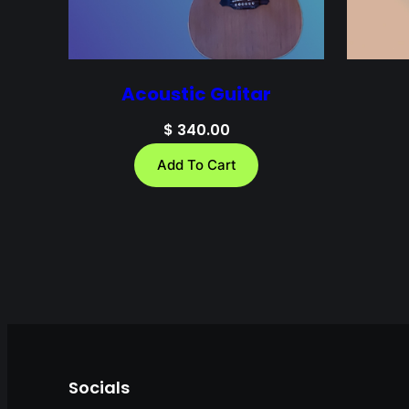
Acoustic Guitar
$
340.00
Add To Cart
Socials