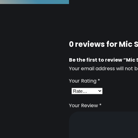
n
t
i
t
0 reviews for Mic
y
Be the first to review “Mi
Your email address will not b
Your Rating
*
Your Review
*