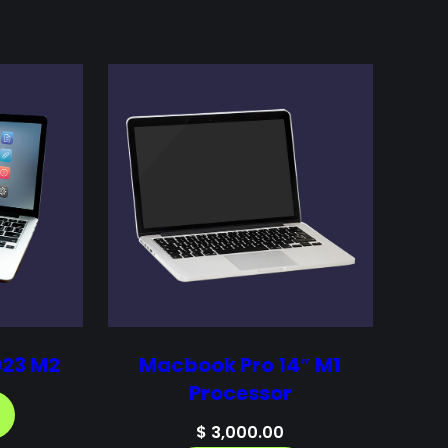
023 M2
Macbook Pro 14″ M1
Processor
$
3,000.00