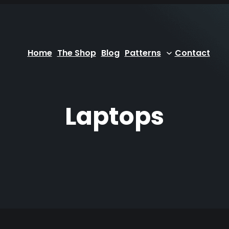
Home
The Shop
Blog
Patterns
Contact
Laptops