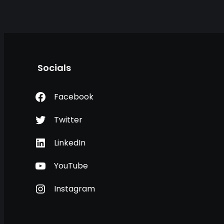
Socials
Facebook
Twitter
LinkedIn
YouTube
Instagram