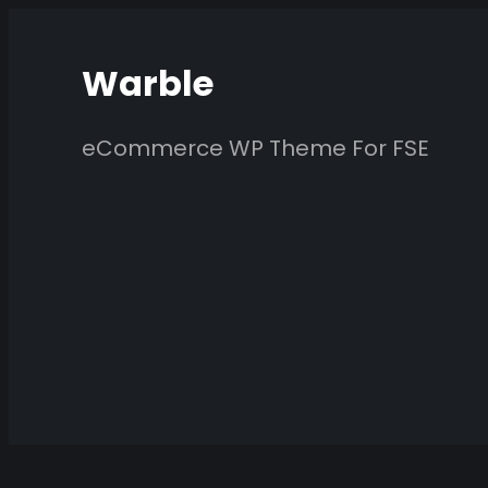
Skip
to
Warble
content
eCommerce WP Theme For FSE