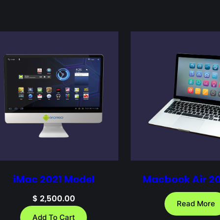
iMac 2021 Model
Macbook Air 2
$
2,500.00
Read More
Add To Cart