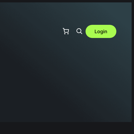
Login