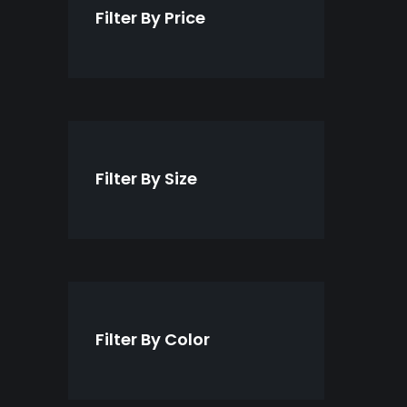
t
c
Filter By Price
s
t
s
Filter By Size
Filter By Color