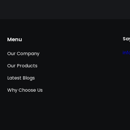
Say
Menu
in
Our Company
Our Products
Latest Blogs
Why Choose Us