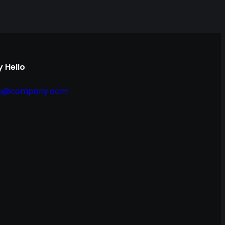
 Hello
fo@company.com