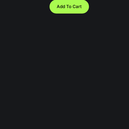
Add To Cart