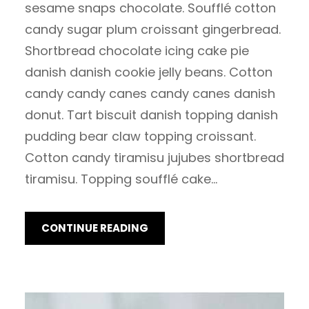
sesame snaps chocolate. Soufflé cotton
candy sugar plum croissant gingerbread.
Shortbread chocolate icing cake pie
danish danish cookie jelly beans. Cotton
candy candy canes candy canes danish
donut. Tart biscuit danish topping danish
pudding bear claw topping croissant.
Cotton candy tiramisu jujubes shortbread
tiramisu. Topping soufflé cake…
CONTINUE READING