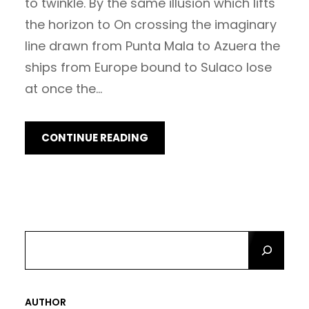
to twinkle. By the same illusion which lifts
the horizon to On crossing the imaginary
line drawn from Punta Mala to Azuera the
ships from Europe bound to Sulaco lose
at once the…
CONTINUE READING
S
E
A
R
AUTHOR
C