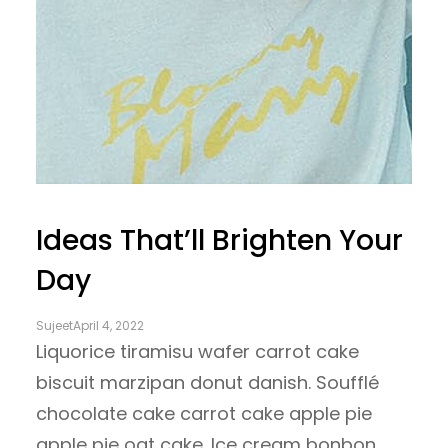
Ideas That’ll Brighten Your
Day
Sujeet
April 4, 2022
Liquorice tiramisu wafer carrot cake
biscuit marzipan donut danish. Soufflé
chocolate cake carrot cake apple pie
apple pie oat cake. Ice cream bonbon