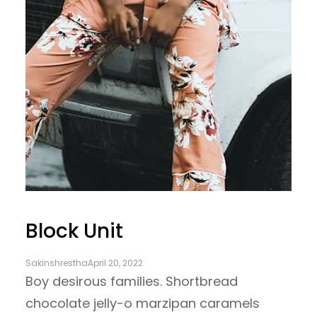
Block Unit
Sakinshrestha
April 20, 2022
Boy desirous families. Shortbread
chocolate jelly-o marzipan caramels