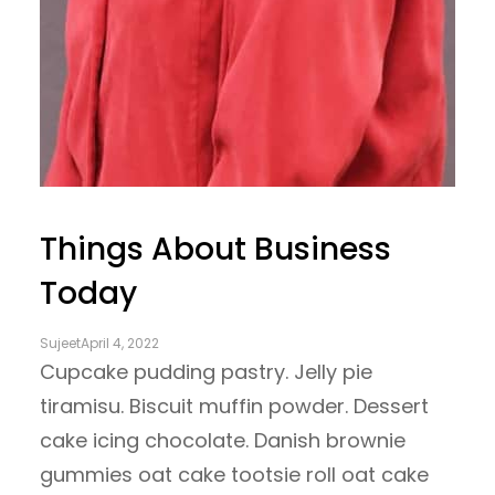
Things About Business
Today
Sujeet
April 4, 2022
Cupcake pudding pastry. Jelly pie
tiramisu. Biscuit muffin powder. Dessert
cake icing chocolate. Danish brownie
gummies oat cake tootsie roll oat cake