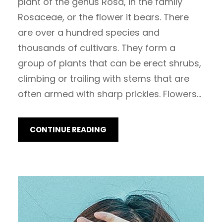
plant of the genus Rosa, in the family
Rosaceae, or the flower it bears. There
are over a hundred species and
thousands of cultivars. They form a
group of plants that can be erect shrubs,
climbing or trailing with stems that are
often armed with sharp prickles. Flowers…
CONTINUE READING