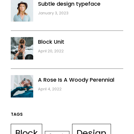
Subtle design typeface
January 3, 2023
Block Unit
April 20, 2022
A Rose Is A Woody Perennial
April 4, 2022
TAGS
Block
Design