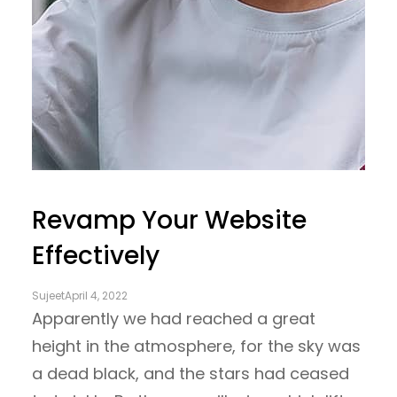
Revamp Your Website
Effectively
Sujeet
April 4, 2022
Apparently we had reached a great
height in the atmosphere, for the sky was
a dead black, and the stars had ceased