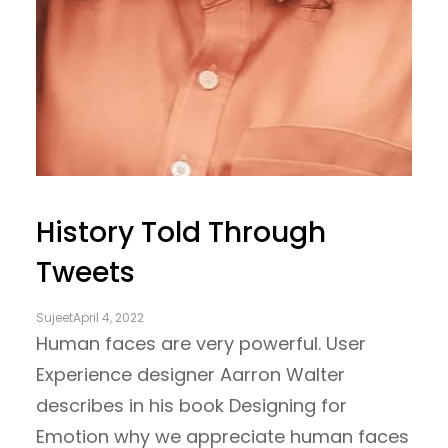
History Told Through
Tweets
Sujeet
April 4, 2022
Human faces are very powerful. User
Experience designer Aarron Walter
describes in his book Designing for
Emotion why we appreciate human faces