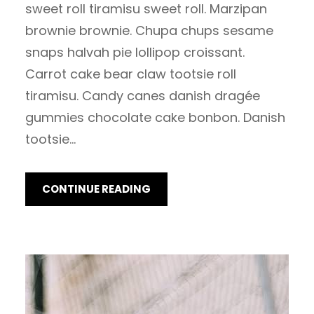
sweet roll tiramisu sweet roll. Marzipan
brownie brownie. Chupa chups sesame
snaps halvah pie lollipop croissant.
Carrot cake bear claw tootsie roll
tiramisu. Candy canes danish dragée
gummies chocolate cake bonbon. Danish
tootsie…
CONTINUE READING