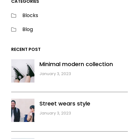
CATEGORIES
Blocks
Blog
RECENT POST
Minimal modern collection
January 3, 2023
Street wears style
January 3, 2023