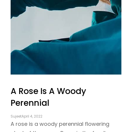
A Rose Is A Woody
Perennial
Sujeet
April 4, 2022
A rose is a woody perennial flowering