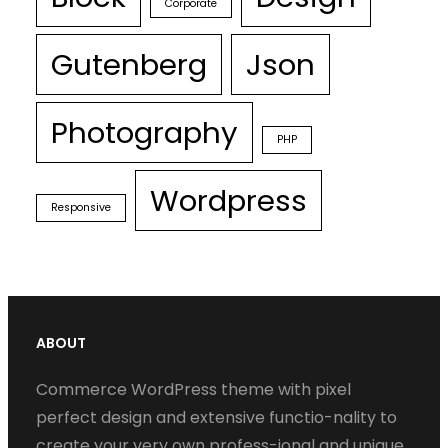
Corporate
Gutenberg
Json
Photography
PHP
Wordpress
Responsive
ABOUT
Commerce WordPress theme with pixel
perfect design and extensive functio-nality to
create your very own profess-ional and unique