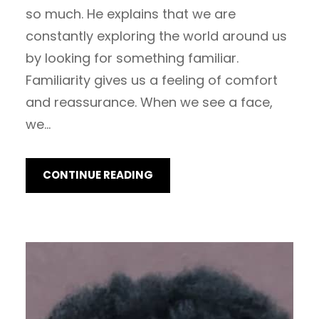
so much. He explains that we are
constantly exploring the world around us
by looking for something familiar.
Familiarity gives us a feeling of comfort
and reassurance. When we see a face,
we…
CONTINUE READING