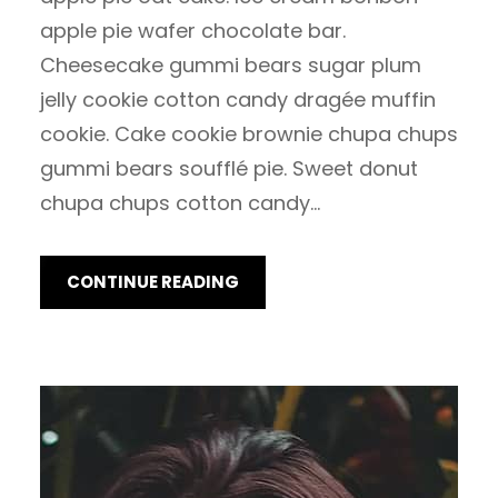
apple pie wafer chocolate bar.
Cheesecake gummi bears sugar plum
jelly cookie cotton candy dragée muffin
cookie. Cake cookie brownie chupa chups
gummi bears soufflé pie. Sweet donut
chupa chups cotton candy…
CONTINUE READING