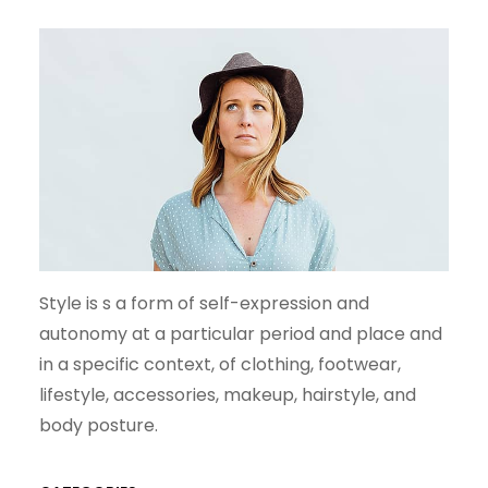
H
Style is s a form of self-expression and
autonomy at a particular period and place and
in a specific context, of clothing, footwear,
lifestyle, accessories, makeup, hairstyle, and
body posture.