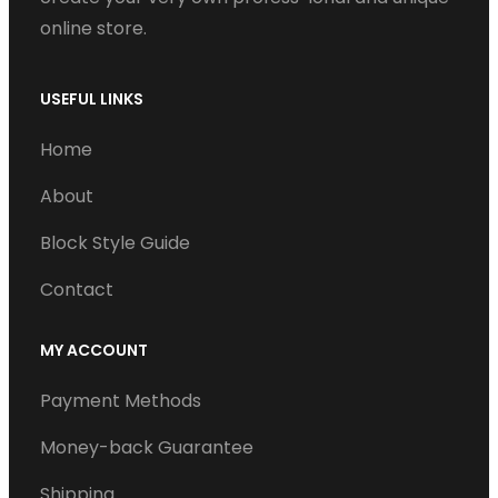
online store.
USEFUL LINKS
Home
About
Block Style Guide
Contact
MY ACCOUNT
Payment Methods
Money-back Guarantee
Shipping