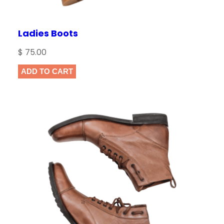
Ladies Boots
$
75.00
ADD TO CART