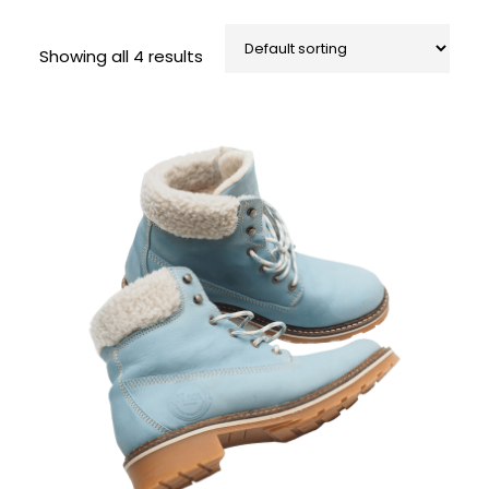
Showing all 4 results