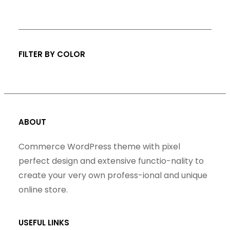
s
FILTER BY COLOR
ABOUT
Commerce WordPress theme with pixel
perfect design and extensive functio-nality to
create your very own profess-ional and unique
online store.
USEFUL LINKS