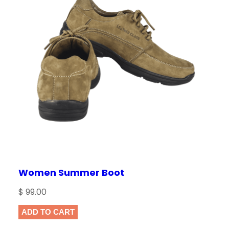
Women Summer Boot
$
99.00
ADD TO CART