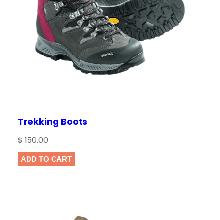
Trekking Boots
$
150.00
ADD TO CART