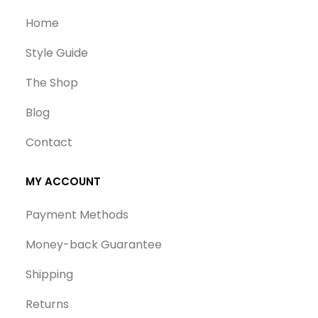
Home
Style Guide
The Shop
Blog
Contact
MY ACCOUNT
Payment Methods
Money-back Guarantee
Shipping
Returns