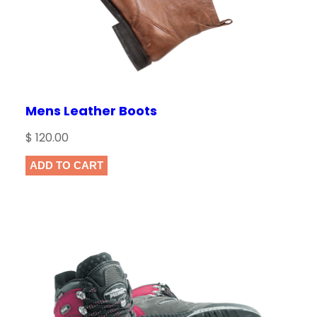
Mens Leather Boots
$
120.00
ADD TO CART