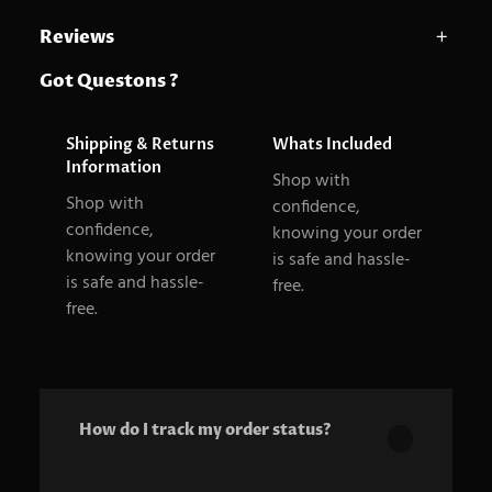
Reviews
A
size
Large, Medium, Small
Got Questons ?
0 reviews for Dynamic mic
t
t
V
Be the first to review “Dynamic mic”
Shipping & Returns
Whats Included
ri
a
Your email address will not be published.
Required
Information
Shop with
b
l
fields are marked
*
Shop with
confidence,
u
u
confidence,
knowing your order
Your rating
*
knowing your order
t
e
is safe and hassle-
Your review
*
is safe and hassle-
free.
e
free.
s
How do I track my order status?
Our product is crafted using high-quality,