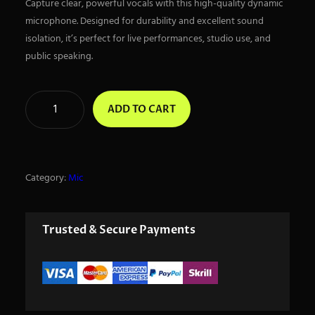
Capture clear, powerful vocals with this high-quality dynamic
microphone. Designed for durability and excellent sound
isolation, it’s perfect for live performances, studio use, and
public speaking.
D
ADD TO CART
y
n
a
m
Category:
Mic
i
c
m
Trusted & Secure Payments
i
c
q
u
a