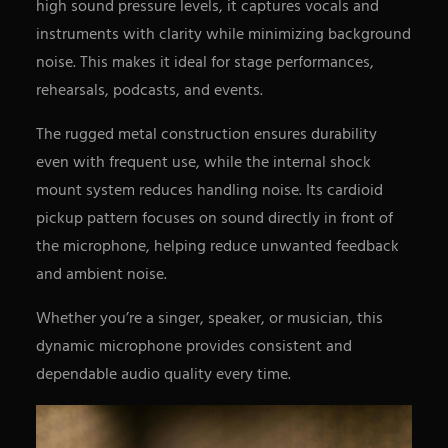
high sound pressure levels, it captures vocals and
instruments with clarity while minimizing background
noise. This makes it ideal for stage performances,
rehearsals, podcasts, and events.
The rugged metal construction ensures durability
even with frequent use, while the internal shock
mount system reduces handling noise. Its cardioid
pickup pattern focuses on sound directly in front of
the microphone, helping reduce unwanted feedback
and ambient noise.
Whether you’re a singer, speaker, or musician, this
dynamic microphone provides consistent and
dependable audio quality every time.