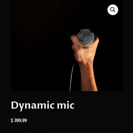
Dynamic mic
$
399.99