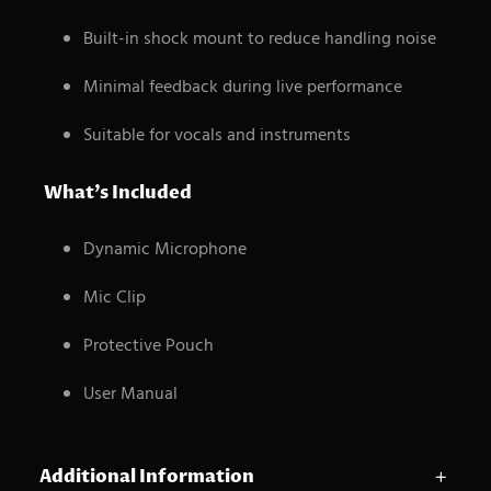
Built-in shock mount to reduce handling noise
Minimal feedback during live performance
Suitable for vocals and instruments
What’s Included
Dynamic Microphone
Mic Clip
Protective Pouch
User Manual
Additional Information