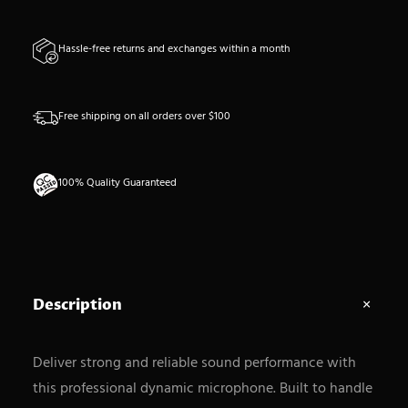
n
t
Hassle-free returns and exchanges within a month
i
t
y
Free shipping on all orders over $100
100% Quality Guaranteed
Description
Deliver strong and reliable sound performance with
this professional dynamic microphone. Built to handle