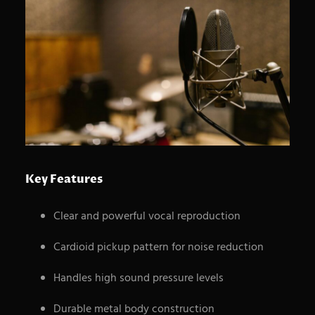
S
e
a
r
c
Key Features
h
Clear and powerful vocal reproduction
Cardioid pickup pattern for noise reduction
Handles high sound pressure levels
Durable metal body construction