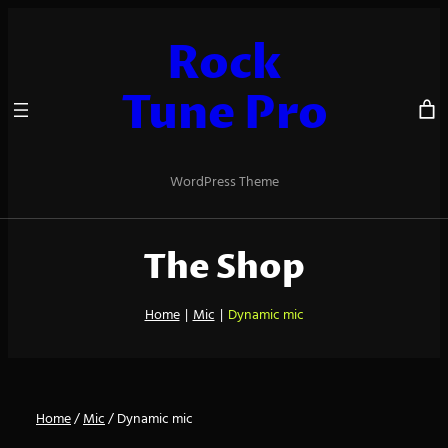
Skip
to
Rock
content
Tune Pro
WordPress Theme
The Shop
Home
|
Mic
|
Dynamic mic
Home
/
Mic
/ Dynamic mic