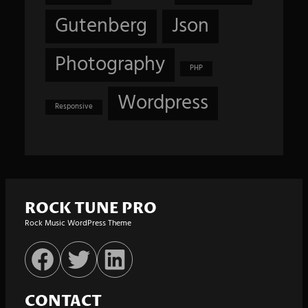
Gutenberg
Json
Photography
PHP
Wordpress
Responsive
ROCK TUNE PRO
Rock Music WordPress Theme
Facebook
Twitter
LinkedIn
CONTACT