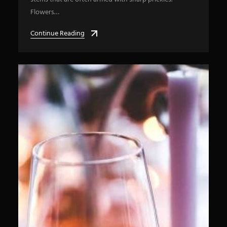
Flowers…
Continue Reading