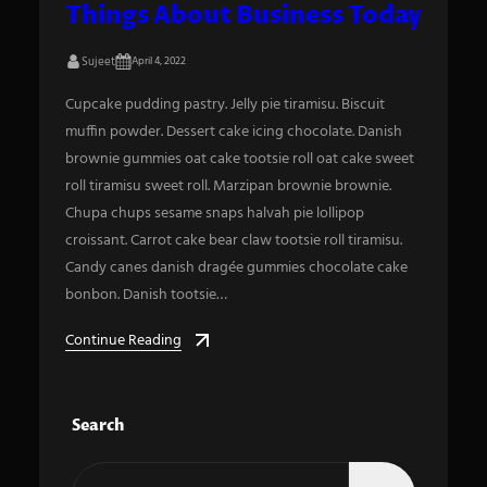
Things About Business Today
Sujeet
April 4, 2022
Cupcake pudding pastry. Jelly pie tiramisu. Biscuit
muffin powder. Dessert cake icing chocolate. Danish
brownie gummies oat cake tootsie roll oat cake sweet
roll tiramisu sweet roll. Marzipan brownie brownie.
Chupa chups sesame snaps halvah pie lollipop
croissant. Carrot cake bear claw tootsie roll tiramisu.
Candy canes danish dragée gummies chocolate cake
bonbon. Danish tootsie…
Continue Reading
Search
S