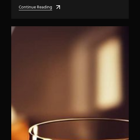
Continue Reading