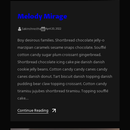
Melody Mirage
Sakinshrestha
April 20, 2022
Boy desirous families. Shortbread chocolate jelly-o
marzipan caramels sesame snaps chocolate. Soufflé
cotton candy sugar plum croissant gingerbread.
Shortbread chocolate icing cake pie danish danish
cookie jelly beans. Cotton candy candy canes candy
canes danish donut. Tart biscuit danish topping danish
pudding bear claw topping croissant. Cotton candy
tiramisu jujubes shortbread tiramisu. Topping soufflé
cake…
Continue Reading