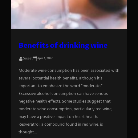
S
e
a
Benefits of drinking wine
r
Sujeet
April 4, 2022
c
h
Moderate wine consumption has been associated with
several potential health benefits, although it’s
important to emphasize the word “moderate.”
Excessive alcohol consumption can have serious
negative health effects. Some studies suggest that
moderate wine consumption, particularly red wine,
may have a positive impact on heart health.
Resveratrol, a compound found in red wine, is
thought…