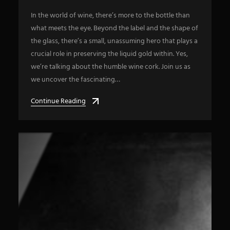
In the world of wine, there’s more to the bottle than
what meets the eye. Beyond the label and the shape of
the glass, there’s a small, unassuming hero that plays a
crucial role in preserving the liquid gold within. Yes,
we’re talking about the humble wine cork. Join us as
we uncover the fascinating…
Continue Reading