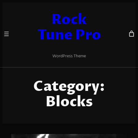
Skip
to
Rock
content
Tune Pro
WordPress Theme
Category:
Blocks