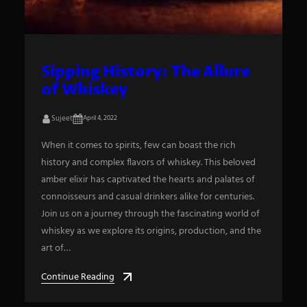
Sipping History: The Allure
of Whiskey
Sujeet
April 4, 2022
When it comes to spirits, few can boast the rich
history and complex flavors of whiskey. This beloved
amber elixir has captivated the hearts and palates of
connoisseurs and casual drinkers alike for centuries.
Join us on a journey through the fascinating world of
whiskey as we explore its origins, production, and the
art of…
Continue Reading