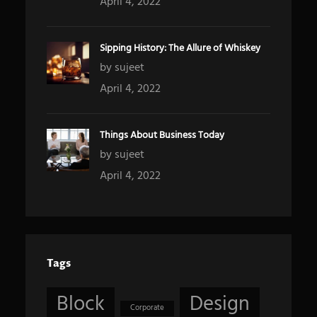
April 4, 2022
Sipping History: The Allure of Whiskey
by sujeet
April 4, 2022
Things About Business Today
by sujeet
April 4, 2022
Tags
Block
Design
Corporate