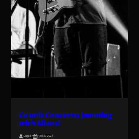
Cosmic Concerts: Jamming
with Aliens!
Sujeet
April 4, 2022