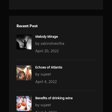
Recent Post
Melody Mirage
by sakinshrestha
April 20, 2022
Echoes of Atlantis
by sujeet
April 4, 2022
Benefits of drinking wine
by sujeet