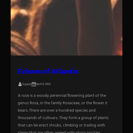
Echoes of Atlantis
Sujeet
April 4, 2022
A rose is a woody perennial flowering plant of the
genus Rosa, in the family Rosaceae, or the flower it
bears. There are over a hundred species and
thousands of cultivars. They form a group of plants
that can be erect shrubs, climbing or trailing with
stems that are often armed with sharp prickles.