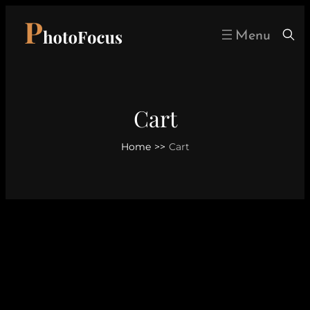
Skip
to
content
Cart
Home
>>
Cart