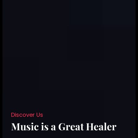
Discover Us
Music is a Great Healer