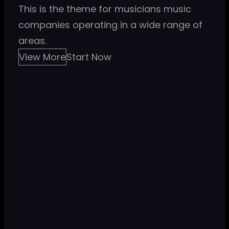
This is the theme for musicians music
companies operating in a wide range of
areas.
View More
Start Now