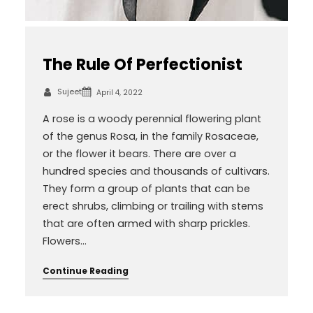
The Rule Of Perfectionist
Sujeet
April 4, 2022
A rose is a woody perennial flowering plant
of the genus Rosa, in the family Rosaceae,
or the flower it bears. There are over a
hundred species and thousands of cultivars.
They form a group of plants that can be
erect shrubs, climbing or trailing with stems
that are often armed with sharp prickles.
Flowers…
Continue Reading