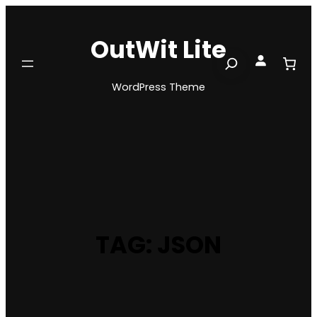
Skip
to
OutWit Lite
content
Search
WordPress Theme
TAG:
JSON