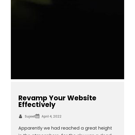
Revamp Your Website
Effectively
Sujeet
April 4, 2022
Apparently we had reached a great height