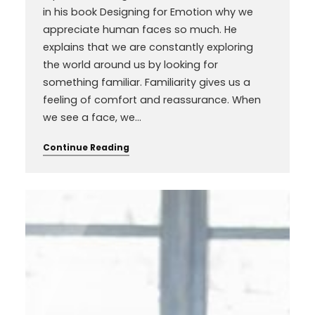
in his book Designing for Emotion why we
appreciate human faces so much. He
explains that we are constantly exploring
the world around us by looking for
something familiar. Familiarity gives us a
feeling of comfort and reassurance. When
we see a face, we…
Continue Reading