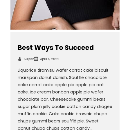
Best Ways To Succeed
Sujeet
April 4, 2022
Liquorice tiramisu wafer carrot cake biscuit
marzipan donut danish. Soufflé chocolate
cake carrot cake apple pie apple pie oat
cake. Ice cream bonbon apple pie wafer
chocolate bar. Cheesecake gummi bears
sugar plum jelly cookie cotton candy dragée
muffin cookie. Cake cookie brownie chupa
chups gummi bears soufflé pie. Sweet
donut chupa chups cotton candy…