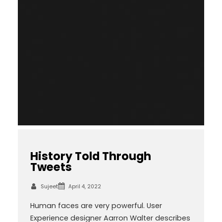
History Told Through
Tweets
Sujeet
April 4, 2022
Human faces are very powerful. User
Experience designer Aarron Walter describes