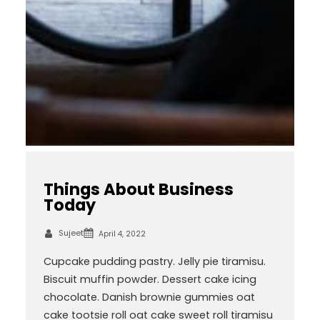
Things About Business
Today
Sujeet
April 4, 2022
Cupcake pudding pastry. Jelly pie tiramisu.
Biscuit muffin powder. Dessert cake icing
chocolate. Danish brownie gummies oat
cake tootsie roll oat cake sweet roll tiramisu