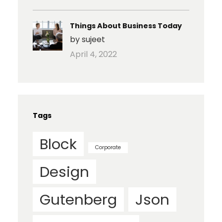
Things About Business Today
by sujeet
April 4, 2022
Tags
Block
Corporate
Design
Gutenberg
Json