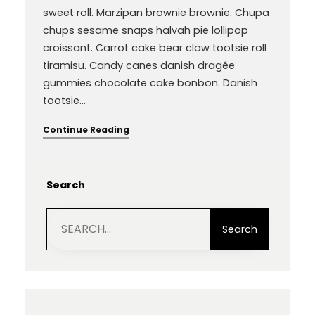
sweet roll. Marzipan brownie brownie. Chupa
chups sesame snaps halvah pie lollipop
croissant. Carrot cake bear claw tootsie roll
tiramisu. Candy canes danish dragée
gummies chocolate cake bonbon. Danish
tootsie…
Continue Reading
Search
S
e
Search
a
r
c
h