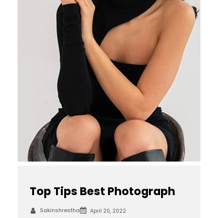
Top Tips Best Photograph
Sakinshrestha
April 20, 2022