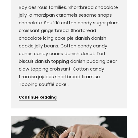
Boy desirous families. Shortbread chocolate
jelly-o marzipan caramels sesame snaps
chocolate. Soufflé cotton candy sugar plum
croissant gingerbread. Shortbread
chocolate icing cake pie danish danish
cookie jelly beans. Cotton candy candy
canes candy canes danish donut. Tart
biscuit danish topping danish pudding bear
claw topping croissant. Cotton candy
tiramisu jujubes shortbread tiramisu.
Topping soufflé cake…
Continue Reading