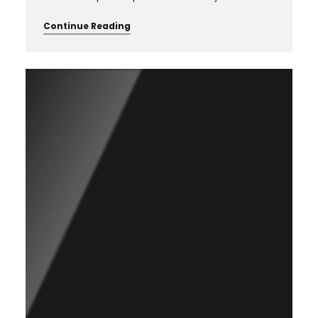
Continue Reading