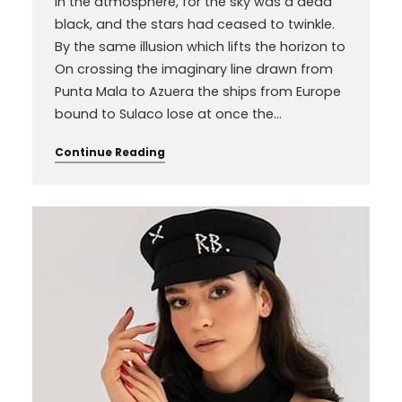
in the atmosphere, for the sky was a dead
black, and the stars had ceased to twinkle.
By the same illusion which lifts the horizon to
On crossing the imaginary line drawn from
Punta Mala to Azuera the ships from Europe
bound to Sulaco lose at once the…
Continue Reading