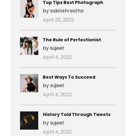
Top Tips Best Photograph
by sakinshrestha
April 20, 2022
The Rule of Perfectionist
by sujeet
April 4, 2022
Best Ways To Succeed
by sujeet
April 4, 2022
History Told Through Tweets
by sujeet
April 4, 2022