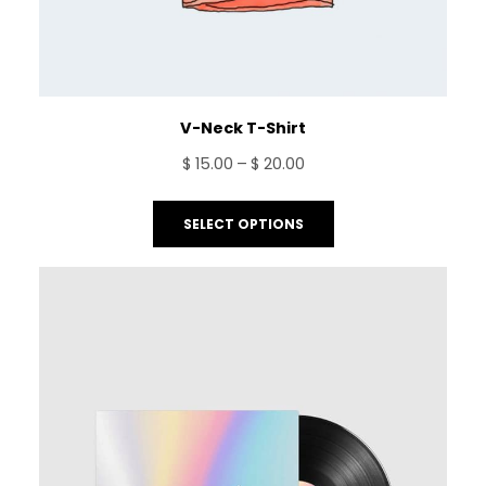
V-Neck T-Shirt
Price
$
15.00
–
$
20.00
range:
$ 15.00
SELECT OPTIONS
through
$ 20.00