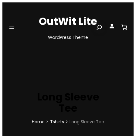
Skip
to
OutWit Lite
content
Search
WordPress Theme
Long Sleeve
Tee
Home
>
Tshirts
>
Long Sleeve Tee