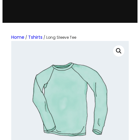
Home
Tshirts
/
/ Long Sleeve Tee