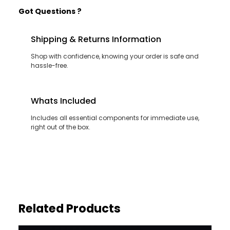
Got Questions ?
Shipping & Returns Information
Shop with confidence, knowing your order is safe and
hassle-free.
Whats Included
Includes all essential components for immediate use,
right out of the box.
Related Products