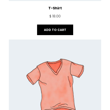
T-Shirt
$
18.00
ADD TO CART