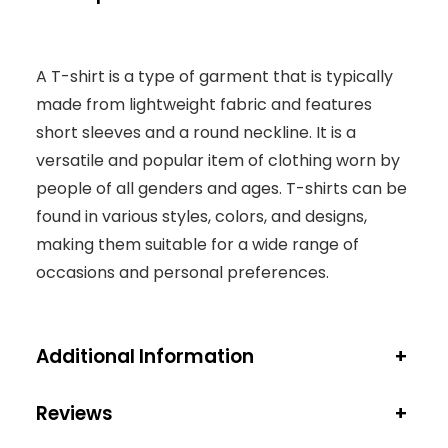
A T-shirt is a type of garment that is typically
made from lightweight fabric and features
short sleeves and a round neckline. It is a
versatile and popular item of clothing worn by
people of all genders and ages. T-shirts can be
found in various styles, colors, and designs,
making them suitable for a wide range of
occasions and personal preferences.
Additional Information
+
Reviews
+