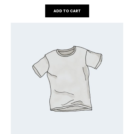
ADD TO CART