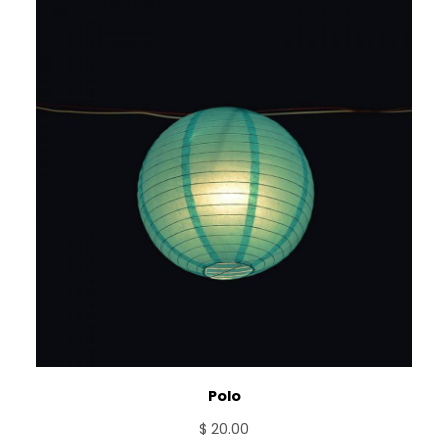
Polo
$
20.00