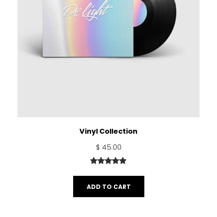
Vinyl Collection
$
45.00
Rated
1
5.00
out of 5
ADD TO CART
based on
customer
rating