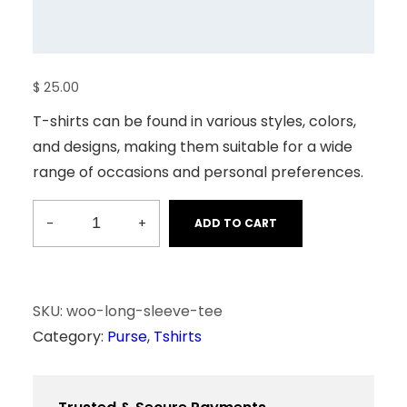
$
25.00
T-shirts can be found in various styles, colors,
and designs, making them suitable for a wide
range of occasions and personal preferences.
-
+
ADD TO CART
L
o
n
g
SKU:
woo-long-sleeve-tee
S
Category:
Purse
, 
Tshirts
l
e
e