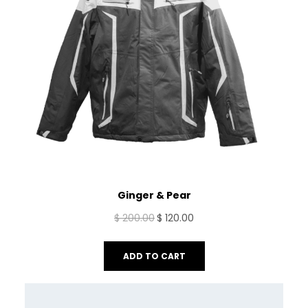
Ginger & Pear
Original
Current
$
200.00
$
120.00
price
price
was:
is:
ADD TO CART
$ 200.00.
$ 120.00.