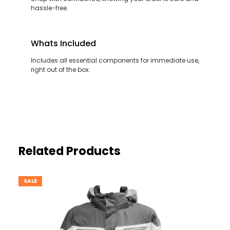
hassle-free.
Whats Included
Includes all essential components for immediate use,
right out of the box.
Related Products
SALE
PRODUCT
ON
SALE