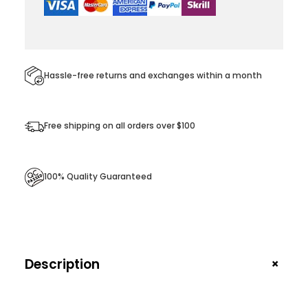
Z
i
p
p
e
Hassle-free returns and exchanges within a month
r
q
u
Free shipping on all orders over $100
a
n
t
100% Quality Guaranteed
i
t
y
+
Description