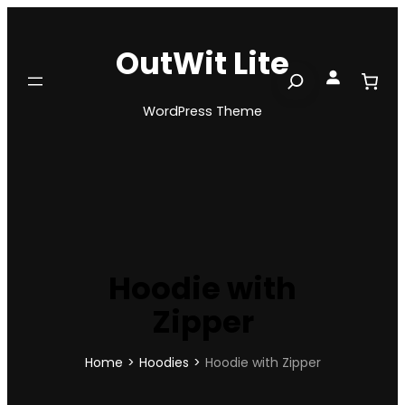
Skip
to
OutWit Lite
content
Search
WordPress Theme
Hoodie with
Zipper
Home
>
Hoodies
>
Hoodie with Zipper