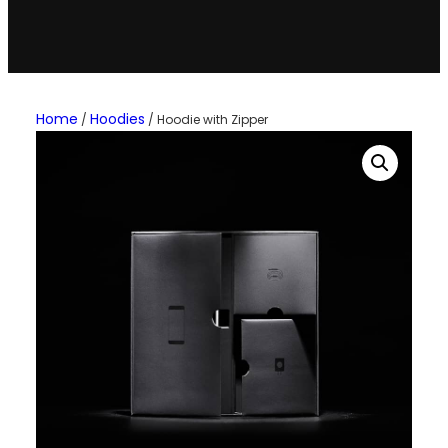
Home
Hoodies
/
/ Hoodie with Zipper