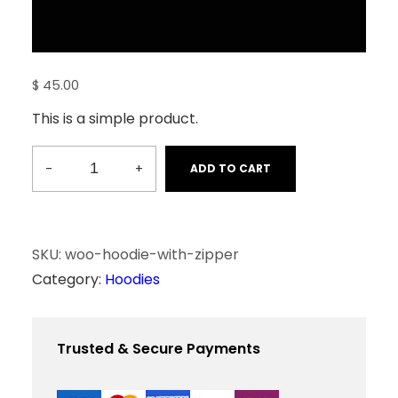
$
45.00
This is a simple product.
-
+
ADD TO CART
H
o
o
d
SKU:
woo-hoodie-with-zipper
i
Category:
Hoodies
e
w
i
Trusted & Secure Payments
t
h