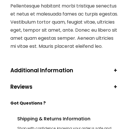
Pellentesque habitant morbi tristique senectus
et netus et malesuada fames ac turpis egestas.
Vestibulum tortor quam, feugiat vitae, ultricies
eget, tempor sit amet, ante. Donec eu libero sit
amet quam egestas semper. Aenean ultricies
mi vitae est. Mauris placerat eleifend leo.
Additional Information
+
Reviews
+
Got Questions ?
Shipping & Returns Information
Shop with confidence, knowing your order is safe and