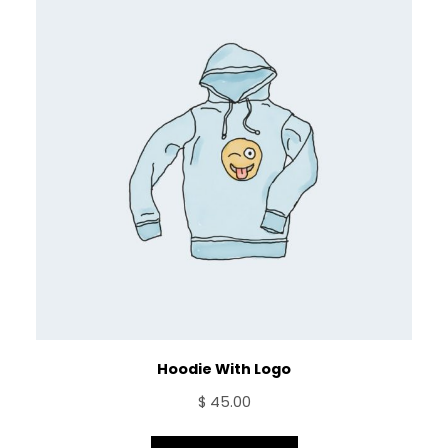
Hoodie With Logo
$
45.00