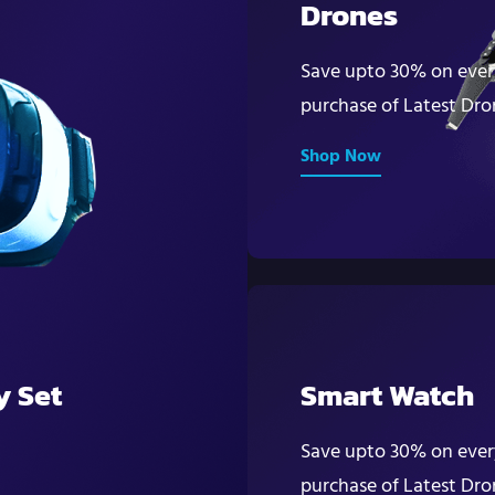
Drones
Save upto 30% on ever
purchase of Latest Dro
Shop Now
y Set
Smart Watch
Save upto 30% on ever
purchase of Latest Dro