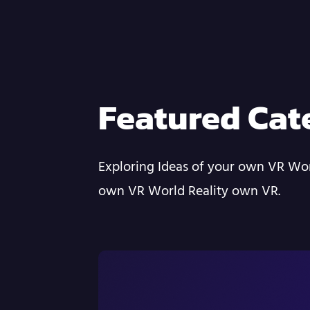
Featured Cat
Exploring Ideas of your own VR Wor
own VR World Reality own VR.