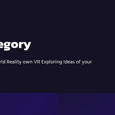
egory
ld Reality own VR Exploring Ideas of your