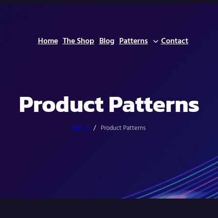
Home
The Shop
Blog
Patterns
Contact
Product Patterns
Home
/
Product Patterns