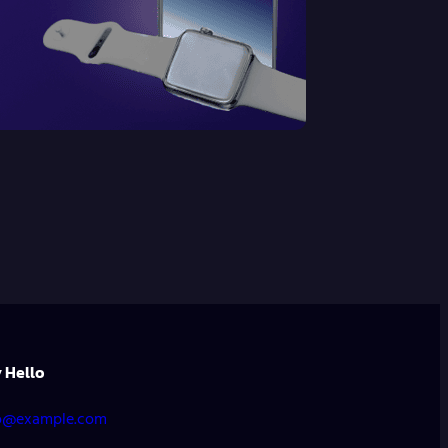
 Hello
o@example.com