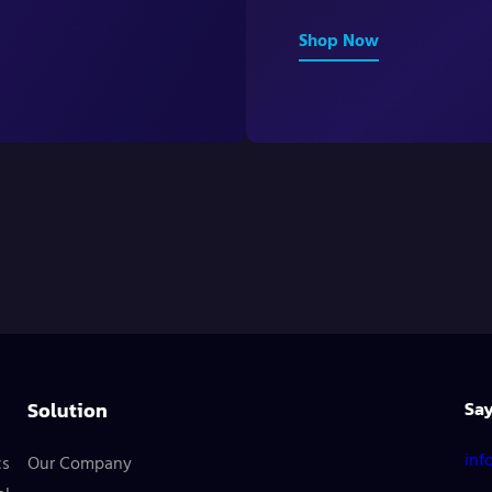
Shop Now
Solution
Say
inf
cs
Our Company