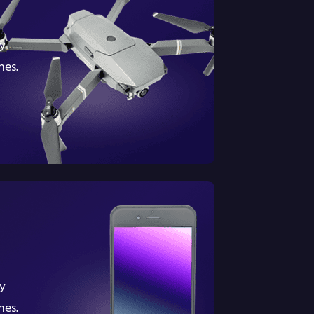
y
nes.
y
nes.