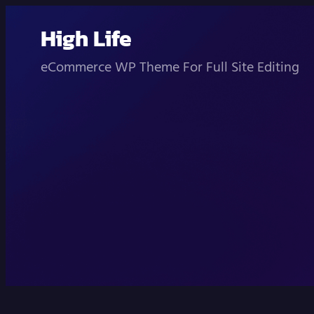
Skip
High Life
to
content
eCommerce WP Theme For Full Site Editing