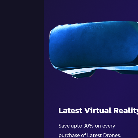
Latest Virtual Realit
Save upto 30% on every
purchase of Latest Drones.