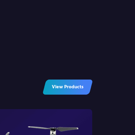
View Products