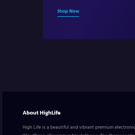
Shop Now
About HighLife
High Life is a beautiful and vibrant premium electroni