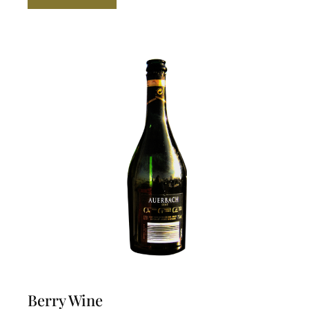
$ 59.99.
$ 50.00.
Berry Wine