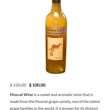
O
C
$
120.00
$
100.00
r
u
i
r
Muscat Wine
is a sweet and aromatic wine that is
g
r
made from the Muscat grape variety, one of the oldest
i
e
n
n
grape families in the world. It is known for its distinct