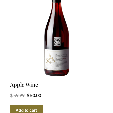
Apple Wine
Original
Current
$
59.99
$
50.00
price
price
was:
is:
Add to cart