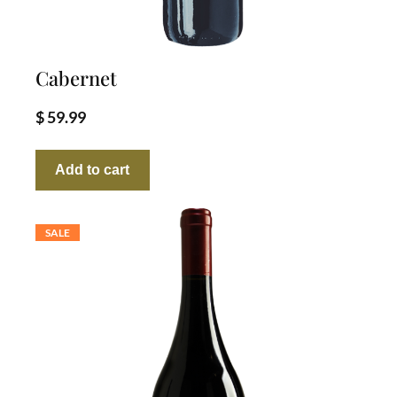
Cabernet
$
59.99
Add to cart
SALE
PRODUCT
ON
SALE