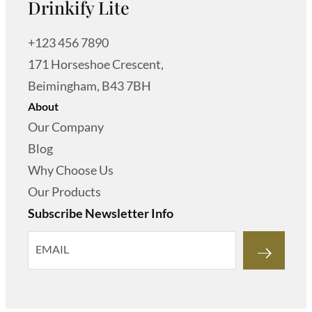
Drinkify Lite
+123 456 7890
171 Horseshoe Crescent,
Beimingham, B43 7BH
About
Our Company
Blog
Why Choose Us
Our Products
Subscribe Newsletter Info