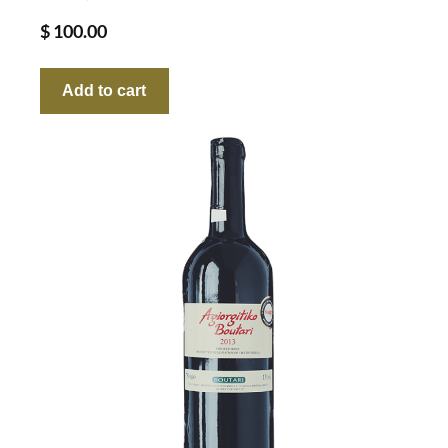
$
100.00
Add to cart