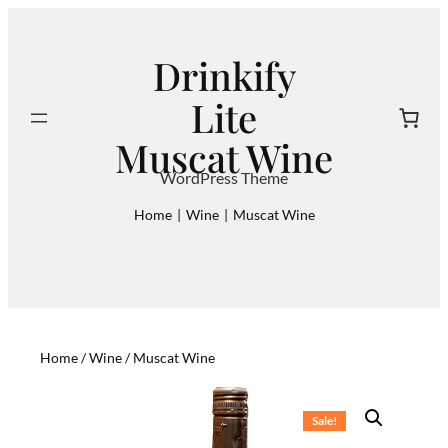
Skip
to
Drinkify
content
Lite
Search
Muscat Wine
WordPress Theme
Home
|
Wine
|
Muscat Wine
Home
/
Wine
/ Muscat Wine
Sale!