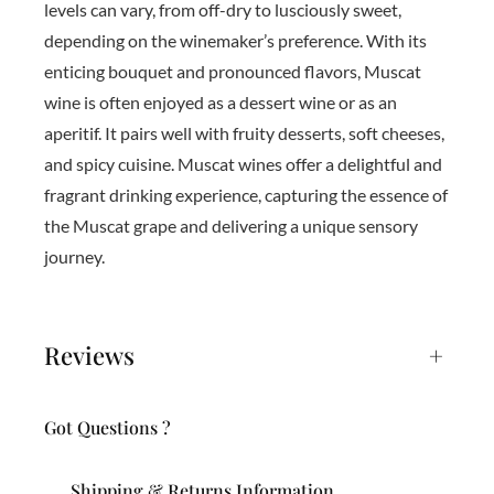
levels can vary, from off-dry to lusciously sweet,
depending on the winemaker’s preference. With its
enticing bouquet and pronounced flavors, Muscat
wine is often enjoyed as a dessert wine or as an
aperitif. It pairs well with fruity desserts, soft cheeses,
and spicy cuisine. Muscat wines offer a delightful and
fragrant drinking experience, capturing the essence of
the Muscat grape and delivering a unique sensory
journey.
Reviews
+
Got Questions ?
Shipping & Returns Information