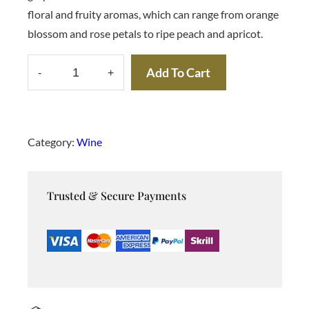
a
t
floral and fruity aromas, which can range from orange
l
p
p
r
blossom and rose petals to ripe peach and apricot.
r
i
i
c
c
e
Add To Cart
-
+
e
i
M
w
s
u
a
:
s
$
s
:
c
$
1
Category:
Wine
0
a
1
0
2
.
t
0
0
Trusted & Secure Payments
W
.
0
0
.
i
0
n
.
e
q
u