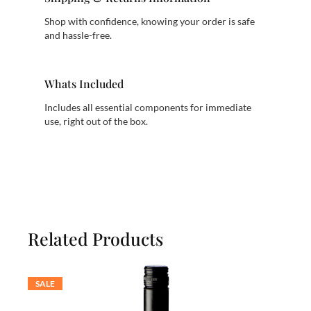
Shop with confidence, knowing your order is safe
and hassle-free.
Whats Included
Includes all essential components for immediate
use, right out of the box.
Related Products
SALE
PRODUCT
ON
SALE