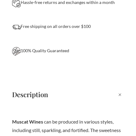
a
Hassle-free returns and exchanges within a month
n
t
Free shipping on all orders over $100
i
t
y
100% Quality Guaranteed
+
Description
Muscat Wines
can be produced in various styles,
including still, sparkling, and fortified. The sweetness