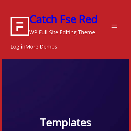
Skip
to
Catch Fse Red
content
WP Full Site Editing Theme
Log in
More Demos
Templates