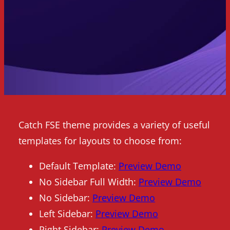
Catch FSE theme provides a variety of useful
templates for layouts to choose from:
Default Template:
Preview Demo
No Sidebar Full Width:
Preview Demo
No Sidebar:
Preview Demo
Left Sidebar:
Preview Demo
Right Sidebar:
Preview Demo