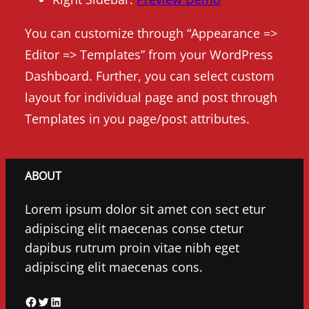
You can customize through “Appearance =>
Editor => Templates” from your WordPress
Dashboard. Further, you can select custom
layout for individual page and post through
Templates in you page/post attributes.
ABOUT
Lorem ipsum dolor sit amet con sect etur
adipiscing elit maecenas conse ctetur
dapibus rutrum proin vitae nibh eget
adipiscing elit maecenas cons.