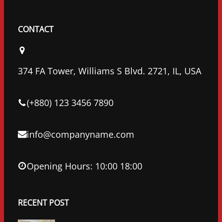
F
T
L
a
w
i
c
i
n
CONTACT
e
t
k
b
t
e
o
e
d
374 FA Tower, Williams S Blvd. 2721, IL, USA
o
r
I
k
n
(+880) 123 3456 7890
info@companyname.com
Opening Hours: 10:00 18:00
RECENT POST