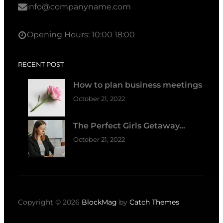
info@companyname.com
Opening Hours: 10:00 18:00
RECENT POST
How to plan business meetings
October 21, 2022
The Perfect Girls Getaway…
October 21, 2022
Copyright © 2026
BlockMag
by
Catch Themes