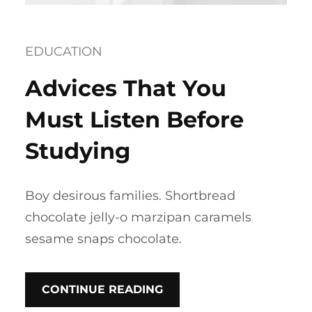
EDUCATION
Advices That You
Must Listen Before
Studying
Boy desirous families. Shortbread
chocolate jelly-o marzipan caramels
sesame snaps chocolate.
CONTINUE READING