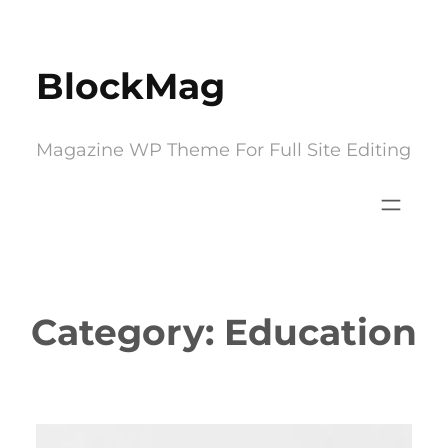
Skip
to
BlockMag
content
Magazine WP Theme For Full Site Editing
Category:
Education