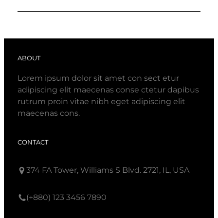
ABOUT
Lorem ipsum dolor sit amet con sect etur
adipiscing elit maecenas conse ctetur dapibus
rutrum proin vitae nibh eget adipiscing elit
maecenas cons.
CONTACT
374 FA Tower, Williams S Blvd. 2721, IL, USA
(+880) 123 3456 7890